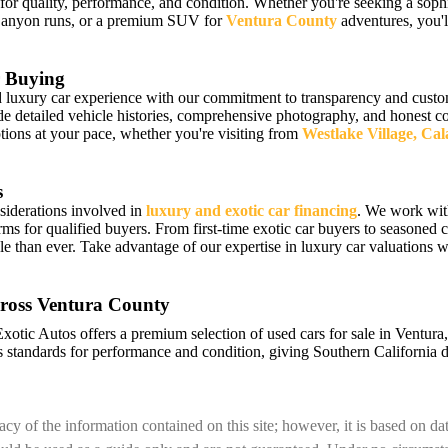
 for quality, performance, and condition. Whether you're seeking a sophi
Canyon runs, or a premium SUV for
Ventura County
adventures, you'll
 Buying
luxury car experience with our commitment to transparency and custome
detailed vehicle histories, comprehensive photography, and honest cond
ions at your pace, whether you're visiting from
Westlake Village, Ca
s
siderations involved in
luxury and exotic car financing
. We work wit
erms for qualified buyers. From first-time exotic car buyers to seasoned c
e than ever. Take advantage of our expertise in luxury car valuations
ross Ventura County
Exotic Autos offers a premium selection of used cars for sale in Ventur
 standards for performance and condition, giving Southern California d
cy of the information contained on this site; however, it is based on d