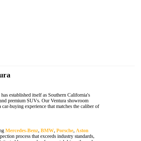
ura
s established itself as Southern California's
cars, and premium SUVs. Our Ventura showroom
 car-buying experience that matches the caliber of
ing
Mercedes-Benz
,
BMW
,
Porsche
,
Aston
ection process that exceeds industry standards,