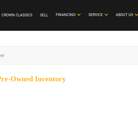
FINANCING
SERVICE
ABOUT US
CROWN CLASSICS
SELL
 Pre-Owned
Inventory