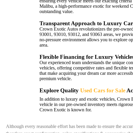
ensuring every vehicle meets our exacting criteria
Malibu, a high-performance exotic for weekend 
outstanding value.
Transparent Approach to Luxury Car
Crown Exotic Autos revolutionizes the pre-owned 
93001, 93010, 93012, and 93063 areas, we provide 
no-pressure environment allows you to explore opt
area.
Flexible Financing for Luxury Vehicle
Our experienced team understands the unique con
vehicles, offering competitive rates and flexible t
that make acquiring your dream car more accessibl
premium vehicle.
Explore Quality
Used Cars for Sale
Ac
In addition to luxury and exotic vehicles, Crown 
vehicle in our pre-owned inventory meets rigorous
Crown Exotic is known for.
Although every reasonable effort has been made to ensure the accura