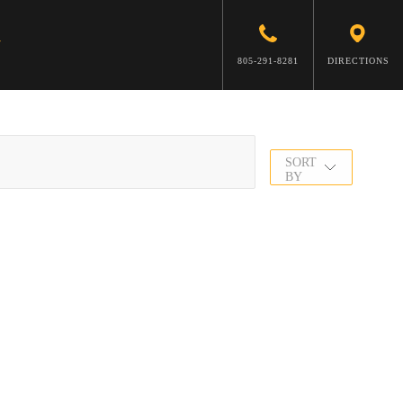
805-291-8281
DIRECTIONS
SORT
BY