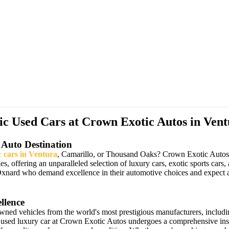
 Used Cars at Crown Exotic Autos in Vent
 Auto Destination
c cars in Ventura
, Camarillo, or Thousand Oaks? Crown Exotic Autos ha
les, offering an unparalleled selection of luxury cars, exotic sports 
Oxnard who demand excellence in their automotive choices and expect a
llence
owned vehicles from the world's most prestigious manufacturers, includ
 used luxury car at Crown Exotic Autos undergoes a comprehensive insp