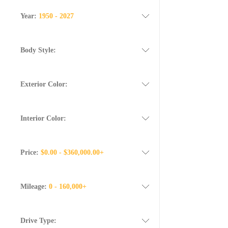
Year:
1950 - 2027
Body Style:
Exterior Color:
Interior Color:
Price:
$0.00 - $360,000.00+
Mileage:
0 - 160,000+
Drive Type: