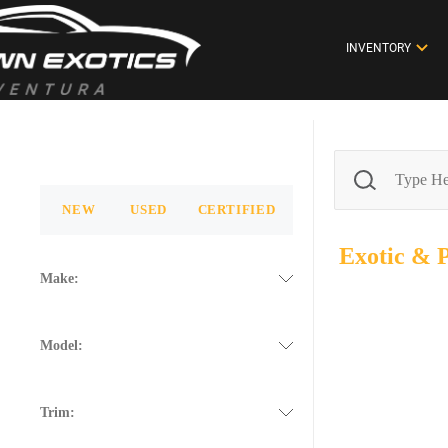
INVENTORY
NEW
USED
CERTIFIED
Exotic &
Make:
Model:
Trim: