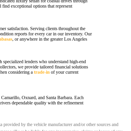
sticated luxury sedan for coastal drives through
 find exceptional options that represent
r satisfaction. Serving clients throughout the
ition reports for every car in our inventory. Our
labasas
, or anywhere in the greater Los Angeles
h specialized lenders who understand high-end
ollectors, we provide tailored financial solutions
 when considering a
trade-in
of your current
a, Camarillo, Oxnard, and Santa Barbara. Each
rivers dependable quality with the refinement
ata provided by the vehicle manufacturer and/or other sources and