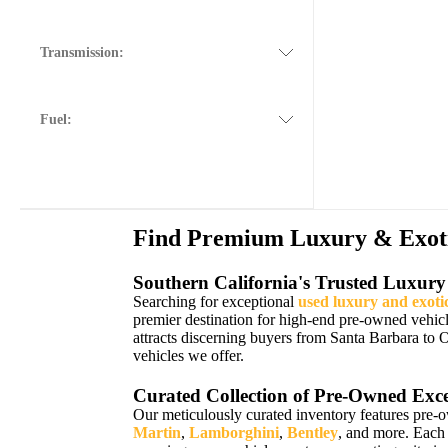
Transmission:
Fuel:
Find Premium Luxury & Exotic
Southern California's Trusted Luxury
Searching for exceptional
used luxury and exoti
premier destination for high-end pre-owned vehic
attracts discerning buyers from Santa Barbara to 
vehicles we offer.
Curated Collection of Pre-Owned Exce
Our meticulously curated inventory features pre-
Martin
,
Lamborghini
,
Bentley
, and more. Each