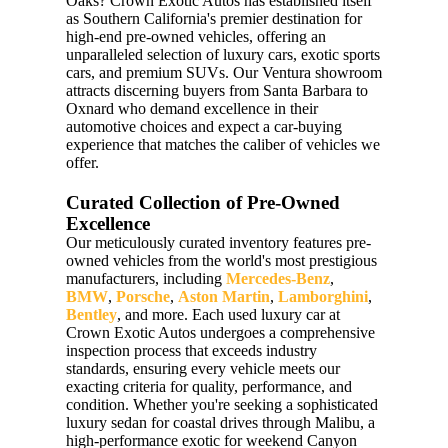
Oaks? Crown Exotic Autos has established itself
as Southern California's premier destination for
high-end pre-owned vehicles, offering an
unparalleled selection of luxury cars, exotic sports
cars, and premium SUVs. Our Ventura showroom
attracts discerning buyers from Santa Barbara to
Oxnard who demand excellence in their
automotive choices and expect a car-buying
experience that matches the caliber of vehicles we
offer.
Curated Collection of Pre-Owned
Excellence
Our meticulously curated inventory features pre-
owned vehicles from the world's most prestigious
manufacturers, including
Mercedes-Benz
,
BMW
,
Porsche
,
Aston Martin
,
Lamborghini
,
Bentley
, and more. Each used luxury car at
Crown Exotic Autos undergoes a comprehensive
inspection process that exceeds industry
standards, ensuring every vehicle meets our
exacting criteria for quality, performance, and
condition. Whether you're seeking a sophisticated
luxury sedan for coastal drives through Malibu, a
high-performance exotic for weekend Canyon