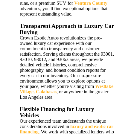
runs, or a premium SUV for
Ventura County
adventures, you'll find exceptional options that
represent outstanding value.
Transparent Approach to Luxury Car
Buying
Crown Exotic Autos revolutionizes the pre-
owned luxury car experience with our
commitment to transparency and customer
satisfaction. Serving clients throughout the 93001,
93010, 93012, and 93063 areas, we provide
detailed vehicle histories, comprehensive
photography, and honest condition reports for
every car in our inventory. Our no-pressure
environment allows you to explore options at
your pace, whether you're visiting from
Westlake
Village, Calabasas
, or anywhere in the greater
Los Angeles area.
Flexible Financing for Luxury
Vehicles
Our experienced team understands the unique
considerations involved in
luxury and exotic car
financing
. We work with specialized lenders who