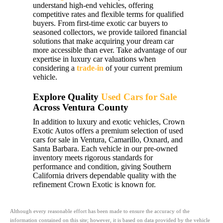
understand high-end vehicles, offering
competitive rates and flexible terms for qualified
buyers. From first-time exotic car buyers to
seasoned collectors, we provide tailored financial
solutions that make acquiring your dream car
more accessible than ever. Take advantage of our
expertise in luxury car valuations when
considering a
trade-in
of your current premium
vehicle.
Explore Quality
Used Cars for Sale
Across Ventura County
In addition to luxury and exotic vehicles, Crown
Exotic Autos offers a premium selection of used
cars for sale in Ventura, Camarillo, Oxnard, and
Santa Barbara. Each vehicle in our pre-owned
inventory meets rigorous standards for
performance and condition, giving Southern
California drivers dependable quality with the
refinement Crown Exotic is known for.
Although every reasonable effort has been made to ensure the accuracy of the
information contained on this site; however, it is based on data provided by the vehicle