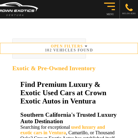
805-291-8281
MENU
OPEN
FILTERS
SORT BY
102
VEHICLES FOUND
Exotic & Pre-Owned
Inventory
Find Premium Luxury &
Exotic Used Cars at Crown
Exotic Autos in Ventura
Southern California's Trusted Luxury
Auto Destination
Searching for exceptional
used luxury and
exotic cars in Ventura
, Camarillo, or Thousand