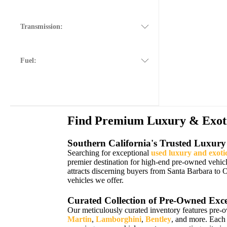
Transmission:
Fuel:
Find Premium Luxury & Exotic
Southern California's Trusted Luxury
Searching for exceptional
used luxury and exoti
premier destination for high-end pre-owned vehic
attracts discerning buyers from Santa Barbara to 
vehicles we offer.
Curated Collection of Pre-Owned Exce
Our meticulously curated inventory features pre-
Martin
,
Lamborghini
,
Bentley
, and more. Each