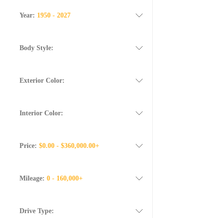
Year:
1950 - 2027
Body Style:
Exterior Color:
Interior Color:
Price:
$0.00 - $360,000.00+
Mileage:
0 - 160,000+
Drive Type: