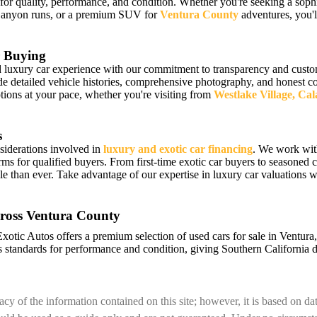
 for quality, performance, and condition. Whether you're seeking a sophi
Canyon runs, or a premium SUV for
Ventura County
adventures, you'll
 Buying
luxury car experience with our commitment to transparency and custome
detailed vehicle histories, comprehensive photography, and honest cond
ions at your pace, whether you're visiting from
Westlake Village, Ca
s
siderations involved in
luxury and exotic car financing
. We work wit
erms for qualified buyers. From first-time exotic car buyers to seasoned c
e than ever. Take advantage of our expertise in luxury car valuations
ross Ventura County
Exotic Autos offers a premium selection of used cars for sale in Ventur
 standards for performance and condition, giving Southern California d
cy of the information contained on this site; however, it is based on d