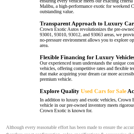
ensuring every vehicle meets our exacting criteria
Malibu, a high-performance exotic for weekend 
outstanding value.
Transparent Approach to Luxury Car
Crown Exotic Autos revolutionizes the pre-owned 
93001, 93010, 93012, and 93063 areas, we provide 
no-pressure environment allows you to explore opt
area.
Flexible Financing for Luxury Vehicle
Our experienced team understands the unique con
vehicles, offering competitive rates and flexible t
that make acquiring your dream car more accessibl
premium vehicle.
Explore Quality
Used Cars for Sale
Ac
In addition to luxury and exotic vehicles, Crown 
vehicle in our pre-owned inventory meets rigorous
Crown Exotic is known for.
Although every reasonable effort has been made to ensure the accura