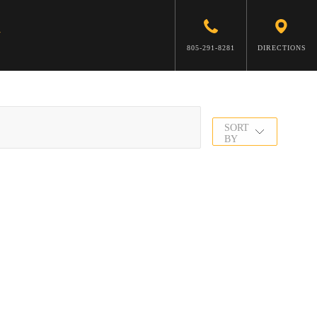
805-291-8281
DIRECTIONS
SORT
BY