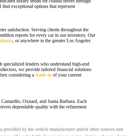
sticated luxury sedan for coastal drives through
 find exceptional options that represent
r satisfaction. Serving clients throughout the
ition reports for every car in our inventory. Our
labasas
, or anywhere in the greater Los Angeles
h specialized lenders who understand high-end
ollectors, we provide tailored financial solutions
 when considering a
trade-in
of your current
a, Camarillo, Oxnard, and Santa Barbara. Each
rivers dependable quality with the refinement
ata provided by the vehicle manufacturer and/or other sources and