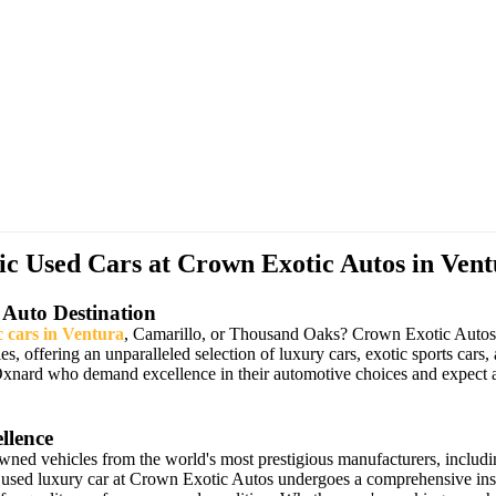
 Used Cars at Crown Exotic Autos in Vent
 Auto Destination
c cars in Ventura
, Camarillo, or Thousand Oaks? Crown Exotic Autos ha
les, offering an unparalleled selection of luxury cars, exotic sports 
Oxnard who demand excellence in their automotive choices and expect a
llence
owned vehicles from the world's most prestigious manufacturers, includ
 used luxury car at Crown Exotic Autos undergoes a comprehensive insp