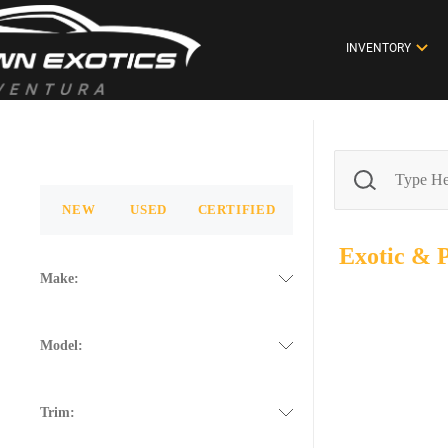
INVENTORY
NEW
USED
CERTIFIED
Exotic &
Make:
Model:
Trim: