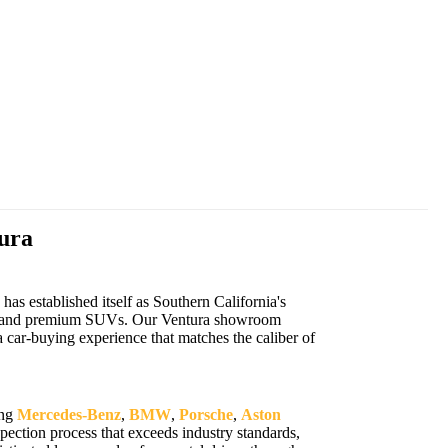
ura
s established itself as Southern California's
cars, and premium SUVs. Our Ventura showroom
 car-buying experience that matches the caliber of
ing
Mercedes-Benz
,
BMW
,
Porsche
,
Aston
ection process that exceeds industry standards,