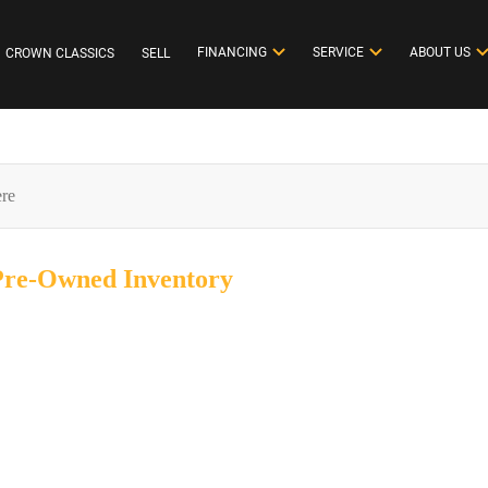
FINANCING
SERVICE
ABOUT US
CROWN CLASSICS
SELL
 Pre-Owned
Inventory