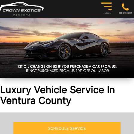
805-291-8281
MENU
Luxury Vehicle Service In
Ventura County
SCHEDULE SERVICE