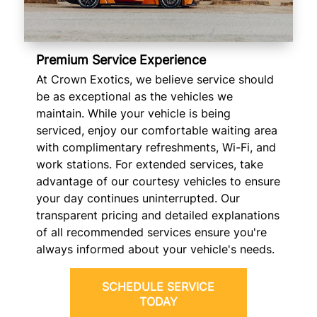
Premium Service Experience
At Crown Exotics, we believe service should
be as exceptional as the vehicles we
maintain. While your vehicle is being
serviced, enjoy our comfortable waiting area
with complimentary refreshments, Wi-Fi, and
work stations. For extended services, take
advantage of our courtesy vehicles to ensure
your day continues uninterrupted. Our
transparent pricing and detailed explanations
of all recommended services ensure you're
always informed about your vehicle's needs.
SCHEDULE SERVICE
TODAY