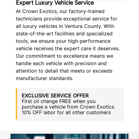
Expert Luxury Vehicle Service
At Crown Exotics, our factory-trained
technicians provide exceptional service for
all luxury vehicles in Ventura County. With
state-of-the-art facilities and specialized
tools, we ensure your high-performance
vehicle receives the expert care it deserves.
Our commitment to excellence means we
handle each vehicle with precision and
attention to detail that meets or exceeds
manufacturer standards.
EXCLUSIVE SERVICE OFFER
First oil change FREE when you
purchase a vehicle from Crown Exotics
10% OFF labor for all other customers