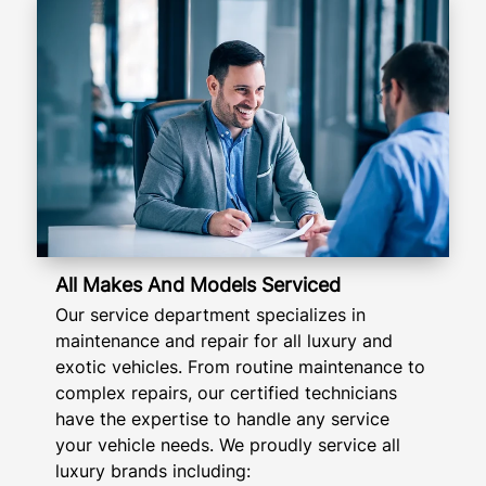
All Makes And Models Serviced
Our service department specializes in
maintenance and repair for all luxury and
exotic vehicles. From routine maintenance to
complex repairs, our certified technicians
have the expertise to handle any service
your vehicle needs. We proudly service all
luxury brands including: