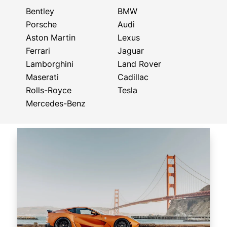
Bentley
BMW
Porsche
Audi
Aston Martin
Lexus
Ferrari
Jaguar
Lamborghini
Land Rover
Maserati
Cadillac
Rolls-Royce
Tesla
Mercedes-Benz