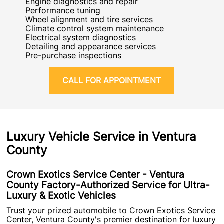
Engine diagnostics and repair
Performance tuning
Wheel alignment and tire services
Climate control system maintenance
Electrical system diagnostics
Detailing and appearance services
Pre-purchase inspections
CALL FOR APPOINTMENT
Luxury Vehicle Service in Ventura
County
Crown Exotics Service Center - Ventura
County Factory-Authorized Service for Ultra-
Luxury & Exotic Vehicles
Trust your prized automobile to Crown Exotics Service
Center, Ventura County's premier destination for luxury