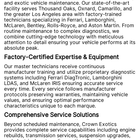
and exotic vehicle maintenance. Our state-of-the-art
facility serves Thousand Oaks, Oxnard, Camarillo, and
the greater Los Angeles area with factory-trained
technicians specializing in Ferrari, Lamborghini,
McLaren, Bentley, Rolls-Royce, and Aston Martin. From
routine maintenance to complex diagnostics, we
combine cutting-edge technology with meticulous
attention to detail ensuring your vehicle performs at its
absolute peak.
Factory-Certified Expertise & Equipment
Our master technicians receive continuous
manufacturer training and utilize proprietary diagnostic
systems including Ferrari DiagTronic, Lamborghini
LDAS, and McLaren IRIS ensuring accurate service
every time. Every service follows manufacturer
protocols preserving warranties, maintaining vehicle
values, and ensuring optimal performance
characteristics unique to each marque.
Comprehensive Service Solutions
Beyond scheduled maintenance, Crown Exotics
provides complete service capabilities including engine
rebuilds, transmission services, suspension upgrades,