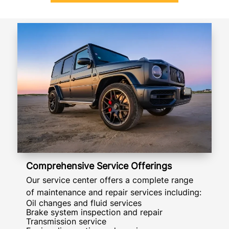
Comprehensive Service Offerings
Our service center offers a complete range
of maintenance and repair services including:
Oil changes and fluid services
Brake system inspection and repair
Transmission service