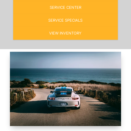
SERVICE CENTER
SERVICE SPECIALS
VIEW INVENTORY