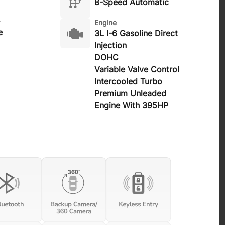
8-Speed Automatic
Engine
e
3L I-6 Gasoline Direct
Injection
DOHC
Variable Valve Control
Intercooled Turbo
Premium Unleaded
Engine With 395HP