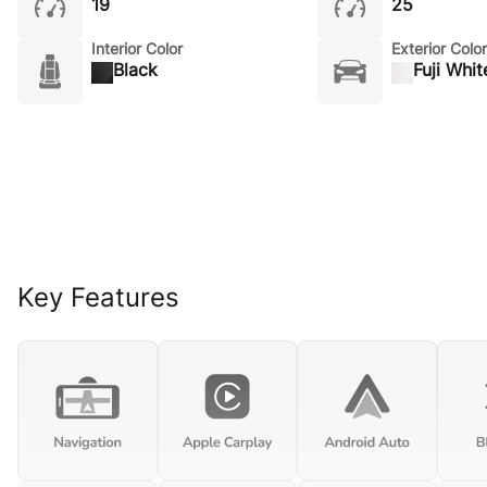
19
25
Interior Color
Exterior Color
Black
Fuji Whit
Key Features