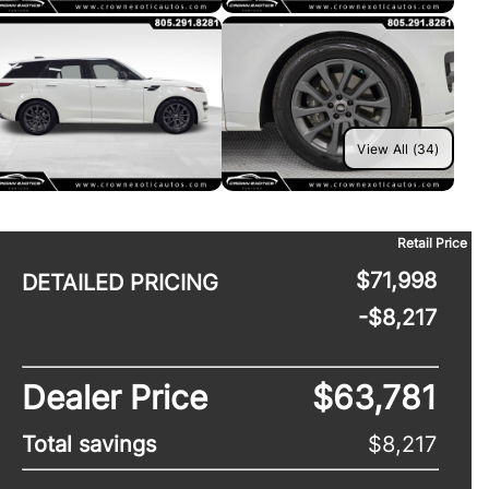
View All (34)
Retail Price
$71,998
DETAILED PRICING
-$8,217
Dealer Price
$63,781
Total savings
$8,217