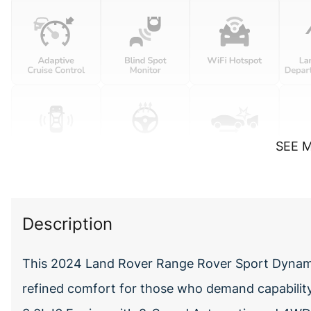
SEE 
Description
This 2024 Land Rover Range Rover Sport Dynami
refined comfort for those who demand capabili