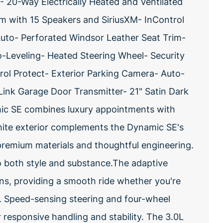
 20-Way Electrically Heated and Ventilated
 with 15 Speakers and SiriusXM- InControl
Auto- Perforated Windsor Leather Seat Trim-
-Leveling- Heated Steering Wheel- Security
l Protect- Exterior Parking Camera- Auto-
nk Garage Door Transmitter- 21" Satin Dark
ic SE combines luxury appointments with
white exterior complements the Dynamic SE's
premium materials and thoughtful engineering.
o both style and substance.The adaptive
ns, providing a smooth ride whether you're
m. Speed-sensing steering and four-wheel
responsive handling and stability. The 3.0L