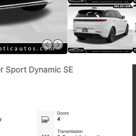
r Sport Dynamic SE
Doors
y
4
Transmission