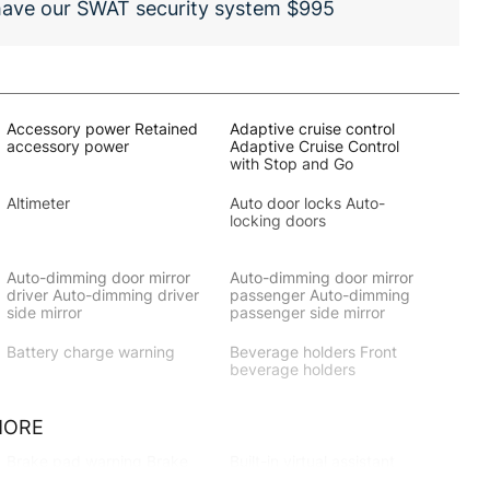
 have our SWAT security system $995
Accessory power Retained
Adaptive cruise control
accessory power
Adaptive Cruise Control
with Stop and Go
Altimeter
Auto door locks Auto-
locking doors
Auto-dimming door mirror
Auto-dimming door mirror
driver Auto-dimming driver
passenger Auto-dimming
side mirror
passenger side mirror
Battery charge warning
Beverage holders Front
beverage holders
MORE
Brake pad warning Brake
Built-in virtual assistant
pad wear indicator
Amazon Alexa built-in