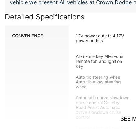
vehicle we present.All vehicles at Crown Dodge
Detailed Specifications
CONVENIENCE
12V power outlets 4 12V
power outlets
All-in-one key All-in-one
remote fob and ignition
key
Auto tilt steering wheel
Auto tilt-away steering
wheel
Automatic curve slowdown
cruise control Country
Road Assist Automatic
curve slowdown cruise
control
SEE 
Beverage holders rear Rear
beverage holders