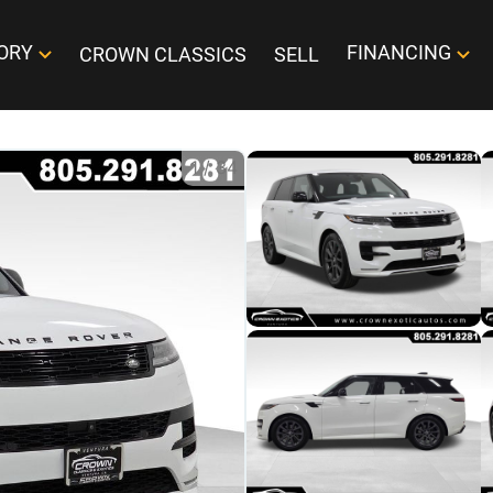
ORY
FINANCING
CROWN CLASSICS
SELL
1
/
34