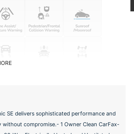
MORE
c SE delivers sophisticated performance and
ty without compromise.- 1 Owner Clean CarFax-