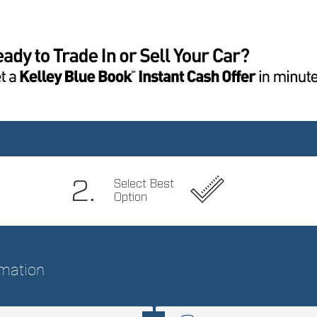
virtual assistant
Cargo access Power cargo
Cargo cover Roll-up cargo
area access release
cover
Cargo light Cargo area
Cargo tie downs Cargo
light
area tie downs
Compass
Cruise control Cruise
control with steering wheel
mounted controls
Door ajar warning Rear
Door bins front Driver and
cargo area ajar warning
passenger door bins
Door locks Power door
Door mirror with tilt-down
locks with 2 stage
in reverse Power driver
unlocking
and passenger door
mirrors with tilt down in
reverse
Driver information center
Electric power
regeneration gauge
Electric
power/regeneration gauge