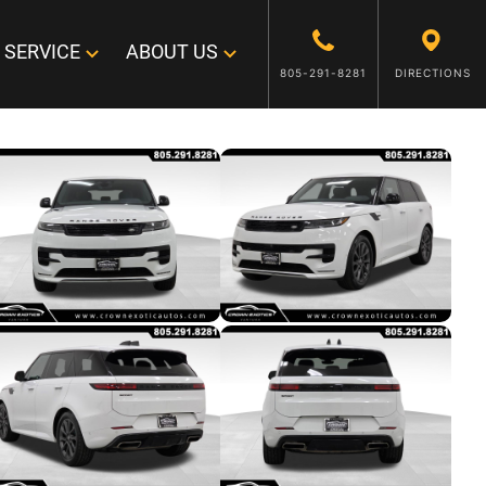
SERVICE
ABOUT US
805-291-8281
DIRECTIONS