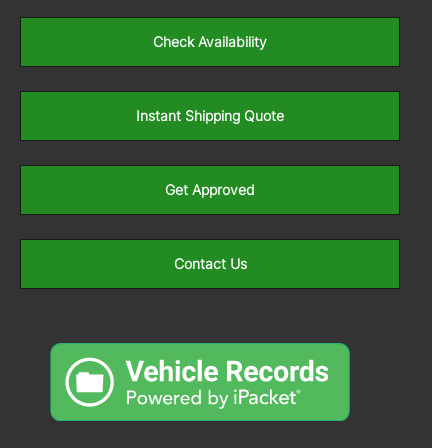
Check Availability
Instant Shipping Quote
Get Approved
Contact Us