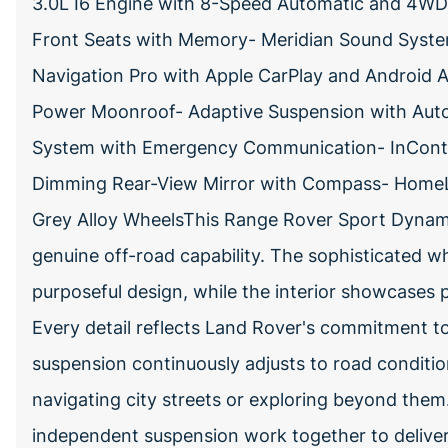
3.0L I6 Engine with 8-Speed Automatic and 4WD-
Front Seats with Memory- Meridian Sound System
Navigation Pro with Apple CarPlay and Android 
Power Moonroof- Adaptive Suspension with Auto
System with Emergency Communication- InContro
Dimming Rear-View Mirror with Compass- HomeLi
Grey Alloy WheelsThis Range Rover Sport Dynam
genuine off-road capability. The sophisticated 
purposeful design, while the interior showcases 
Every detail reflects Land Rover's commitment t
suspension continuously adjusts to road conditio
navigating city streets or exploring beyond the
independent suspension work together to deliver 