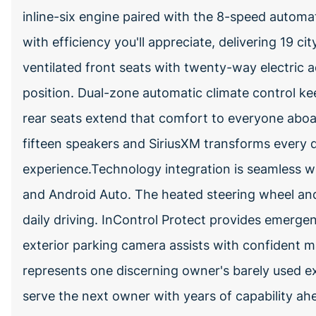
inline-six engine paired with the 8-speed autom
with efficiency you'll appreciate, delivering 19 
ventilated front seats with twenty-way electric a
position. Dual-zone automatic climate control ke
rear seats extend that comfort to everyone abo
fifteen speakers and SiriusXM transforms every d
experience.Technology integration is seamless wi
and Android Auto. The heated steering wheel and 
daily driving. InControl Protect provides emerge
exterior parking camera assists with confident 
represents one discerning owner's barely used ex
serve the next owner with years of capability a