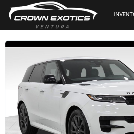
INVENT