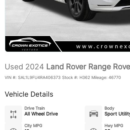
Used 2024
Land Rover Range Rove
VIN #:
SAL1L9FU4RA406373
Stock #:
H362
Mileage:
46770
Vehicle Details
Drive Train
Body
All Wheel Drive
Sport Utilit
City MPG
Hwy MPG