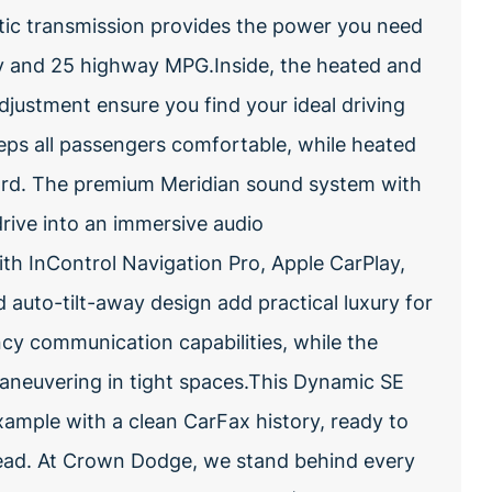
atic transmission provides the power you need
city and 25 highway MPG.Inside, the heated and
djustment ensure you find your ideal driving
eps all passengers comfortable, while heated
ard. The premium Meridian sound system with
rive into an immersive audio
th InControl Navigation Pro, Apple CarPlay,
auto-tilt-away design add practical luxury for
ncy communication capabilities, while the
maneuvering in tight spaces.This Dynamic SE
ample with a clean CarFax history, ready to
head. At Crown Dodge, we stand behind every