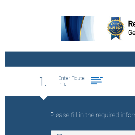
Bulb warning Bulb failure
warning
Cargo floor type Carpet
cargo area floor
Clock Digital clock
Day/Night rearview mirror
Door bins rear Rear door
bins
Driver foot rest