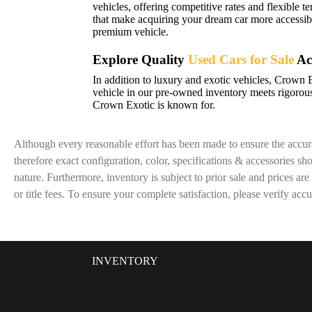
vehicles, offering competitive rates and flexible t
that make acquiring your dream car more accessibl
premium vehicle.
Explore Quality
Used Cars for Sale
Ac
In addition to luxury and exotic vehicles, Crown 
vehicle in our pre-owned inventory meets rigorous
Crown Exotic is known for.
Although every reasonable effort has been made to ensure the accura
therefore exact configuration, color, specifications & accessories s
nature. Furthermore, inventory is subject to prior sale and prices are
or title fees. To ensure your complete satisfaction, please verify acc
INVENTORY