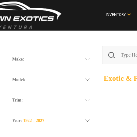
INVENTORY
Make:
Exotic &
Model:
Trim:
Year:
1922 - 2027