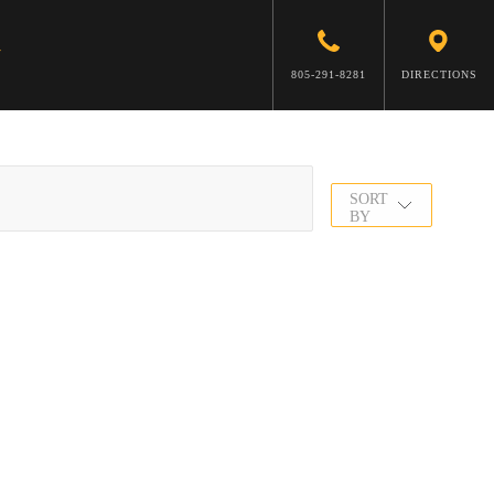
805-291-8281
DIRECTIONS
SORT
BY