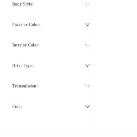
Body Style:
Exterior Color:
Interior Color:
Drive Type:
Transmission:
Fuel: