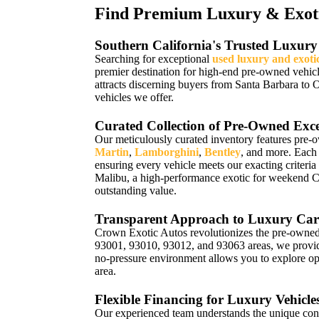
Find Premium Luxury & Exotic
Southern California's Trusted Luxury
Searching for exceptional
used luxury and exoti
premier destination for high-end pre-owned vehic
attracts discerning buyers from Santa Barbara to 
vehicles we offer.
Curated Collection of Pre-Owned Exce
Our meticulously curated inventory features pre-
Martin
,
Lamborghini
,
Bentley
, and more. Each
ensuring every vehicle meets our exacting criteria
Malibu, a high-performance exotic for weekend 
outstanding value.
Transparent Approach to Luxury Car
Crown Exotic Autos revolutionizes the pre-owned 
93001, 93010, 93012, and 93063 areas, we provide 
no-pressure environment allows you to explore opt
area.
Flexible Financing for Luxury Vehicle
Our experienced team understands the unique con