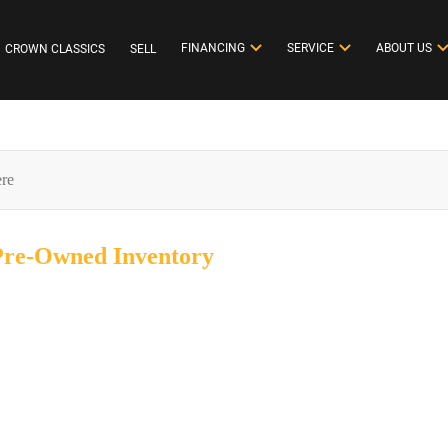
FINANCING
SERVICE
ABOUT US
CROWN CLASSICS
SELL
 Pre-Owned
Inventory