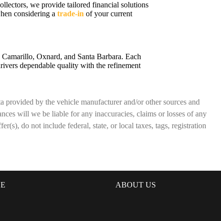
ollectors, we provide tailored financial solutions
 when considering a
trade-in
of your current
a, Camarillo, Oxnard, and Santa Barbara. Each
rivers dependable quality with the refinement
ata provided by the vehicle manufacturer and/or other sources and
nces will we be liable for any inaccuracies, claims or losses of any
(s), do not include federal, state, or local taxes, tags, registration
DE
ABOUT US