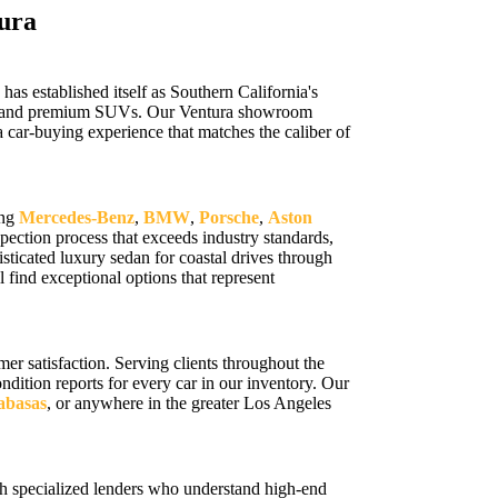
ura
s established itself as Southern California's
cars, and premium SUVs. Our Ventura showroom
 car-buying experience that matches the caliber of
ing
Mercedes-Benz
,
BMW
,
Porsche
,
Aston
ection process that exceeds industry standards,
sticated luxury sedan for coastal drives through
 find exceptional options that represent
r satisfaction. Serving clients throughout the
ition reports for every car in our inventory. Our
labasas
, or anywhere in the greater Los Angeles
h specialized lenders who understand high-end