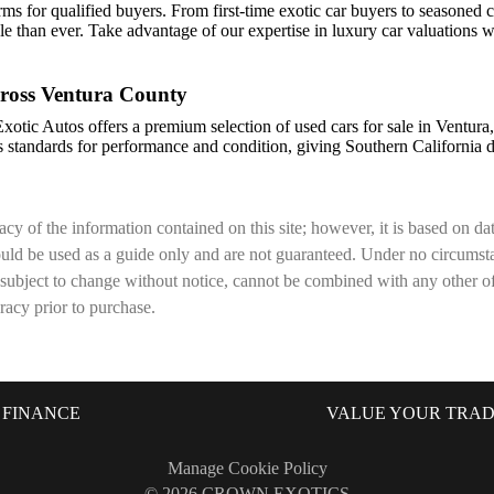
erms for qualified buyers. From first-time exotic car buyers to seasoned c
e than ever. Take advantage of our expertise in luxury car valuations
ross Ventura County
Exotic Autos offers a premium selection of used cars for sale in Ventur
 standards for performance and condition, giving Southern California d
cy of the information contained on this site; however, it is based on d
hould be used as a guide only and are not guaranteed. Under no circumsta
 subject to change without notice, cannot be combined with any other offer
uracy prior to purchase.
FINANCE
VALUE YOUR TRA
Manage Cookie Policy
©
2026
CROWN EXOTICS