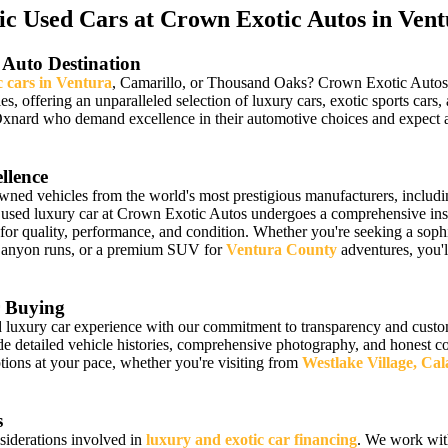
 Used Cars at Crown Exotic Autos in Vent
 Auto Destination
c cars in Ventura
, Camarillo, or Thousand Oaks? Crown Exotic Autos ha
les, offering an unparalleled selection of luxury cars, exotic sports 
Oxnard who demand excellence in their automotive choices and expect a
llence
owned vehicles from the world's most prestigious manufacturers, includ
 used luxury car at Crown Exotic Autos undergoes a comprehensive insp
 for quality, performance, and condition. Whether you're seeking a sophi
Canyon runs, or a premium SUV for
Ventura County
adventures, you'll
 Buying
luxury car experience with our commitment to transparency and custome
detailed vehicle histories, comprehensive photography, and honest cond
ions at your pace, whether you're visiting from
Westlake Village, Ca
s
siderations involved in
luxury and exotic car financing
. We work wit