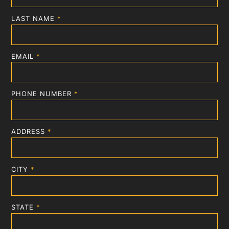
LAST NAME
*
EMAIL
*
PHONE NUMBER
*
ADDRESS
*
CITY
*
STATE
*