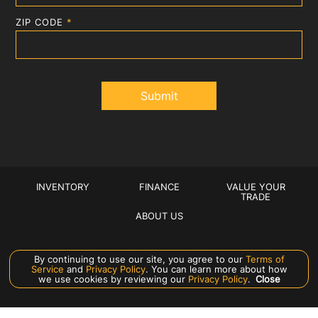
ZIP CODE
*
INVENTORY
FINANCE
VALUE YOUR
TRADE
ABOUT US
Manage Cookie Policy
By continuing to use our site, you agree to our
Terms of
Service
and
Privacy Policy
. You can learn more about how
©
2026
CROWN EXOTICS
we use cookies by reviewing our
Privacy Policy
.
Close
DEALER MASTERS — MADE WITH
❤ ️
BY TEAM MXS