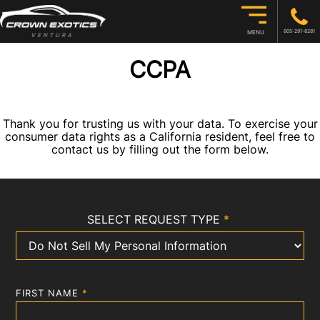
805-291-8281
MENU
CCPA
Thank you for trusting us with your data. To exercise your
consumer data rights as a California resident, feel free to
contact us by filling out the form below.
SELECT REQUEST TYPE
*
FIRST NAME
*