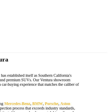
ura
s established itself as Southern California's
cars, and premium SUVs. Our Ventura showroom
 car-buying experience that matches the caliber of
ing
Mercedes-Benz
,
BMW
,
Porsche
,
Aston
ection process that exceeds industry standards,