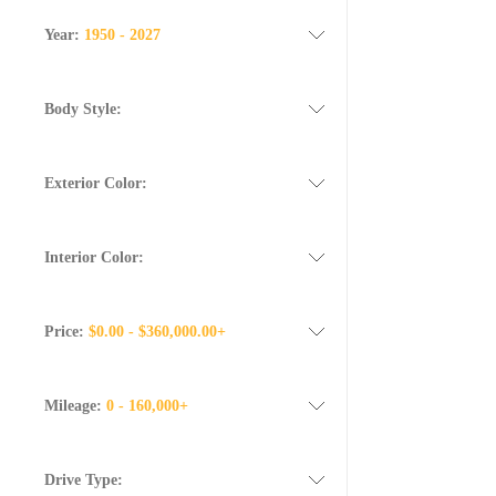
Year:
1950 - 2027
Body Style:
Exterior Color:
Interior Color:
Price:
$0.00 - $360,000.00+
Mileage:
0 - 160,000+
Drive Type: