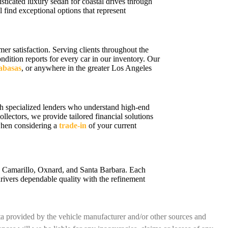
sticated luxury sedan for coastal drives through
 find exceptional options that represent
r satisfaction. Serving clients throughout the
ition reports for every car in our inventory. Our
labasas
, or anywhere in the greater Los Angeles
h specialized lenders who understand high-end
ollectors, we provide tailored financial solutions
 when considering a
trade-in
of your current
a, Camarillo, Oxnard, and Santa Barbara. Each
rivers dependable quality with the refinement
ata provided by the vehicle manufacturer and/or other sources and