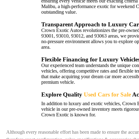
ensuring every vehicle meets our exacting criteria
Malibu, a high-performance exotic for weekend 
outstanding value.
Transparent Approach to Luxury Car
Crown Exotic Autos revolutionizes the pre-owned 
93001, 93010, 93012, and 93063 areas, we provide 
no-pressure environment allows you to explore opt
area.
Flexible Financing for Luxury Vehicle
Our experienced team understands the unique con
vehicles, offering competitive rates and flexible t
that make acquiring your dream car more accessibl
premium vehicle.
Explore Quality
Used Cars for Sale
Ac
In addition to luxury and exotic vehicles, Crown 
vehicle in our pre-owned inventory meets rigorous
Crown Exotic is known for.
Although every reasonable effort has been made to ensure the accura