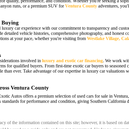
 for quality, performance, and condition. Whether you're seeking a sophi
Canyon runs, or a premium SUV for
Ventura County
adventures, you'll
 Buying
luxury car experience with our commitment to transparency and custome
detailed vehicle histories, comprehensive photography, and honest cond
ions at your pace, whether you're visiting from
Westlake Village, Ca
s
siderations involved in
luxury and exotic car financing
. We work wit
erms for qualified buyers. From first-time exotic car buyers to seasoned c
e than ever. Take advantage of our expertise in luxury car valuations
ross Ventura County
Exotic Autos offers a premium selection of used cars for sale in Ventur
 standards for performance and condition, giving Southern California d
cy of the information contained on this site; however, it is based on d