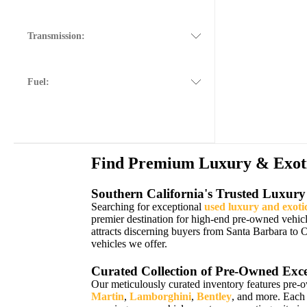
Transmission:
Fuel:
Find Premium Luxury & Exotic
Southern California's Trusted Luxury
Searching for exceptional
used luxury and exoti
premier destination for high-end pre-owned vehic
attracts discerning buyers from Santa Barbara to 
vehicles we offer.
Curated Collection of Pre-Owned Exce
Our meticulously curated inventory features pre-
Martin
,
Lamborghini
,
Bentley
, and more. Each