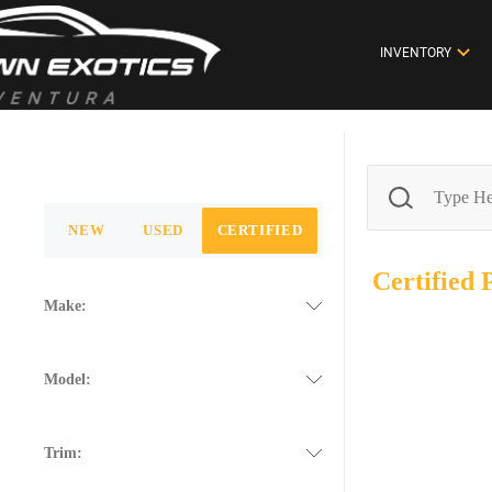
INVENTORY
NEW
USED
CERTIFIED
Certified
Make:
Model:
Trim: