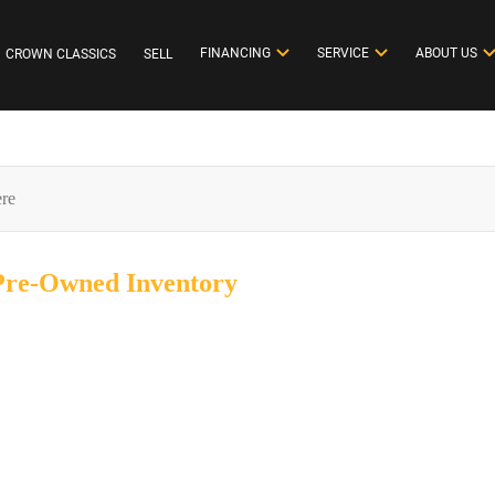
FINANCING
SERVICE
ABOUT US
CROWN CLASSICS
SELL
 Pre-Owned
Inventory