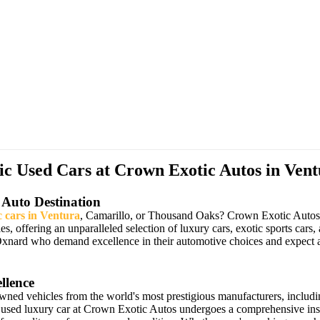
 Used Cars at Crown Exotic Autos in Vent
 Auto Destination
c cars in Ventura
, Camarillo, or Thousand Oaks? Crown Exotic Autos ha
les, offering an unparalleled selection of luxury cars, exotic sports 
Oxnard who demand excellence in their automotive choices and expect a
llence
owned vehicles from the world's most prestigious manufacturers, includ
 used luxury car at Crown Exotic Autos undergoes a comprehensive insp