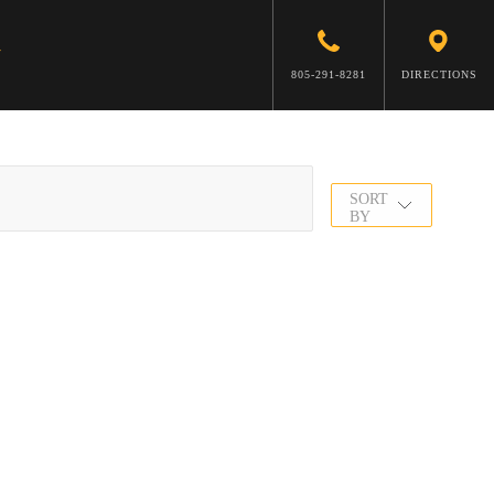
805-291-8281
DIRECTIONS
SORT
BY