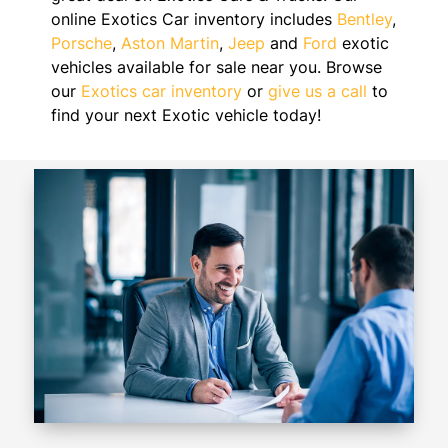
online Exotics Car inventory includes
Bentley
,
Porsche
,
Aston Martin
,
Jeep
and
Ford
exotic
vehicles available for sale near you. Browse
our
Exotics car inventory
or
give us a call
to
find your next Exotic vehicle today!