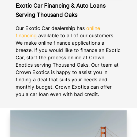
Exotic Car Financing & Auto Loans
Serving Thousand Oaks
Our Exotic Car dealership has
online
financing
available to all of our customers.
We make online finance applications a
breeze. If you would like to finance an Exotic
Car, start the process online at Crown
Exotics serving Thousand Oaks. Our team at
Crown Exotics is happy to assist you in
finding a deal that suits your needs and
monthly budget. Crown Exotics can offer
you a car loan even with bad credit.