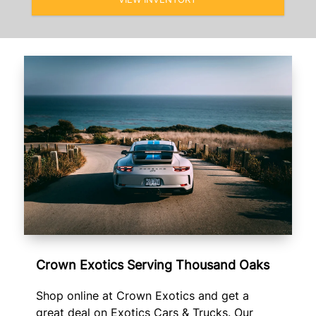
Crown Exotics Serving Thousand Oaks
Shop online at Crown Exotics and get a
great deal on Exotics Cars & Trucks. Our