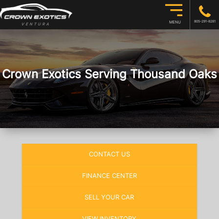
805-291-8281
MENU
Crown Exotics Serving Thousand Oaks
CONTACT US
FINANCE CENTER
SELL YOUR CAR
VIEW INVENTORY