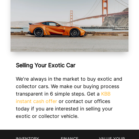
Selling Your Exotic Car
We're always in the market to buy exotic and
collector cars. We make our buying process
transparent in 6 simple steps. Get a
KBB
instant cash offer
or contact our offices
today if you are interested in selling your
exotic or collector vehicle.
INVENTORY
FINANCE
VALUE YOUR