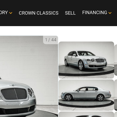
ORY
FINANCING
CROWN CLASSICS
SELL
1
/
44