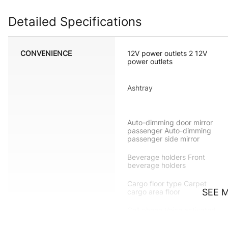
Detailed Specifications
CONVENIENCE
12V power outlets 2 12V
power outlets
Ashtray
Auto-dimming door mirror
passenger Auto-dimming
passenger side mirror
Beverage holders Front
beverage holders
Cargo floor type Carpet
SEE 
cargo area floor
Cell phone Voice activated
cell phone