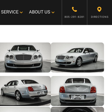
SERVICE
ABOUT US
805-291-8281
DIRECTIONS