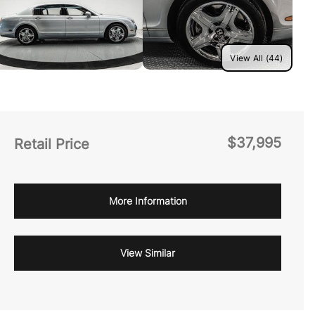
View All (44)
$37,995
Retail Price
More Information
View Similar