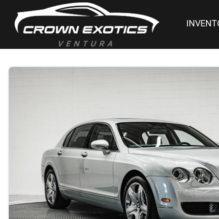
INVENT