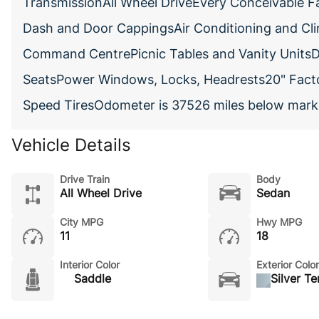
TransmissionAll Wheel DriveEvery Conceivable F
Dash and Door CappingsAir Conditioning and Cl
Command CentrePicnic Tables and Vanity UnitsD
SeatsPower Windows, Locks, Headrests20" Factor
Speed TiresOdometer is 37526 miles below mark
Vehicle Details
Drive Train
Body
All Wheel Drive
Sedan
City MPG
Hwy MPG
11
18
Interior Color
Exterior Color
Saddle
Silver T