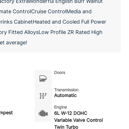
actory ExtraWonderful English Burr Walnut
imate ControlCruise ControlMedia and
rinks CabinetHeated and Cooled Full Power
y Fitted AlloysLow Profile ZR Rated High
et average!
Doors
Transmission
Automatic
Engine
empest
6L W-12 DOHC
Variable Valve Control
Twin Turbo