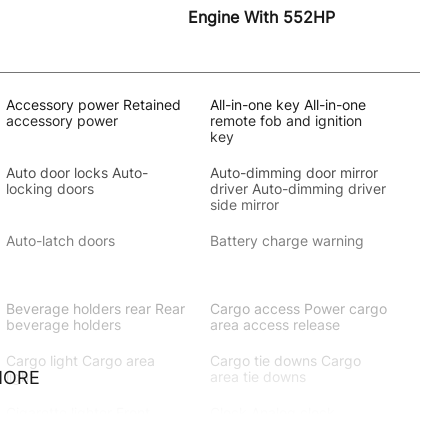
Engine With 552HP
Accessory power Retained
All-in-one key All-in-one
accessory power
remote fob and ignition
key
Auto door locks Auto-
Auto-dimming door mirror
locking doors
driver Auto-dimming driver
side mirror
Auto-latch doors
Battery charge warning
Beverage holders rear Rear
Cargo access Power cargo
beverage holders
area access release
Cargo light Cargo area
Cargo tie downs Cargo
MORE
light
area tie downs
Cigarette lighter Front
Clock Analog clock
cigarette lighter