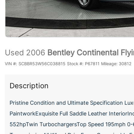
Used 2006
Bentley Continental Fl
VIN #:
SCBBR53W56C038815
Stock #:
P67811
Mileage:
30812
Description
Pristine Condition and Ultimate Specification L
PaintworkExquisite Full Saddle Leather Interior
552hpTwin TurbochargersTop Speed 195mph 0-6