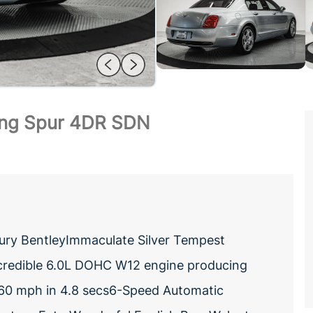
ying Spur 4DR SDN
uxury BentleyImmaculate Silver Tempest
Incredible 6.0L DOHC W12 engine producing
0 mph in 4.8 secs6-Speed Automatic