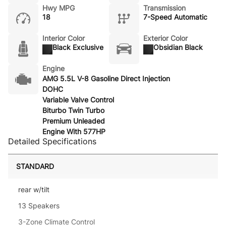
Hwy MPG
Transmission
18
7-Speed Automatic
Interior Color
Exterior Color
Black Exclusive
Obsidian Black
Engine
AMG 5.5L V-8 Gasoline Direct Injection
DOHC
Variable Valve Control
Biturbo Twin Turbo
Premium Unleaded
Engine With 577HP
Detailed Specifications
STANDARD
rear w/tilt
13 Speakers
3-Zone Climate Control