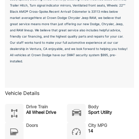
Trailer Hitch, Turn signal indicator mirrors, Ventilated front seats, Wheels: 22""
Black AMG® Cross-Spoke.Recent Arrival! Odometer is 33113 miles below
market average!Here at Crown Dodge Chrysler Jeep RAM, we believe that
great service means more than just offering our new Dodge, Chrysler, Jeep,
and RAM lineup. We believe that great service also includes helpful advice,
friendly car financing, and the highest quality parts and repairs for your car.
Our staff works hard to make your full automotive experience at our car
dealership in Ventura, CA enjoyable, and we look forward to helping you today!
All vehicles at Crown Dodge have our SWAT security system $995, pre-
installed.
Vehicle Details
Drive Train
Body
All Wheel Drive
Sport Utility
Doors
City MPG
14