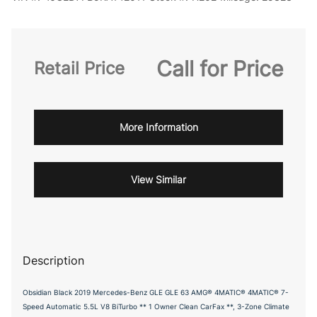
Call for Price
Retail Price
More Information
View Similar
Description
Obsidian Black 2019 Mercedes-Benz GLE GLE 63 AMG® 4MATIC® 4MATIC® 7-
Speed Automatic 5.5L V8 BiTurbo ** 1 Owner Clean CarFax **, 3-Zone Climate