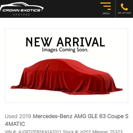
805-291-8281
MENU
Used 2019
Mercedes-Benz AMG GLE 63 Coupe S
4MATIC
VIN #:
4JGED7FB5KA142011
Stock #:
H202
Mileage:
25323