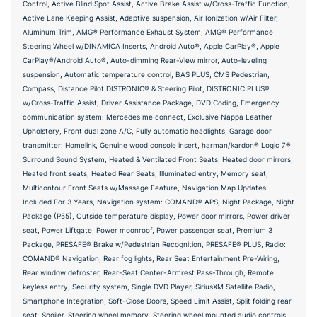
Control, Active Blind Spot Assist, Active Brake Assist w/Cross-Traffic Function,
Active Lane Keeping Assist, Adaptive suspension, Air Ionization w/Air Filter,
Aluminum Trim, AMG® Performance Exhaust System, AMG® Performance
Steering Wheel w/DINAMICA Inserts, Android Auto®, Apple CarPlay®, Apple
CarPlay®/Android Auto®, Auto-dimming Rear-View mirror, Auto-leveling
suspension, Automatic temperature control, BAS PLUS, CMS Pedestrian,
Compass, Distance Pilot DISTRONIC® & Steering Pilot, DISTRONIC PLUS®
w/Cross-Traffic Assist, Driver Assistance Package, DVD Coding, Emergency
communication system: Mercedes me connect, Exclusive Nappa Leather
Upholstery, Front dual zone A/C, Fully automatic headlights, Garage door
transmitter: Homelink, Genuine wood console insert, harman/kardon® Logic 7®
Surround Sound System, Heated & Ventilated Front Seats, Heated door mirrors,
Heated front seats, Heated Rear Seats, Illuminated entry, Memory seat,
Multicontour Front Seats w/Massage Feature, Navigation Map Updates
Included For 3 Years, Navigation system: COMAND® APS, Night Package, Night
Package (P55), Outside temperature display, Power door mirrors, Power driver
seat, Power Liftgate, Power moonroof, Power passenger seat, Premium 3
Package, PRESAFE® Brake w/Pedestrian Recognition, PRESAFE® PLUS, Radio:
COMAND® Navigation, Rear fog lights, Rear Seat Entertainment Pre-Wiring,
Rear window defroster, Rear-Seat Center-Armrest Pass-Through, Remote
keyless entry, Security system, Single DVD Player, SiriusXM Satellite Radio,
Smartphone Integration, Soft-Close Doors, Speed Limit Assist, Split folding rear
seat, Spoiler, Steering wheel memory, Steering wheel mounted audio controls,