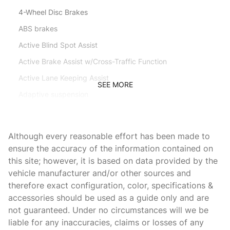
4-Wheel Disc Brakes
ABS brakes
Active Blind Spot Assist
Active Brake Assist w/Cross-Traffic Function
Active Lane Keeping Assist
SEE MORE
Adaptive suspension
Adjustable head restraints: driver and passenger
Air Conditioning
Although every reasonable effort has been made to
Air Ionization w/Air Filter
ensure the accuracy of the information contained on
this site; however, it is based on data provided by the
Alloy wheels
vehicle manufacturer and/or other sources and
Aluminum Trim
therefore exact configuration, color, specifications &
AM/FM radio: SiriusXM
accessories should be used as a guide only and are
not guaranteed. Under no circumstances will we be
AMG Carbon Fiber/Black Piano Lacquer Trim
liable for any inaccuracies, claims or losses of any
AMG Performance Exhaust System