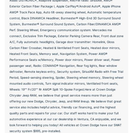
Assist DISTRONIC®, Adaptive suspension, AM/FM radio: SiriusXM, AMG®
Exterior Carbon Fiber Package I, Apple CarPlay®/Android Auto®, Apple iPhone
AMG® Track Pace App, Auto tilt-away steering wheel, Automatic temperature
control, Black DINAMICA Headliner, Burmester® High-End 3D Surround Sound
System, Burmester® Surround Sound System, Carbon Fiber/DINAMICA AMG®
Perf. Steering Wheel, Emergency communication system: Mercedes me
connect, Exclusive Trim Package, Exterior Parking Camera Rear, Front dual zone
A/C, Fully automatic headlights, Garage door transmitter: Homelink, Gloss
Carbon Fiber Crossbar, Heated & Ventilated Front Seats, Heated door mirrors,
Heated Front Seats, Memory seat, Navigation System, Power AMG®
Performance Seats w/Memory, Power door mirrors, Power driver seat, Power
passenger seat, Radio: COMAND® Navigation, Rear fog lights, Rear window
defroster, Remote keyless entry, Security system, SiriusXM Radio with Free Trial
Period, Speed-sensing steering, Spoiler, Steering wheel memory, Steering wheel
mounted audio controls, Turn signal indicator mirrors, Ventilated front seats,
Wheels: 19"" Fr/20"" Rr AMG® Split 10-Spoke Forged.Here at Crown Dodge
Chrysler Jeep RAM, we believe that great service means more than just
offering our new Dodge, Chrysler, Jeep, and RAM lineup. We believe that great
service also includes helpful advice, friendly car financing, and the highest
quality parts and repairs for your car. Our staff works hard to make your full
automotive experience at our car dealership in Ventura, CA enjoyable, and we
look forward to helping you today! All vehicles at Crown Dodge have our SWAT
security system $995, pre-installed.