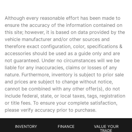
Apple CarPlay/Android Auto
Apple iPhone AMG Track Pace App
Although every reasonable effort has been made to
Auto High-beam Headlights
ensure the accuracy of the information contained on
this site; however, it is based on data provided by the
Auto tilt-away steering wheel
vehicle manufacturer and/or other sources and
Auto-dimming door mirrors
therefore exact configuration, color, specifications &
Auto-dimming Rear-View mirror
accessories should be used as a guide only and are
not guaranteed. Under no circumstances will we be
Automatic temperature control
liable for any inaccuracies, claims or losses of any
Black DINAMICA Headliner
nature. Furthermore, inventory is subject to prior sale
Brake assist
and prices are subject to change without notice,
cannot be combined with any other offer(s), do not
Bumpers: body-color
include federal, state, or local taxes, tags, registration
Burmester High-End 3D Surround Sound System
or title fees. To ensure your complete satisfaction,
Burmester Surround Sound System
please verify accuracy prior to purchase.
Carbon Fiber/DINAMICA AMG Perf. Steering Wheel
Delay-off headlights
INVENTORY
FINANCE
VALUE YOUR
TRADE