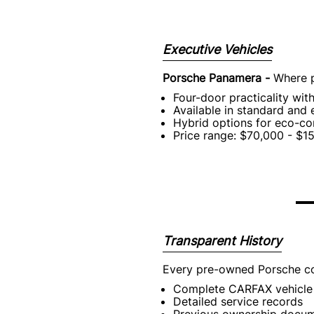
Executive Vehicles
Porsche Panamera -
Where p
Four-door practicality wit
Available in standard and
Hybrid options for eco-co
Price range: $70,000 - $1
Transparent History
Every pre-owned Porsche c
Complete CARFAX vehicle 
Detailed service records