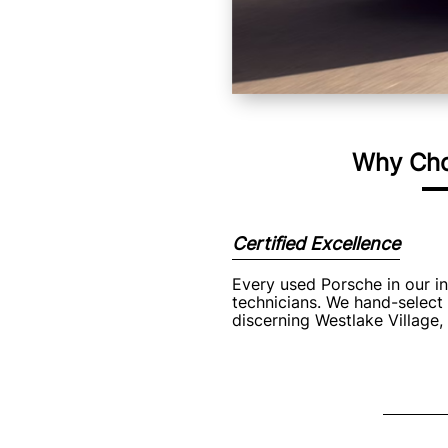
Why Cho
Certified Excellence
Every used Porsche in our i
technicians. We hand-select 
discerning Westlake Village,
Signific
Purchasing a pre-owne