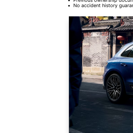
Previous ownership docum
No accident history guaran