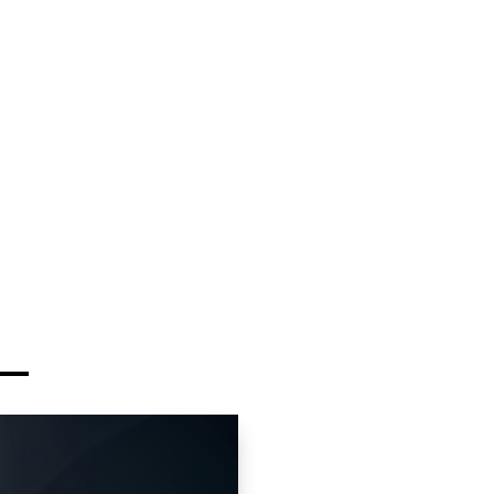
y-driver Carreras to
ry SUVs perfect for
t luxury SUVs ideal for
ures
cutive sedans for
ssionals
Cayman:
Pure driving
uising
wned electric