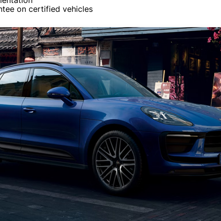
entation
tee on certified vehicles