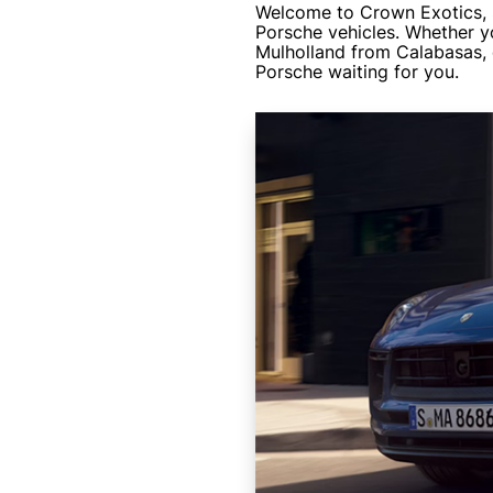
Welcome to Crown Exotics, S
Porsche vehicles. Whether y
Mulholland from Calabasas, 
Porsche waiting for you.