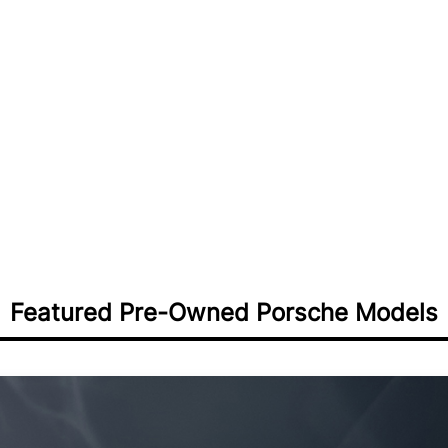
nal value:
Porsche 911:
From dail
tion while enjoying
track-focused GT3s
erformance
Porsche Cayenne:
Luxu
vels and additional options
Calabasas families
Porsche Macan:
Compac
ts compared to new
Santa Barbara advent
Porsche Panamera:
Exe
th documented service
Westlake Village profe
Porsche 718 Boxster/
pleasure for coastal cr
Porsche Taycan:
Pre-o
performance vehicles
Featured Pre-Owned Porsche Models