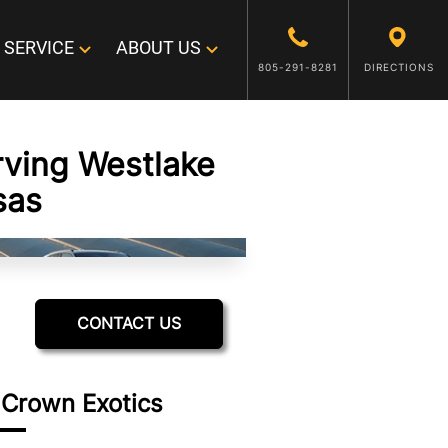
SERVICE
ABOUT US
805-291-8281
DIRECTIONS
rving Westlake
sas
CONTACT US
 Crown Exotics