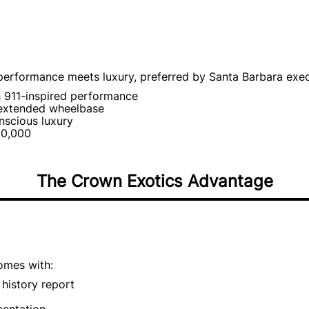
erformance meets luxury, preferred by Santa Barbara exec
h 911-inspired performance
 extended wheelbase
nscious luxury
50,000
The Crown Exotics Advantage
omes with:
history report