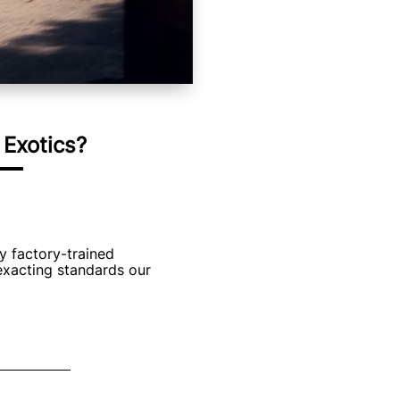
Exotics?
y factory-trained
exacting standards our
 Inventory
cludes: