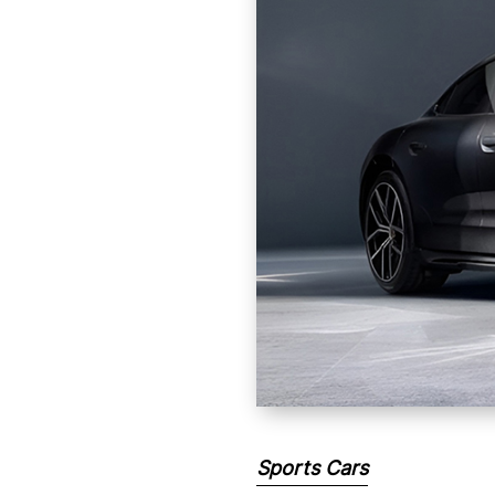
Sports Cars