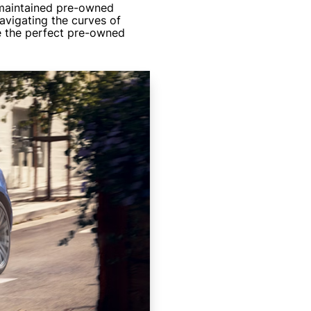
 maintained pre-owned
avigating the curves of
ve the perfect pre-owned