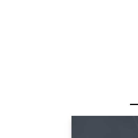
Exotics offers exceptio
Avoid initial deprecia
legendary Porsche p
Access higher trim le
within your budget
Lower insurance cos
models
Proven reliability wi
history