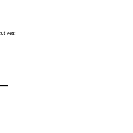
utives: