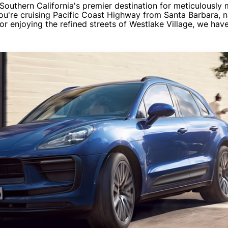
outhern California's premier destination for meticulously
ou're cruising Pacific Coast Highway from Santa Barbara, n
or enjoying the refined streets of Westlake Village, we ha