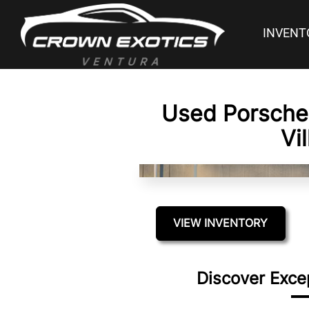
INVENT
Used Porsche 
Vi
VIEW INVENTORY
Discover Exce