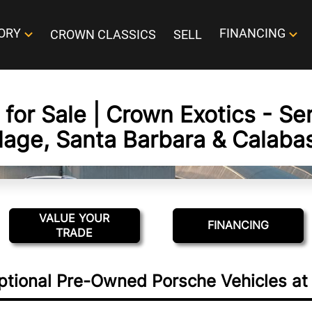
ORY
FINANCING
CROWN CLASSICS
SELL
for Sale | Crown Exotics - Se
llage, Santa Barbara & Calaba
VALUE YOUR
FINANCING
TRADE
ptional Pre-Owned Porsche Vehicles at