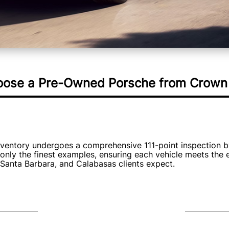
ose a Pre-Owned Porsche from Crown 
nventory undergoes a comprehensive 111-point inspection b
only the finest examples, ensuring each vehicle meets the 
 Santa Barbara, and Calabasas clients expect.
ant Value
Exclusive
d Porsche from Crown
Our curated selection in