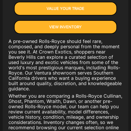
VALUE YOUR TRADE
VIEW INVENTORY
A pre-owned Rolls-Royce should feel rare,
composed, and deeply personal from the moment
you see it. At Crown Exotics, shoppers near
Beverly Hills can explore a curated selection of
used luxury and exotic vehicles from some of the
world's most prestigious marques, including Rolls-
Royce. Our Ventura showroom serves Southern
California drivers who want a buying experience
built around quality, discretion, and knowledgeable
guidance.
Whether you are comparing a Rolls-Royce Cullinan,
Ghost, Phantom, Wraith, Dawn, or another pre-
owned Rolls-Royce model, our team can help you
review current availability, model differences,
vehicle history, condition, mileage, and ownership
considerations. Inventory changes often, so we
recommend browsing our current selection online