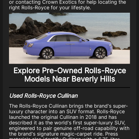
or contacting Crown Exotics for help locating the
right Rolls-Royce for your lifestyle.
Explore Pre-Owned Rolls-Royce
Models Near Beverly Hills
Used Rolls-Royce Cullinan
The Rolls-Royce Cullinan brings the brand's super-
luxury character into an SUV format. Rolls-Royce
launched the original Cullinan in 2018 and has
described it as the world's first super-luxury SUV,
engineered to pair genuine off-road capability with
the brand's signature magic-carpet ride. Press