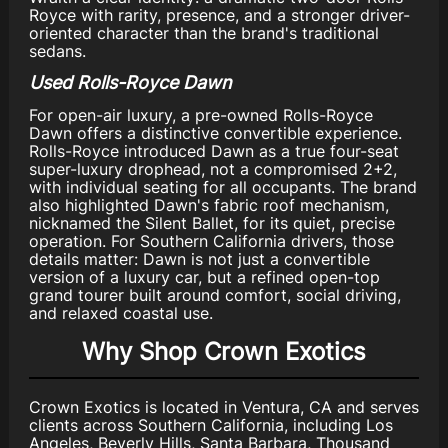
Royce with rarity, presence, and a stronger driver-
oriented character than the brand's traditional
sedans.
Used Rolls-Royce Dawn
For open-air luxury, a pre-owned Rolls-Royce
Dawn offers a distinctive convertible experience.
Rolls-Royce introduced Dawn as a true four-seat
super-luxury drophead, not a compromised 2+2,
with individual seating for all occupants. The brand
also highlighted Dawn's fabric roof mechanism,
nicknamed the Silent Ballet, for its quiet, precise
operation. For Southern California drivers, those
details matter: Dawn is not just a convertible
version of a luxury car, but a refined open-top
grand tourer built around comfort, social driving,
and relaxed coastal use.
Why Shop Crown Exotics
Crown Exotics is located in Ventura, CA and serves
clients across Southern California, including Los
Angeles, Beverly Hills, Santa Barbara, Thousand