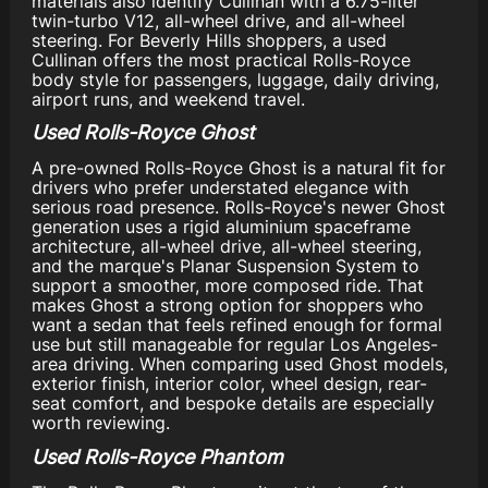
materials also identify Cullinan with a 6.75-liter
twin-turbo V12, all-wheel drive, and all-wheel
steering. For Beverly Hills shoppers, a used
Cullinan offers the most practical Rolls-Royce
body style for passengers, luggage, daily driving,
airport runs, and weekend travel.
Used Rolls-Royce Ghost
A pre-owned Rolls-Royce Ghost is a natural fit for
drivers who prefer understated elegance with
serious road presence. Rolls-Royce's newer Ghost
generation uses a rigid aluminium spaceframe
architecture, all-wheel drive, all-wheel steering,
and the marque's Planar Suspension System to
support a smoother, more composed ride. That
makes Ghost a strong option for shoppers who
want a sedan that feels refined enough for formal
use but still manageable for regular Los Angeles-
area driving. When comparing used Ghost models,
exterior finish, interior color, wheel design, rear-
seat comfort, and bespoke details are especially
worth reviewing.
Used Rolls-Royce Phantom