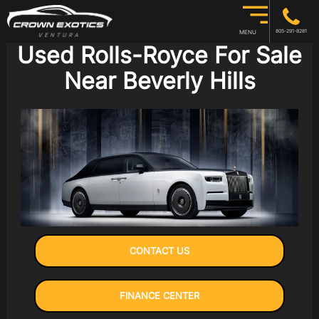
805-291-8281
MENU
Used Rolls-Royce For Sale
Near Beverly Hills
CONTACT US
FINANCE CENTER