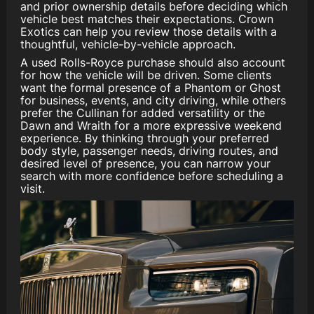
and prior ownership details before deciding which
vehicle best matches their expectations. Crown
Exotics can help you review those details with a
thoughtful, vehicle-by-vehicle approach.
A used Rolls-Royce purchase should also account
for how the vehicle will be driven. Some clients
want the formal presence of a Phantom or Ghost
for business, events, and city driving, while others
prefer the Cullinan for added versatility or the
Dawn and Wraith for a more expressive weekend
experience. By thinking through your preferred
body style, passenger needs, driving routes, and
desired level of presence, you can narrow your
search with more confidence before scheduling a
visit.