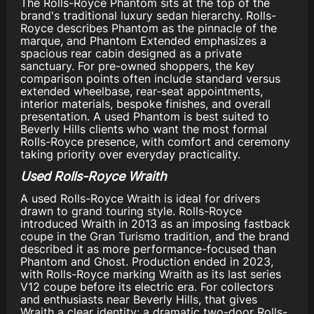
The Rolls-Royce Phantom sits at the top of the
brand's traditional luxury sedan hierarchy. Rolls-
Royce describes Phantom as the pinnacle of the
marque, and Phantom Extended emphasizes a
spacious rear cabin designed as a private
sanctuary. For pre-owned shoppers, the key
comparison points often include standard versus
extended wheelbase, rear-seat appointments,
interior materials, bespoke finishes, and overall
presentation. A used Phantom is best suited to
Beverly Hills clients who want the most formal
Rolls-Royce presence, with comfort and ceremony
taking priority over everyday practicality.
Used Rolls-Royce Wraith
A used Rolls-Royce Wraith is ideal for drivers
drawn to grand touring style. Rolls-Royce
introduced Wraith in 2013 as an imposing fastback
coupe in the Gran Turismo tradition, and the brand
described it as more performance-focused than
Phantom and Ghost. Production ended in 2023,
with Rolls-Royce marking Wraith as its last series
V12 coupe before its electric era. For collectors
and enthusiasts near Beverly Hills, that gives
Wraith a clear identity: a dramatic two-door Rolls-