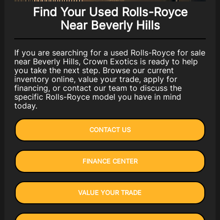
Find Your Used Rolls-Royce
Near Beverly Hills
If you are searching for a used Rolls-Royce for sale
near Beverly Hills, Crown Exotics is ready to help
you take the next step. Browse our current
inventory online, value your trade, apply for
financing, or contact our team to discuss the
specific Rolls-Royce model you have in mind
today.
CONTACT US
FINANCE CENTER
VALUE YOUR TRADE