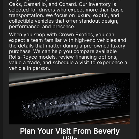
Oaks, Camarillo, and Oxnard. Our inventory is
selected for drivers who expect more than basic
transportation. We focus on luxury, exotic, and
collectible vehicles that offer standout design,
performance, and presence.
When you shop with Crown Exotics, you can
expect a team familiar with high-end vehicles and
the details that matter during a pre-owned luxury
purchase. We can help you compare available
Rolls-Royce models, review financing options,
value a trade, and schedule a visit to experience a
vehicle in person.
Plan Your Visit From Beverly