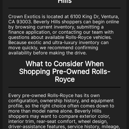
Hills
Crown Exotics is located at 6100 King Dr, Ventura,
CA 93003. Beverly Hills shoppers can begin online
by browsing current inventory, submitting a
finance application, or contacting our team with
questions about available Rolls-Royce vehicles.
Because exotic and ultra-luxury inventory can
move quickly, we recommend confirming
availability before making the drive.
What to Consider When
Shopping Pre-Owned Rolls-
Royce
Every pre-owned Rolls-Royce has its own
configuration, ownership history, and equipment
profile, so the right choice often comes down to
more than model name alone. Beverly Hills
shoppers may want to compare exterior color,
interior trim, rear-seat comfort, wheel design,
driver-assistance features, service history, mileage,