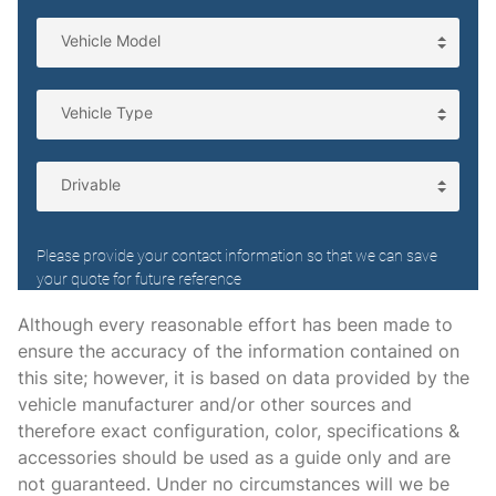
Voltmeter
STANDARD
4 Speakers
4-Wheel Disc Brakes
ABS brakes
Air Conditioning
AM/FM radio
Although every reasonable effort has been made to
Cassette
ensure the accuracy of the information contained on
Cloth Bucket Seats
this site; however, it is based on data provided by the
vehicle manufacturer and/or other sources and
Deluxe Interior
therefore exact configuration, color, specifications &
Driver door bin
accessories should be used as a guide only and are
Driver's Seat Mounted Armrest
not guaranteed. Under no circumstances will we be