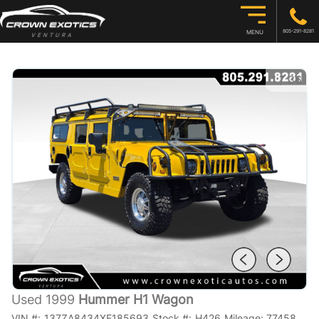
805-291-8281
MENU
1
/
36
Used 1999
Hummer H1 Wagon
VIN #:
137ZA8434XE185693
Stock #:
H426
Mileage:
77458