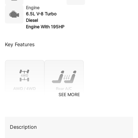
Engine
6.5L V-8 Turbo
Diesel
Engine With 195HP
Key Features
SEE MORE
Description