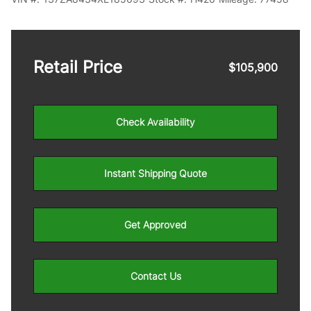
Retail Price
$105,900
Check Availability
Instant Shipping Quote
Get Approved
Contact Us