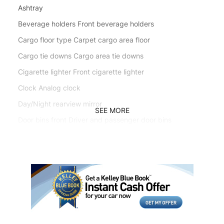
Ashtray
Beverage holders Front beverage holders
Cargo floor type Carpet cargo area floor
Cargo tie downs Cargo area tie downs
Cigarette lighter Front cigarette lighter
Clock Analog clock
Day/Night rearview mirror
SEE MORE
Door bins front Driver and passenger door bins
Door bins rear Rear door bins
Door locks Power door locks
Engine/electric motor temperature gauge
First-row windows Power first-row windows
Floor console Full floor console
Floor console storage Covered floor console storage