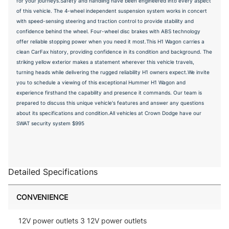
for your journeys.Safety and handling have been engineered into every aspect
of this vehicle. The 4-wheel independent suspension system works in concert
with speed-sensing steering and traction control to provide stability and
confidence behind the wheel. Four-wheel disc brakes with ABS technology
offer reliable stopping power when you need it most.This H1 Wagon carries a
clean CarFax history, providing confidence in its condition and background. The
striking yellow exterior makes a statement wherever this vehicle travels,
turning heads while delivering the rugged reliability H1 owners expect.We invite
you to schedule a viewing of this exceptional Hummer H1 Wagon and
experience firsthand the capability and presence it commands. Our team is
prepared to discuss this unique vehicle's features and answer any questions
about its specifications and condition.All vehicles at Crown Dodge have our
SWAT security system $995
Detailed Specifications
CONVENIENCE
12V power outlets 3 12V power outlets