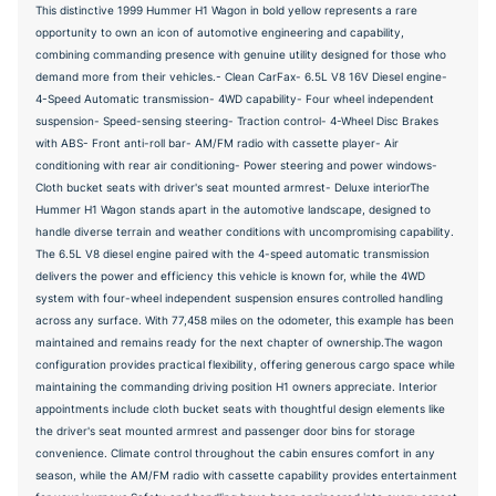
This distinctive 1999 Hummer H1 Wagon in bold yellow represents a rare
opportunity to own an icon of automotive engineering and capability,
combining commanding presence with genuine utility designed for those who
demand more from their vehicles.- Clean CarFax- 6.5L V8 16V Diesel engine-
4-Speed Automatic transmission- 4WD capability- Four wheel independent
suspension- Speed-sensing steering- Traction control- 4-Wheel Disc Brakes
with ABS- Front anti-roll bar- AM/FM radio with cassette player- Air
conditioning with rear air conditioning- Power steering and power windows-
Cloth bucket seats with driver's seat mounted armrest- Deluxe interiorThe
Hummer H1 Wagon stands apart in the automotive landscape, designed to
handle diverse terrain and weather conditions with uncompromising capability.
The 6.5L V8 diesel engine paired with the 4-speed automatic transmission
delivers the power and efficiency this vehicle is known for, while the 4WD
system with four-wheel independent suspension ensures controlled handling
across any surface. With 77,458 miles on the odometer, this example has been
maintained and remains ready for the next chapter of ownership.The wagon
configuration provides practical flexibility, offering generous cargo space while
maintaining the commanding driving position H1 owners appreciate. Interior
appointments include cloth bucket seats with thoughtful design elements like
the driver's seat mounted armrest and passenger door bins for storage
convenience. Climate control throughout the cabin ensures comfort in any
season, while the AM/FM radio with cassette capability provides entertainment