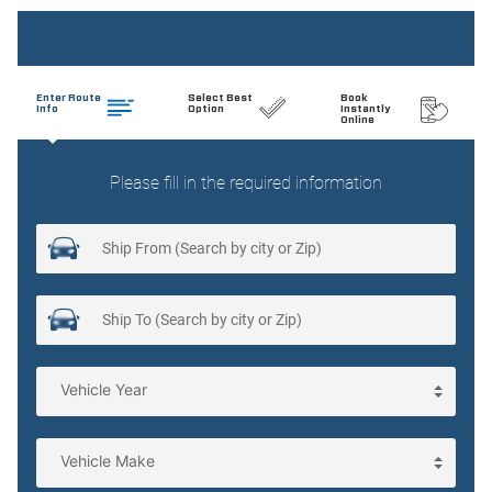
Folding door mirrors Manual folding door mirrors
Low level warnings Low level warning for coolant and
brake fluid
Oil pressure gauge
Passenger doors rear left Conventional left rear
passenger door
Passenger doors rear right Conventional right rear
passenger door
Rear cargo door Split swing-out rear cargo door
Rear seat direction Front facing rear seat
Rear windshield Fixed rear windshield
Seatback storage pockets 2 seatback storage pockets
Second-row windows Power second-row windows
Tachometer
Third-row windows Manually vented third-row windows
Trunk lid trim Carpet trunk lid trim