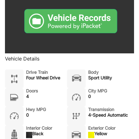
Vehicle Details
Drive Train
Body
Four Wheel Drive
Sport Utility
Doors
City MPG
4
0
Hwy MPG
Transmission
0
4-Speed Automatic
Interior Color
Exterior Color
Black
Yellow