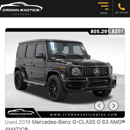
805-291-8281
MENU
1
/
38
Used 2019
Mercedes-Benz G-CLASS G 63 AMG®
4MATIC®