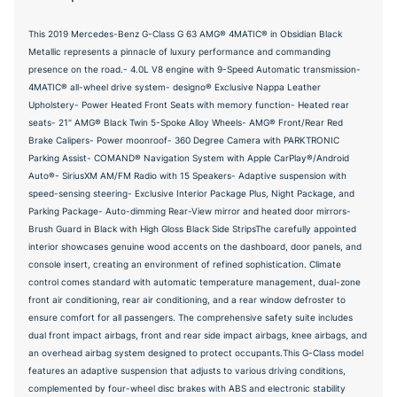
This 2019 Mercedes-Benz G-Class G 63 AMG® 4MATIC® in Obsidian Black
Metallic represents a pinnacle of luxury performance and commanding
presence on the road.- 4.0L V8 engine with 9-Speed Automatic transmission-
4MATIC® all-wheel drive system- designo® Exclusive Nappa Leather
Upholstery- Power Heated Front Seats with memory function- Heated rear
seats- 21" AMG® Black Twin 5-Spoke Alloy Wheels- AMG® Front/Rear Red
Brake Calipers- Power moonroof- 360 Degree Camera with PARKTRONIC
Parking Assist- COMAND® Navigation System with Apple CarPlay®/Android
Auto®- SiriusXM AM/FM Radio with 15 Speakers- Adaptive suspension with
speed-sensing steering- Exclusive Interior Package Plus, Night Package, and
Parking Package- Auto-dimming Rear-View mirror and heated door mirrors-
Brush Guard in Black with High Gloss Black Side StripsThe carefully appointed
interior showcases genuine wood accents on the dashboard, door panels, and
console insert, creating an environment of refined sophistication. Climate
control comes standard with automatic temperature management, dual-zone
front air conditioning, rear air conditioning, and a rear window defroster to
ensure comfort for all passengers. The comprehensive safety suite includes
dual front impact airbags, front and rear side impact airbags, knee airbags, and
an overhead airbag system designed to protect occupants.This G-Class model
features an adaptive suspension that adjusts to various driving conditions,
complemented by four-wheel disc brakes with ABS and electronic stability