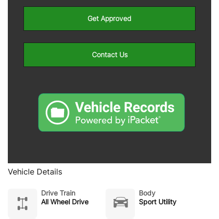
Get Approved
Contact Us
Vehicle Details
Drive Train
Body
All Wheel Drive
Sport Utility