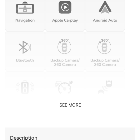
SEE MORE
Description