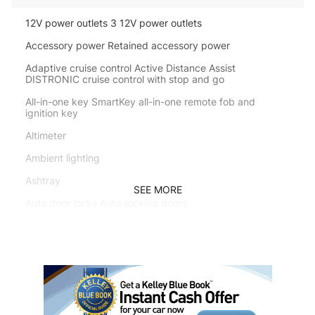
12V power outlets 3 12V power outlets
Accessory power Retained accessory power
Adaptive cruise control Active Distance Assist
DISTRONIC cruise control with stop and go
All-in-one key SmartKey all-in-one remote fob and
ignition key
Altimeter
Ambient lighting
Ashtray
SEE MORE
Auto door locks Auto-locking doors
Auto tilt steering wheel EASY ENTRY/EXIT auto tilt-away
steering wheel
Auto-dimming door mirror driver Auto-dimming driver
side mirror
Battery charge warning