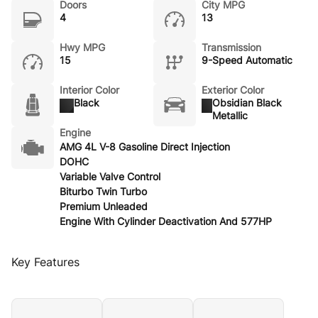
Doors
City MPG
4
13
Hwy MPG
Transmission
15
9-Speed Automatic
Interior Color
Exterior Color
Black
Obsidian Black
Metallic
Engine
AMG 4L V-8 Gasoline Direct Injection
DOHC
Variable Valve Control
Biturbo Twin Turbo
Premium Unleaded
Engine With Cylinder Deactivation And 577HP
Key Features