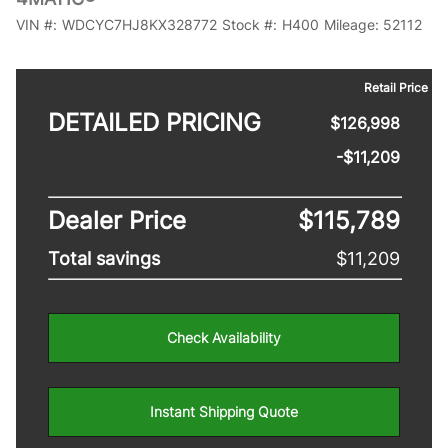
VIN #:
WDCYC7HJ8KX328772
Stock #:
H400
Mileage:
52112
Retail Price
DETAILED PRICING
$126,998
-$11,209
Dealer Price
$115,789
Total savings
$11,209
Check Availability
Instant Shipping Quote