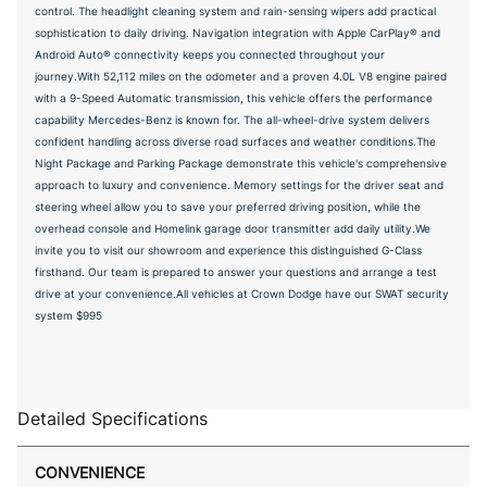
control. The headlight cleaning system and rain-sensing wipers add practical
sophistication to daily driving. Navigation integration with Apple CarPlay® and
Android Auto® connectivity keeps you connected throughout your
journey.With 52,112 miles on the odometer and a proven 4.0L V8 engine paired
with a 9-Speed Automatic transmission, this vehicle offers the performance
capability Mercedes-Benz is known for. The all-wheel-drive system delivers
confident handling across diverse road surfaces and weather conditions.The
Night Package and Parking Package demonstrate this vehicle's comprehensive
approach to luxury and convenience. Memory settings for the driver seat and
steering wheel allow you to save your preferred driving position, while the
overhead console and Homelink garage door transmitter add daily utility.We
invite you to visit our showroom and experience this distinguished G-Class
firsthand. Our team is prepared to answer your questions and arrange a test
drive at your convenience.All vehicles at Crown Dodge have our SWAT security
system $995
Detailed Specifications
CONVENIENCE