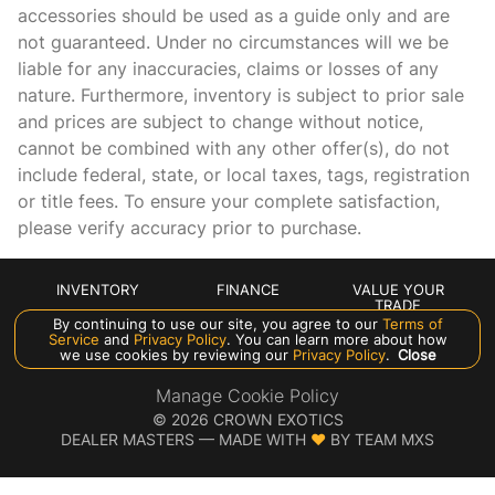
accessories should be used as a guide only and are
Front reading lights
not guaranteed. Under no circumstances will we be
Fuel door lock Power fuel door lock
liable for any inaccuracies, claims or losses of any
Garage door opener Homelink garage door opener
nature. Furthermore, inventory is subject to prior sale
and prices are subject to change without notice,
Glove box Illuminated locking glove box
cannot be combined with any other offer(s), do not
Headlights on reminder
include federal, state, or local taxes, tags, registration
Heated door mirrors Heated driver and passenger side
or title fees. To ensure your complete satisfaction,
door mirrors
please verify accuracy prior to purchase.
Ignition type Push-button
Illuminated glove box
INVENTORY
FINANCE
VALUE YOUR
TRADE
Inclinometer
By continuing to use our site, you agree to our
Terms of
ABOUT US
Service
and
Privacy Policy
. You can learn more about how
Interior 120V AC power outlets 1 interior 120V AC power
we use cookies by reviewing our
Privacy Policy
.
Close
outlet
Manage Cookie Policy
Key in vehicle warning
©
2026
CROWN EXOTICS
DEALER MASTERS — MADE WITH
❤ ️
BY TEAM MXS
Keyfob keyless entry
Keyfob sunroof controls Keyfob sunroof/convertible roof