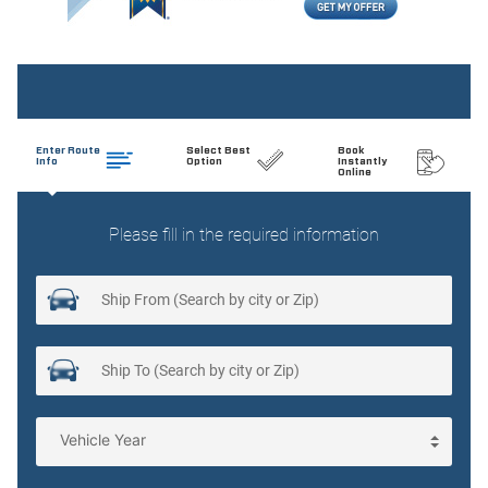
Beverage holders Front beverage holders
Beverage holders rear Rear beverage holders
Brake pad warning Brake pad wear indicator
Bulb warning Bulb failure warning
Cargo cover Roll-up cargo cover
Cargo floor type Carpet cargo area floor
Cargo light Cargo area light
Cargo tie downs Cargo area tie downs
Cigarette lighter Front and rear cigarette lighter
Clock Analog clock
Compass
Cruise control Cruise control with steering wheel mounted
controls
Day/Night rearview mirror
Door ajar warning Rear cargo area ajar warning