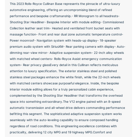
This 2023 Rolls-Royce Cullinan Base represents the pinnacle of ultra-luxury
automotive engineering, offering an uncompromising blend of refined
performance and bespoke craftsmanship.- RR Monogram to all headrests-
Shooting Star Headliner- Bespoke Interior with module editing- Commissioned
Collection leather seat trim- Heated and ventilated front bucket seats with
massage function- Front and rear dual zone automatic temperature control-
Power moonroof- Navigation system with heads-up display- 18-speaker
premium audio system with SiriusXM- Rear parking camera with display- Auto-
dimming rear-view mirror- Adaptive suspension system- 22-inch alloy wheels
with matched wheel centers- Rolls-Royce Assist emergency communication
system- Rear privacy glassEvery detail in this Cullinan reflects meticulous
attention to luxury specification. The exterior stainless steel and polished
stainless steel packages enhance the white finish, while the 22-inch wheels
with matched centers showcase purposeful elegance. Inside, the bespoke
interior module editing allows for a truly personalized cabin experience,
complemented by the Shooting Star Headliner that transforms the overhead
space into something extraordinary.The V12 engine paired with an 8-speed
automatic transmission and all-wheel drive delivers commanding performance
befitting this segment. The sophisticated adaptive suspension system works
seamlessly with the auto-leveling capability to ensure composed handling
regardless of road conditions. This engineering excellence combines with
practicality, delivering 12 city MPG and 19 highway MPG.Comfort and