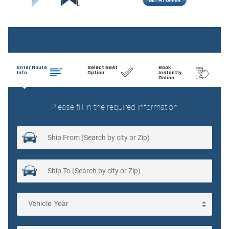
Cargo light Cargo area light
Cell phone Cell phone pre-wiring
Clock Analog clock
Compass
Concealed cargo storage Cargo area concealed storage
Cruise control Cruise control with steering wheel mounted
controls
Day/Night rearview mirror
Door ajar warning Rear cargo area ajar warning
Door bins front Driver and passenger door bins
Door bins rear Rear door bins
Door locks Power door locks with 2 stage unlocking
Door mirror with tilt-down in reverse Power driver and
passenger door mirrors with tilt down in reverse
Driver foot rest