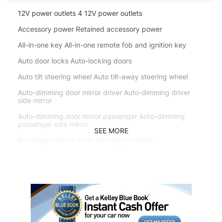
12V power outlets 4 12V power outlets
Accessory power Retained accessory power
All-in-one key All-in-one remote fob and ignition key
Auto door locks Auto-locking doors
Auto tilt steering wheel Auto tilt-away steering wheel
Auto-dimming door mirror driver Auto-dimming driver
side mirror
Auto-dimming door mirror passenger Auto-dimming
passenger side mirror
SEE MORE
Beverage holders Front beverage holders
Beverage holders rear Rear beverage holders
Bulb warning Bulb failure warning
Cargo access Power cargo area access release
Cargo cover Roll-up cargo cover
Cargo floor type Carpet cargo area floor