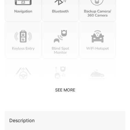
SEE MORE
Description