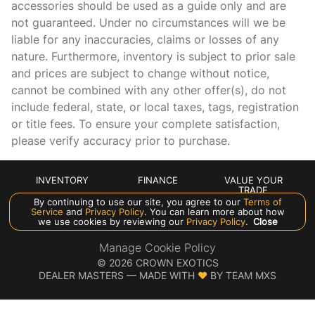
accessories should be used as a guide only and are
Headlights on reminder
not guaranteed. Under no circumstances will we be
Heated door mirrors Heated driver and passenger side
liable for any inaccuracies, claims or losses of any
door mirrors
nature. Furthermore, inventory is subject to prior sale
Ignition type Push-button
and prices are subject to change without notice,
Illuminated glove box
cannot be combined with any other offer(s), do not
include federal, state, or local taxes, tags, registration
Key in vehicle warning
or title fees. To ensure your complete satisfaction,
Keyfob cargo controls Keyfob trunk control
please verify accuracy prior to purchase.
Keyfob keyless entry
Keyfob remote start
INVENTORY
FINANCE
VALUE YOUR
TRADE
Low level warnings Low level warning for oil, coolant,
By continuing to use our site, you agree to our
Terms of
fuel, washer fluid and brake fluid
ABOUT US
Service
and
Privacy Policy
. You can learn more about how
we use cookies by reviewing our
Privacy Policy
.
Close
Memory settings Memory settings include: door mirrors
and steering wheel
Manage Cookie Policy
©
2026
CROWN EXOTICS
Motorized doors Motorized driver and passenger doors
DEALER MASTERS — MADE WITH
❤ ️
BY TEAM MXS
Multi-level cargo floor
Number of beverage holders 4 beverage holders