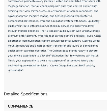
convenience permeate every journey. Heated and ventilated front seats with
massage function, rear air conditioning with dual zone control, and an auto-
dimming rear-view mirror create an environment of serene refinement. The
power moonroof, memory seating, and heated steering wheel cater to
personalized preferences, while the navigation system with heads-up display
guides your route with precision.Technology serves the discerning driver
through multiple channels. The 18-speaker audio system with SiriusXM brings
premium entertainment, while the rear parking camera and Rolls-Royce Assist
emergency communication system provide essential support. Steering wheel-
mounted controls and a garage door transmitter add layers of convenience
designed for seamless operation.The Cullinan Base stands ready to elevate
your driving experience to a level of distinction that few vehicles can match.
This is your opportunity to own a masterpiece of automotive luxury and
engineering prowess.All vehicles at Crown Dodge have our SWAT security
system $995
Detailed Specifications
CONVENIENCE