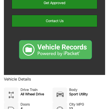
Get Approved
Contact Us
Vehicle Details
Drive Train
Body
All Wheel Drive
Sport Utility
Doors
City MPG
4
12