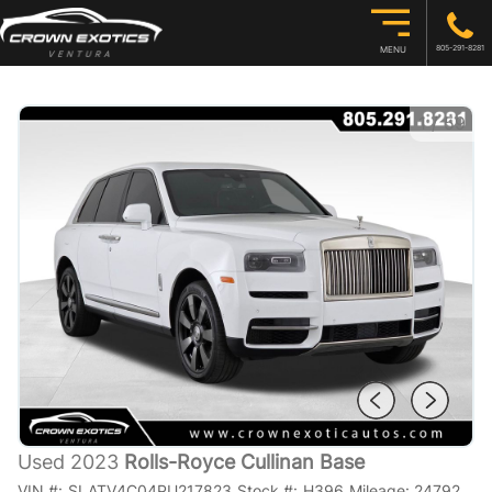
805-291-8281
MENU
1
/
59
Used 2023
Rolls-Royce Cullinan Base
VIN #:
SLATV4C04PU217823
Stock #:
H396
Mileage:
24792