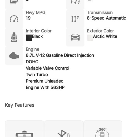
Hwy MPG
Transmission
19
8-Speed Automatic
Interior Color
Exterior Color
Black
Arctic White
Engine
6.7L V-12 Gasoline Direct Injection
DOHC
Variable Valve Control
Twin Turbo
Premium Unleaded
Engine With 563HP
Key Features