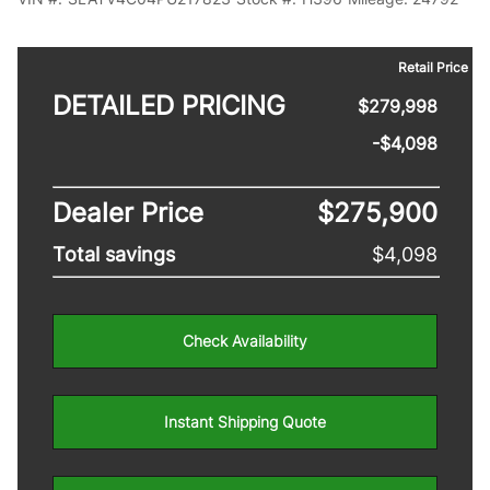
Retail Price
DETAILED PRICING
$279,998
-$4,098
Dealer Price
$275,900
Total savings
$4,098
Check Availability
Instant Shipping Quote