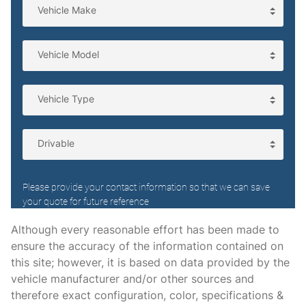
Driver information center
Engine temperature warning
Engine/electric motor temperature gauge
First-row windows Power first-row windows
Floor console Full floor console
Floor console storage Covered floor console storage
Fob engine controls Smart key with hands-free access
and push button start
Folding door mirrors Power folding door mirrors
Front reading lights
Fuel door lock Power fuel door lock
Although every reasonable effort has been made to
ensure the accuracy of the information contained on
Fuel door Power fuel door release
this site; however, it is based on data provided by the
Garage door opener
vehicle manufacturer and/or other sources and
Glove box Illuminated locking glove box
therefore exact configuration, color, specifications &