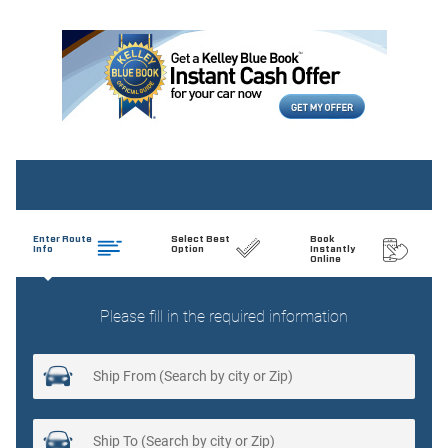
Cargo light Cargo area light
Clock Digital clock
Compass
Concealed cargo storage Cargo area concealed storage
Console Rear console
Cruise control Cruise control with steering wheel mounted
controls
Day/Night rearview mirror
Door ajar warning Rear cargo area ajar warning
Door bins front Driver and passenger door bins
Door locks Power door locks with 2 stage unlocking
Door mirrors Power door mirrors
Driver foot rest
Driver information center
Engine temperature warning