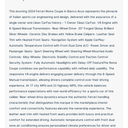
This stunning 2024 Ferrari Roma Coupe in Bianco Avus represents the pinnacle
of Italian sports car engineering and design, delivered with the assurance of a
single owner and clean CarFax history.- 1 Owner Clean CarFax- V8 Engine with
8-Speed Manual Transmission- Rear-Wheel Drive- 20" Forged Glossy Brilliant
Silver Wheels- Ceramic Disc Brakes with Yellow Brake Calipers- Leather Seat
Trim with Heated Front Seats- Navigation System with Apple CarPlay-
Automatic Temperature Control with Front Dual Zone A/C- Power Driver and
Passenger Seats- Sport Steering Wheel with Steering Wheel Mounted Audio
Controls- Alloy Wheels- Electronic Stability Control and Traction Control-
Security System- Fully Automatic Headlights with Delay-Off FeatureThe Roma
Coupe combines raw performance capability with refined daily usability. The
responsive V8 engine delivers engaging power delivery through the 8-Speed
Manual transmission, allowing drivers complete control over their driving
experience. At 17 city MPG and 22 highway MPG, this vehicle balances
performance expectations with real-world efficiency for a sports car of this
caliber. Rear-wheel drive dynamics ensure the authentic Ferrari handling
characteristic that distinguishes this marque in the marketplace.Interior
comfort and connectivity features elevate the ownership experience. The
leather seat trim with heated front seats provides both luxury and practical
comfort for extended driving. Automatic temperature control with front dual
zone air conditioning ensures personalized climate preferences for driver and