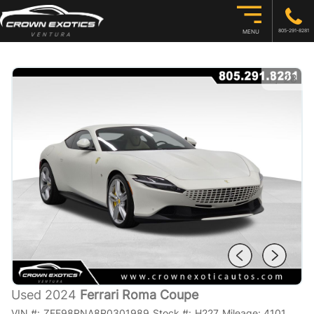
805-291-8281
MENU
1
/
28
Used 2024
Ferrari Roma Coupe
VIN #:
ZFF98RNA8R0301989
Stock #:
H227
Mileage:
4101