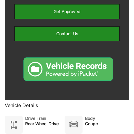
Get Approved
Contact Us
Vehicle Details
Drive Train
Body
Rear Wheel Drive
Coupe