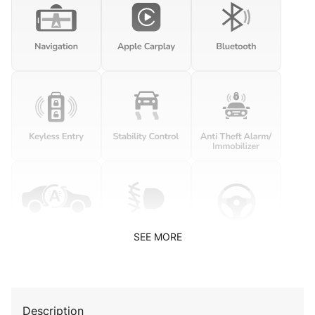
SEE MORE
Description