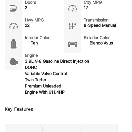
Doors
City MPG
2
17
Hwy MPG
Transmission
22
8-Speed Manual
Interior Color
Exterior Color
Tan
Bianco Avus
Engine
3.9L V-8 Gasoline Direct Injection
DOHC
Variable Valve Control
Twin Turbo
Premium Unleaded
Engine With 611.4HP
Key Features