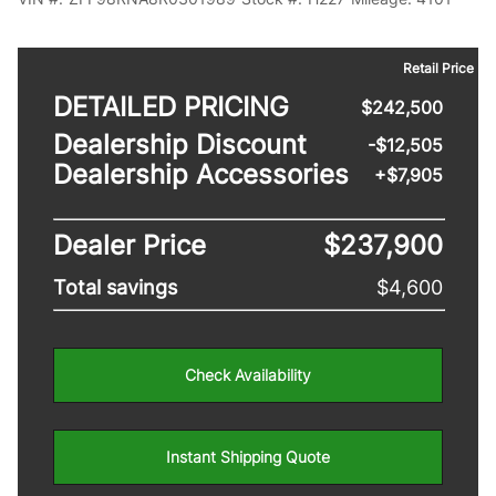
Retail Price
DETAILED PRICING
$242,500
Dealership Discount
-$
12,505
Dealership Accessories
+$7,905
Dealer Price
$237,900
Total savings
$4,600
Check Availability
Instant Shipping Quote