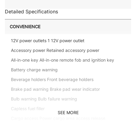
Detailed Specifications
CONVENIENCE
12V power outlets 1 12V power outlet
Accessory power Retained accessory power
All-in-one key All-in-one remote fob and ignition key
Battery charge warning
Beverage holders Front beverage holders
Brake pad warning Brake pad wear indicator
Bulb warning Bulb failure warning
Capless fuel filler
SEE MORE
Cargo access Power cargo area access release
Cargo floor type Carpet cargo area floor