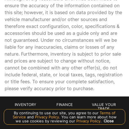
ensure the accuracy of the information contained on
Keyfob keyless entry
this site; however, it is based on data provided by the
Keyfob window controls Keyfob window control
vehicle manufacturer and/or other sources and
Low level warnings Low level warning for oil, fuel, washer
therefore exact configuration, color, specifications &
fluid and brake fluid
accessories should be used as a guide only and are
Number of beverage holders 1 beverage holder
not guaranteed. Under no circumstances will we be
liable for any inaccuracies, claims or losses of any
Oil pressure gauge
nature. Furthermore, inventory is subject to prior sale
Oil pressure warning
and prices are subject to change without notice,
Oil temperature gauge
cannot be combined with any other offer(s), do not
include federal, state, or local taxes, tags, registration
One-touch down window Driver and passenger one-
touch down windows
or title fees. To ensure your complete satisfaction,
please verify accuracy prior to purchase.
One-touch up window Driver and passenger one-touch
up windows
Overhead console Mini overhead console
INVENTORY
FINANCE
VALUE YOUR
TRADE
Rear cargo door Trunk
By continuing to use our site, you agree to our
Terms of
ABOUT US
Service
and
Privacy Policy
. You can learn more about how
we use cookies by reviewing our
Privacy Policy
.
Close
Rear seat direction Front facing rear seat