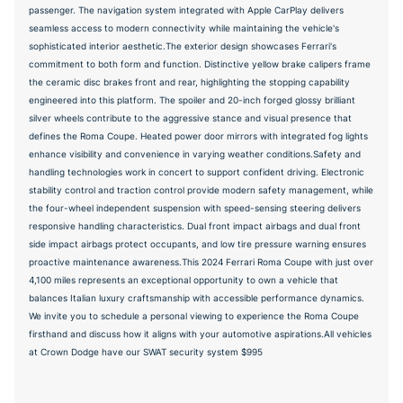
passenger. The navigation system integrated with Apple CarPlay delivers
seamless access to modern connectivity while maintaining the vehicle's
sophisticated interior aesthetic.The exterior design showcases Ferrari's
commitment to both form and function. Distinctive yellow brake calipers frame
the ceramic disc brakes front and rear, highlighting the stopping capability
engineered into this platform. The spoiler and 20-inch forged glossy brilliant
silver wheels contribute to the aggressive stance and visual presence that
defines the Roma Coupe. Heated power door mirrors with integrated fog lights
enhance visibility and convenience in varying weather conditions.Safety and
handling technologies work in concert to support confident driving. Electronic
stability control and traction control provide modern safety management, while
the four-wheel independent suspension with speed-sensing steering delivers
responsive handling characteristics. Dual front impact airbags and dual front
side impact airbags protect occupants, and low tire pressure warning ensures
proactive maintenance awareness.This 2024 Ferrari Roma Coupe with just over
4,100 miles represents an exceptional opportunity to own a vehicle that
balances Italian luxury craftsmanship with accessible performance dynamics.
We invite you to schedule a personal viewing to experience the Roma Coupe
firsthand and discuss how it aligns with your automotive aspirations.All vehicles
at Crown Dodge have our SWAT security system $995