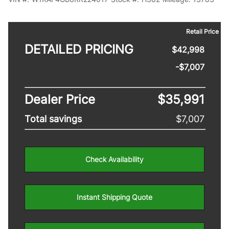
Retail Price
DETAILED PRICING
$42,998
-$7,007
Dealer Price
$35,991
Total savings
$7,007
Check Availability
Instant Shipping Quote