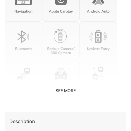
SEE MORE
Description