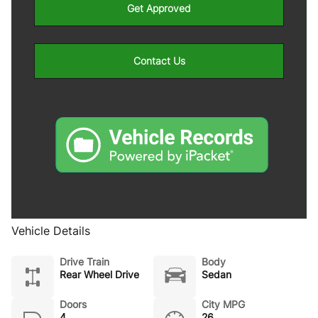
Get Approved
Contact Us
Vehicle Details
Drive Train
Body
Rear Wheel Drive
Sedan
Doors
City MPG
4
26