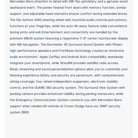
Mercedes-Benz attention to detail with MB-Tex upholstery and a genuine wood
dashboard insert. The power heated front seats with memory function, lumbar
support, and adjustable head restraints ensure comfort during extended drives.
The flat-bottom AMG steering wheel with mounted audio controls puts primary
functions at your fingertips, while the auto tilt-away feature adds convenience
during entry and exit.Entertainment and connectivity are handled by the
premium MBUX system featuring a responsive 11.9" center touchscreen display
with MB Navigation. The Burmester 3D Surround Sound System with fifteen
high-performance speakers and FrontBass technology creates an immersive
audio environment. Apple CarPlay and Android Auto compatibility seamlessly
integrate your smartphone, while SiriusXM provides satellite radio access.
Music streaming and sound personalization options allow you to customize your
listening experience.Safety and security are paramount, with comprehensive
airbag coverage, four-wheel independent suspension, electronic stability
control, and the GUARD 360 security system. The Surround View System with
parking camera provides enhanced visibility during parking maneuvers, while
the Emergency Communication System connects you with Mercedes-Benz
support when needed.All vehicles at Crown Dodge have our SWAT security
system $995