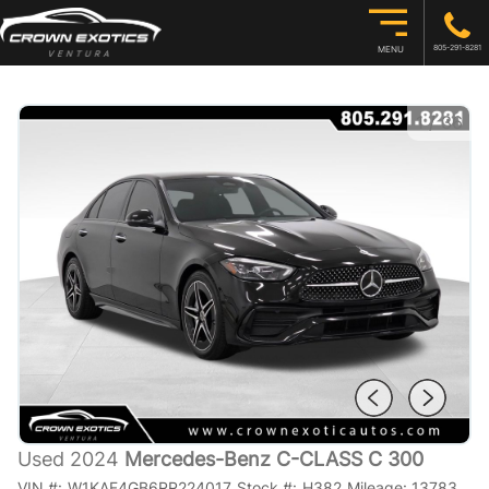
805-291-8281
MENU
1
/
36
Used 2024
Mercedes-Benz C-CLASS C 300
VIN #:
W1KAF4GB6RR224017
Stock #:
H382
Mileage:
13783