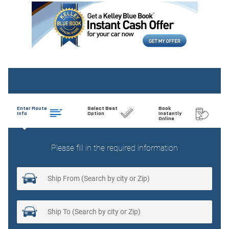
Auto tilt-away steering wheel
Auto-dimming door mirrors
Auto-dimming Rear-View mirror
Automatic temperature control
Brake assist
Bumpers: body-color
Child-Seat-Sensing Airbag
Delay-off headlights
Driver door bin
Driver vanity mirror
Dual front impact airbags
Dual front side impact airbags
Electronic Stability Control
Emergency communication system: Mercedes-Benz
Emergency Call Service