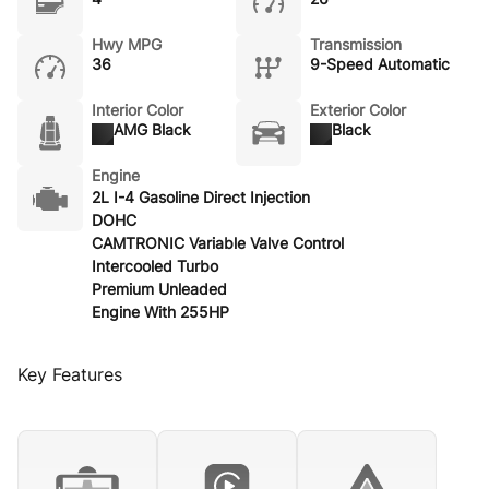
Hwy MPG
Transmission
36
9-Speed Automatic
Interior Color
Exterior Color
AMG Black
Black
Engine
2L I-4 Gasoline Direct Injection
DOHC
CAMTRONIC Variable Valve Control
Intercooled Turbo
Premium Unleaded
Engine With 255HP
Key Features