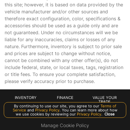
this site; however, it is based on data provided by the
Leather steering wheel
vehicle manufacturer and/or other sources and
Low tire pressure warning
therefore exact configuration, color, specifications &
accessories should be used as a guide only and are
Lumbar Support
not guaranteed. Under no circumstances will we be
MB-Tex Upholstery
liable for any inaccuracies, claims or losses of any
Memory seat
nature. Furthermore, inventory is subject to prior sale
and prices are subject to change without notice,
Occupant sensing airbag
cannot be combined with any other offer(s), do not
Outside temperature display
include federal, state, or local taxes, tags, registration
Overhead airbag
or title fees. To ensure your complete satisfaction,
please verify accuracy prior to purchase.
Overhead console
Panic alarm
INVENTORY
FINANCE
VALUE YOUR
Passenger door bin
TRADE
By continuing to use our site, you agree to our
Terms of
Passenger vanity mirror
ABOUT US
Service
and
Privacy Policy
. You can learn more about how
we use cookies by reviewing our
Privacy Policy
.
Close
Power adjustable front head restraints
Manage Cookie Policy
Power door mirrors