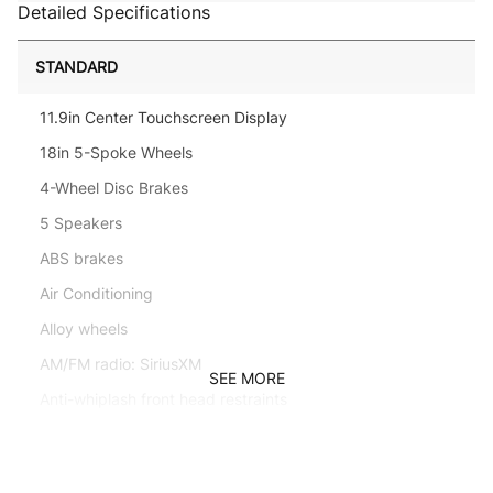
Detailed Specifications
STANDARD
11.9in Center Touchscreen Display
18in 5-Spoke Wheels
4-Wheel Disc Brakes
5 Speakers
ABS brakes
Air Conditioning
Alloy wheels
AM/FM radio: SiriusXM
SEE MORE
Anti-whiplash front head restraints
Apple CarPlay/Android Auto
Auto High-beam Headlights