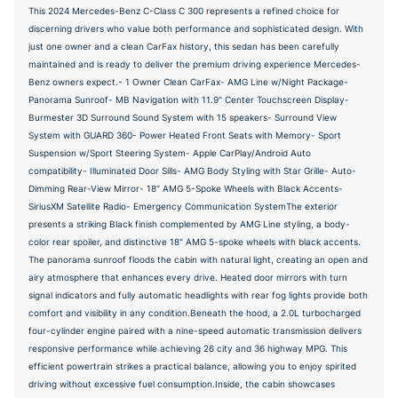
This 2024 Mercedes-Benz C-Class C 300 represents a refined choice for
discerning drivers who value both performance and sophisticated design. With
just one owner and a clean CarFax history, this sedan has been carefully
maintained and is ready to deliver the premium driving experience Mercedes-
Benz owners expect.- 1 Owner Clean CarFax- AMG Line w/Night Package-
Panorama Sunroof- MB Navigation with 11.9" Center Touchscreen Display-
Burmester 3D Surround Sound System with 15 speakers- Surround View
System with GUARD 360- Power Heated Front Seats with Memory- Sport
Suspension w/Sport Steering System- Apple CarPlay/Android Auto
compatibility- Illuminated Door Sills- AMG Body Styling with Star Grille- Auto-
Dimming Rear-View Mirror- 18" AMG 5-Spoke Wheels with Black Accents-
SiriusXM Satellite Radio- Emergency Communication SystemThe exterior
presents a striking Black finish complemented by AMG Line styling, a body-
color rear spoiler, and distinctive 18" AMG 5-spoke wheels with black accents.
The panorama sunroof floods the cabin with natural light, creating an open and
airy atmosphere that enhances every drive. Heated door mirrors with turn
signal indicators and fully automatic headlights with rear fog lights provide both
comfort and visibility in any condition.Beneath the hood, a 2.0L turbocharged
four-cylinder engine paired with a nine-speed automatic transmission delivers
responsive performance while achieving 26 city and 36 highway MPG. This
efficient powertrain strikes a practical balance, allowing you to enjoy spirited
driving without excessive fuel consumption.Inside, the cabin showcases