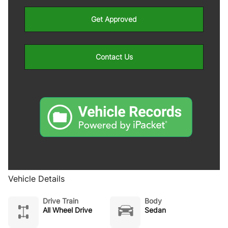
Get Approved
Contact Us
Vehicle Details
Drive Train
Body
All Wheel Drive
Sedan