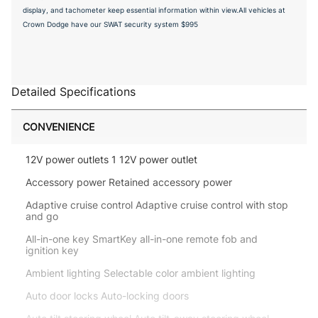
display, and tachometer keep essential information within view.All vehicles at
Crown Dodge have our SWAT security system $995
Detailed Specifications
CONVENIENCE
12V power outlets 1 12V power outlet
Accessory power Retained accessory power
Adaptive cruise control Adaptive cruise control with stop
and go
All-in-one key SmartKey all-in-one remote fob and
ignition key
Ambient lighting Selectable color ambient lighting
Auto door locks Auto-locking doors