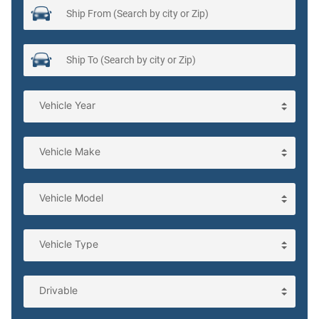
Cargo tie downs Cargo area tie downs
Charge port door activation Manual charge port door
activation
Clock Digital clock
Compass
Concealed cargo storage Cargo area concealed storage
Cruise control Cruise control with steering wheel mounted
controls
Day/Night rearview mirror
Door ajar warning Rear cargo area ajar warning
Door bins front Driver and passenger door bins
Door bins rear Rear door bins
Door locks Power door locks with 2 stage unlocking
Door mirror with tilt-down in reverse Power passenger
door mirror with tilt down in reverse