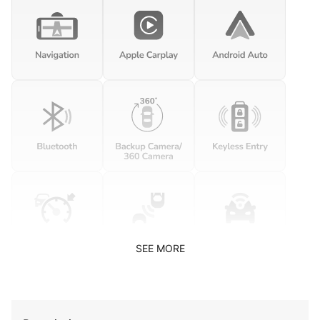
SEE MORE