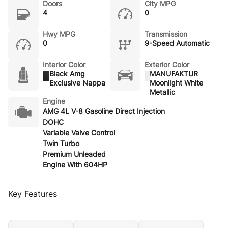
Doors
City MPG
4
0
Hwy MPG
Transmission
0
9-Speed Automatic
Interior Color
Exterior Color
Black Amg
MANUFAKTUR
Exclusive Nappa
Moonlight White
Metallic
Engine
AMG 4L V-8 Gasoline Direct Injection
DOHC
Variable Valve Control
Twin Turbo
Premium Unleaded
Engine With 604HP
Key Features