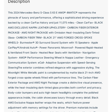
Description
This 2024 Mercedes-Benz S-Class S 63 E AMG® 4MATIC® represents the
pinnacle of luxury and performance, offering a sophisticated driving experience
backed by a clean CarFax history and just 11,075 miles.- Clean CarFax- BLACK
AMG EXCLUSIVE NAPPA LEATHER UPHOLSTERY- CARBON FIBER EXTERIOR
PACKAGE- AMG NIGHT PACKAGE with Omission Heat-Insulating Dark-Tinted
Glass- CARBON FIBER TRIM- BLACK 21" AMG FORGED CROSS-SPOKE
WHEELS- Burmester® 3D Surround Sound System with 15 Speakers- Apple
CarPlay®/Android Auto®- Power Panoramic Moonroof- Powered Rapid-Heated
& Ventilated Front Seats- Heated Rear Seats with Ventilation- Navigation
System- AMG® Performance Steering Wheel in Nappa Leather- Emergency
Communication System: eCall- Adaptive Suspension with Speed-Sensing
SteeringThe exterior combines refined elegance with aggressive styling. The
Moonlight White Metallic paint is complemented by matte black 21-inch AMG
forged cross-spoke wheels fitted with performance tires. The Carbon Fiber
Exterior Package and AMG Night Package create a distinctive visual presence,
while the heat-insulating dark-tinted glass provides both comfort and privacy.
Body-color bumpers and auto high-beam headlights complete the polished
appearance.Inside, the cabin showcases luxury through every detail. Black
AMG Exclusive Nappa leather wraps the seats, which feature power
adjustment with memory settings for the driver. Premium materials include