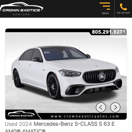
805-291-8281
MENU
1
/
38
Used 2024
Mercedes-Benz S-CLASS S 63 E
AMG® 4MATIC®