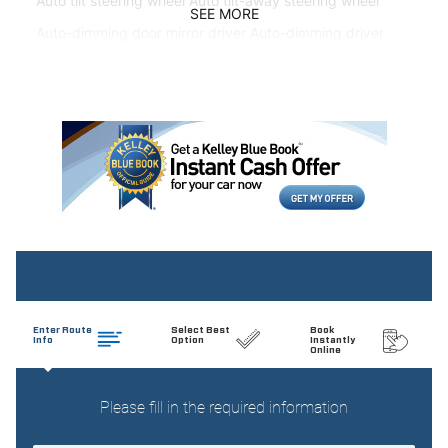
Auto tilt steering wheel Auto tilt-away steering wheel
SEE MORE
Auto-dimming door mirror driver Auto-dimming driver
side mirror
Auto-dimming door mirror passenger Auto-dimming
passenger side mirror
Automatic curve slowdown cruise control
Battery charge warning
Beverage holders Front beverage holders
Beverage holders rear Rear beverage holders
Brake pad warning Brake pad wear indicator
Built-in virtual assistant MBUX Voice Assistant built-in
virtual assistant
Bulb warning Bulb failure warning
Cargo access Power cargo area access release
Cargo floor type Carpet cargo area floor
Cargo light Cargo area light