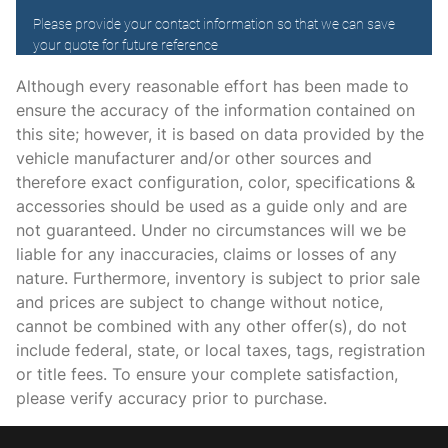
Driver foot rest
Driver information center
Electric power regeneration gauge Electric
power/regeneration gauge
Although every reasonable effort has been made to
ensure the accuracy of the information contained on
Engine temperature warning
this site; however, it is based on data provided by the
Engine/electric motor temperature gauge
vehicle manufacturer and/or other sources and
Facial memory recognition
therefore exact configuration, color, specifications &
accessories should be used as a guide only and are
First-row windows Power first-row windows
not guaranteed. Under no circumstances will we be
Floor console Full floor console
liable for any inaccuracies, claims or losses of any
Floor console storage Covered floor console storage
nature. Furthermore, inventory is subject to prior sale
and prices are subject to change without notice,
Fob engine controls KEYLESS START with hands-free
access and push button start
cannot be combined with any other offer(s), do not
include federal, state, or local taxes, tags, registration
Folding door mirrors Power folding door mirrors
or title fees. To ensure your complete satisfaction,
Front reading lights
please verify accuracy prior to purchase.
Front windshield solar coating