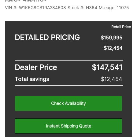
VIN #:
W1K6G8CB1RA284608
Stock #:
H364
Mileage:
11075
Retail Price
DETAILED PRICING
$159,995
-$12,454
Dealer Price
$147,541
Total savings
$12,454
Check Availability
Instant Shipping Quote