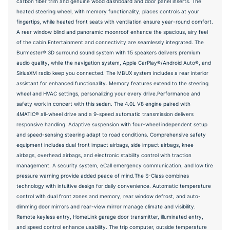
carbon fiber trim and genuine wood dashboard and door panel inserts. The
heated steering wheel, with memory functionality, places controls at your
fingertips, while heated front seats with ventilation ensure year-round comfort.
A rear window blind and panoramic moonroof enhance the spacious, airy feel
of the cabin.Entertainment and connectivity are seamlessly integrated. The
Burmester® 3D surround sound system with 15 speakers delivers premium
audio quality, while the navigation system, Apple CarPlay®/Android Auto®, and
SiriusXM radio keep you connected. The MBUX system includes a rear interior
assistant for enhanced functionality. Memory features extend to the steering
wheel and HVAC settings, personalizing your every drive.Performance and
safety work in concert with this sedan. The 4.0L V8 engine paired with
4MATIC® all-wheel drive and a 9-speed automatic transmission delivers
responsive handling. Adaptive suspension with four-wheel independent setup
and speed-sensing steering adapt to road conditions. Comprehensive safety
equipment includes dual front impact airbags, side impact airbags, knee
airbags, overhead airbags, and electronic stability control with traction
management. A security system, eCall emergency communication, and low tire
pressure warning provide added peace of mind.The S-Class combines
technology with intuitive design for daily convenience. Automatic temperature
control with dual front zones and memory, rear window defrost, and auto-
dimming door mirrors and rear-view mirror manage climate and visibility.
Remote keyless entry, HomeLink garage door transmitter, illuminated entry,
and speed control enhance usability. The trip computer, outside temperature