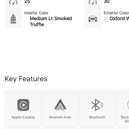
25
30
Interior Color
Exterior Color
Medium Lt Smoked
Oxford W
Truffle
Key Features