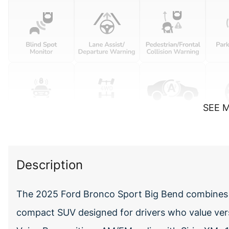
SEE 
Description
The 2025 Ford Bronco Sport Big Bend combines ca
compact SUV designed for drivers who value ve