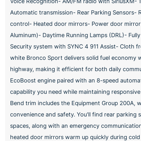
Voice Recognition- AM/FM radio with SiriusXM-
Automatic transmission- Rear Parking Sensors- 
control- Heated door mirrors- Power door mirror
Aluminum)- Daytime Running Lamps (DRL)- Fully 
Security system with SYNC 4 911 Assist- Cloth f
white Bronco Sport delivers solid fuel economy 
highway, making it efficient for both daily com
EcoBoost engine paired with an 8-speed automa
capability you need while maintaining responsive 
Bend trim includes the Equipment Group 200A, wh
convenience and safety. You'll find rear parking 
spaces, along with an emergency communication
heated door mirrors warm up quickly during cold