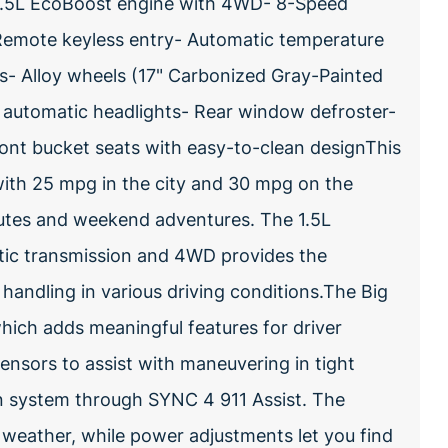
 1.5L EcoBoost engine with 4WD- 8-Speed
Remote keyless entry- Automatic temperature
s- Alloy wheels (17" Carbonized Gray-Painted
automatic headlights- Rear window defroster-
ront bucket seats with easy-to-clean designThis
with 25 mpg in the city and 30 mpg on the
mutes and weekend adventures. The 1.5L
tic transmission and 4WD provides the
handling in various driving conditions.The Big
ich adds meaningful features for driver
sensors to assist with maneuvering in tight
 system through SYNC 4 911 Assist. The
 weather, while power adjustments let you find