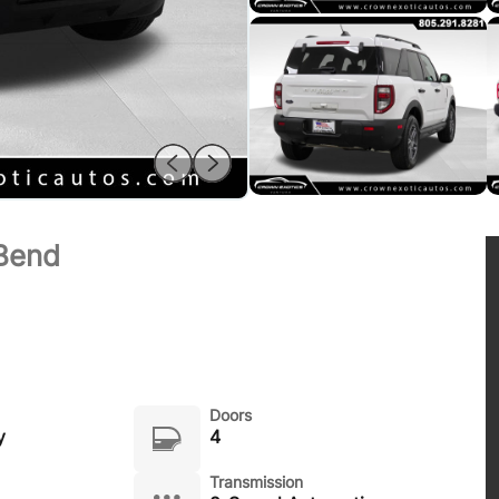
 Bend
Doors
y
4
Transmission