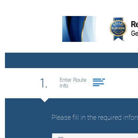
upholstery
Interior accents Metal-look
interior accents
Panel insert Metal-look
instrument panel insert
Rear head restraint control
3 rear seat head restraints
Rear seat folding position
Fold forward rear seatback
Rear seats fixed or
removable Fixed rear seats
Reclining rear seats Manual
reclining rear seats