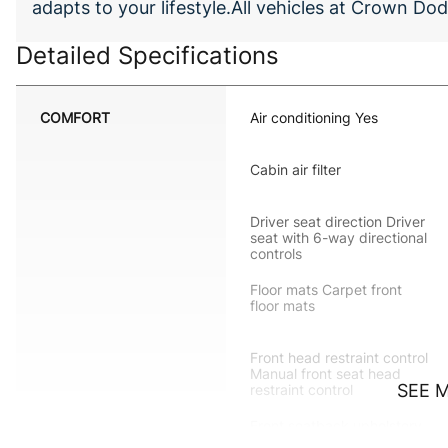
adapts to your lifestyle.All vehicles at Crown 
Detailed Specifications
COMFORT
Air conditioning Yes
Cabin air filter
Driver seat direction Driver
seat with 6-way directional
controls
Floor mats Carpet front
floor mats
Front head restraint control
Manual front seat head
SEE 
restraint control
Front seatback upholstery
Cloth front seatback