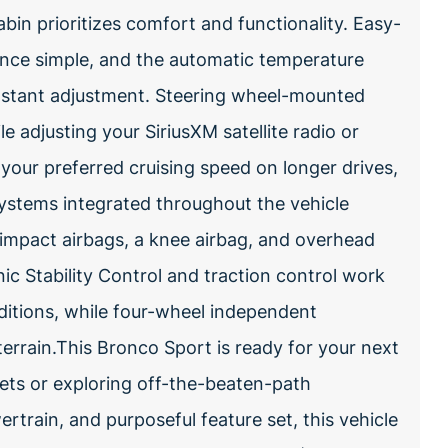
cabin prioritizes comfort and functionality. Easy-
ance simple, and the automatic temperature
nstant adjustment. Steering wheel-mounted
 adjusting your SiriusXM satellite radio or
your preferred cruising speed on longer drives,
systems integrated throughout the vehicle
e impact airbags, a knee airbag, and overhead
ic Stability Control and traction control work
nditions, while four-wheel independent
errain.This Bronco Sport is ready for your next
ets or exploring off-the-beaten-path
ertrain, and purposeful feature set, this vehicle