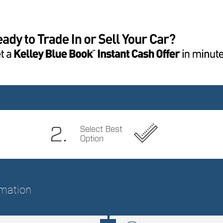
Manual driver seat controls
Manual passenger seat
Driver seat manual
controls Passenger seat
reclining, fore/aft control
manual reclining and
and height adjustable
fore/aft control
control
Passenger seat direction
Rear console climate
Front passenger seat with
control ducts
4-way directional controls
Rear head restraint control
Rear head restraints Height
Manual rear seat head
adjustable rear seat head
restraint control
restraints
Rear seat upholstery Cloth
Rear seatback upholstery
rear seat upholstery
Carpet rear seatback
upholstery
Rear seats Rear bench
Rear under seat ducts Rear
seat
under seat climate control
ducts
Seating capacity 5
Split front seats Bucket
front seats