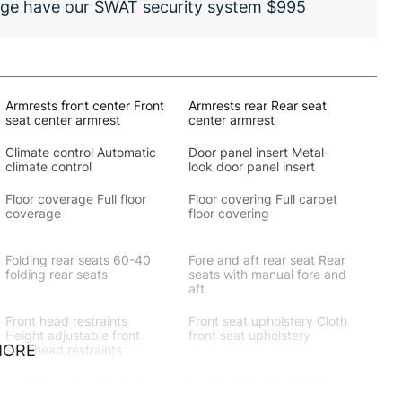
Dodge have our SWAT security system $995
Armrests front center Front
Armrests rear Rear seat
seat center armrest
center armrest
Climate control Automatic
Door panel insert Metal-
climate control
look door panel insert
Floor coverage Full floor
Floor covering Full carpet
coverage
floor covering
Folding rear seats 60-40
Fore and aft rear seat Rear
folding rear seats
seats with manual fore and
aft
Front head restraints
Front seat upholstery Cloth
Height adjustable front
front seat upholstery
MORE
seat head restraints
Headliner coverage Full
Headliner material Cloth
headliner coverage
headliner material