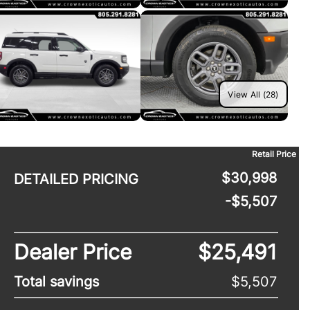
View All (28)
Retail Price
$30,998
DETAILED PRICING
-$5,507
Dealer Price
$25,491
Total savings
$5,507