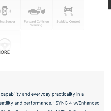
MORE
pability and everyday practicality in a
rsatility and performance.- SYNC 4 w/Enhanced