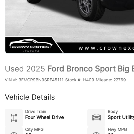
Used 2025
Ford Bronco Sport Big
VIN #:
3FMCR9BN9SRE45111
Stock #:
H409
Mileage:
22769
Vehicle Details
Drive Train
Body
Four Wheel Drive
Sport Utilit
City MPG
Hwy MPG