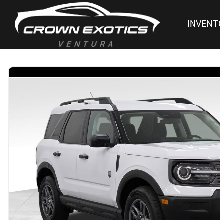
INVENT