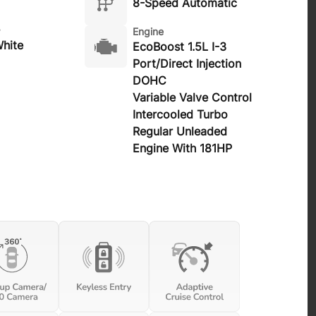
8-Speed Automatic
Engine
hite
EcoBoost 1.5L I-3
Port/Direct Injection
DOHC
Variable Valve Control
Intercooled Turbo
Regular Unleaded
Engine With 181HP