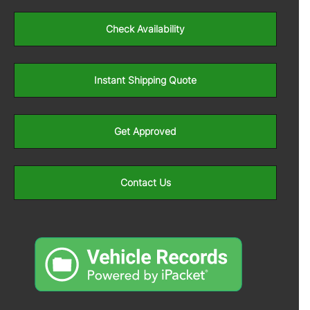
Check Availability
Instant Shipping Quote
Get Approved
Contact Us