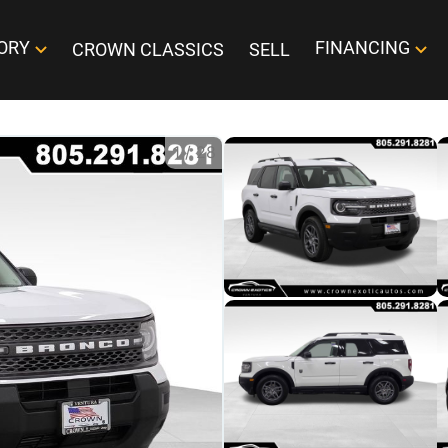
ORY
FINANCING
CROWN CLASSICS
SELL
1
/
28