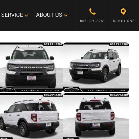
SERVICE
ABOUT US
805-291-8281
DIRECTIONS