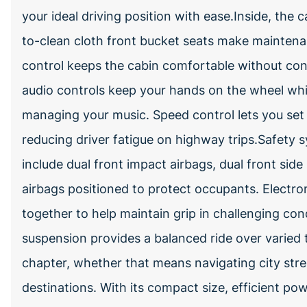
your ideal driving position with ease.Inside, the 
to-clean cloth front bucket seats make mainten
control keeps the cabin comfortable without co
audio controls keep your hands on the wheel while
managing your music. Speed control lets you set 
reducing driver fatigue on highway trips.Safety 
include dual front impact airbags, dual front sid
airbags positioned to protect occupants. Electron
together to help maintain grip in challenging co
suspension provides a balanced ride over varied t
chapter, whether that means navigating city stre
destinations. With its compact size, efficient pow