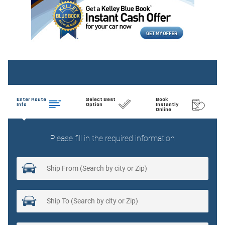
Auto tilt-away steering wheel
Auto-dimming door mirrors
Auto-dimming Rear-View mirror
Auto-leveling suspension
Automatic temperature control
Brake assist
Bumpers: body-color
Delay-off headlights
Driver door bin
Driver vanity mirror
Driver's Seat Mounted Armrest
Dual front impact airbags
Dual front side impact airbags
Electronic Stability Control