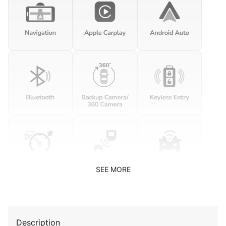
SEE MORE
Description