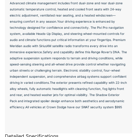
Advanced climate management includes front dual-zone and rear dual-zone
automatic temperature control, heated and cooled front seats with 24-way
electric adjustment, ventilated rear seating, and a heated windscreen—
ensuring comfort in any season.Your driving experience is enhanced by
technology designed for confidence and connectivity. The Pivi Pro navigation
system, available Heads-Up Display, and steering wheel-mounted controls for
audio and climate functions put critical information at your fingertips. Premium
Meridian audio with SiriusXM satellite radio transforms every drive into an
immersive experience.Safety and capability define this Range Rover's DNA. The
adaptive suspension system responds to terrain and driving conditions, while
speed-sensing steering and all-wheel drive provide control whether navigating
urban streets or challenging terrain. Electronic stability control, four-wheel
independent suspension, and comprehensive airbag systems support confident
driving in varied conditions.The exterior presents refined capability with 22-inch
alloy wheels, fully automatic headlights with cleaning function, fog lights front
and rear, and heated washer jets for optimal visibility. The Shadow Exterior
Pack and integrated spoiler design enhance both aesthetics and aerodynamic
efficiency.All vehicles at Crown Dodge have our SWAT security system $995
Detailed Specifications