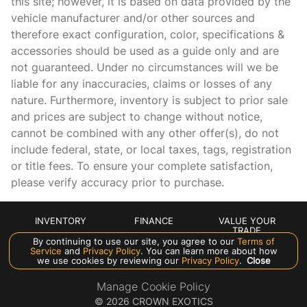
this site; however, it is based on data provided by the
vehicle manufacturer and/or other sources and
Heads-Up Display
therefore exact configuration, color, specifications &
Heated door mirrors
accessories should be used as a guide only and are
Heated front seats
not guaranteed. Under no circumstances will we be
liable for any inaccuracies, claims or losses of any
Leather Shift Knob
nature. Furthermore, inventory is subject to prior sale
Leather steering wheel
and prices are subject to change without notice,
Low tire pressure warning
cannot be combined with any other offer(s), do not
include federal, state, or local taxes, tags, registration
Memory seat
or title fees. To ensure your complete satisfaction,
Meridian Signature Sound System
please verify accuracy prior to purchase.
Navigation system: Pivi Pro Connected Navigation
Occupant sensing airbag
INVENTORY
FINANCE
VALUE YOUR
TRADE
Outside temperature display
By continuing to use our site, you agree to our
Terms of
ABOUT US
Service
and
Privacy Policy
. You can learn more about how
we use cookies by reviewing our
Privacy Policy
.
Close
Overhead airbag
Overhead console
Manage Cookie Policy
©
2026
CROWN EXOTICS
Panic alarm