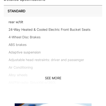
STANDARD
rear w/tilt
24-Way Heated & Cooled Electric Front Bucket Seats
4-Wheel Disc Brakes
ABS brakes
Adaptive suspension
Adjustable head restraints: driver and passenger
Air Conditioning
Alloy wheels
SEE MORE
AM/FM radio: SiriusXM w/360L
Anti-whiplash front head restraints
Apple CarPlay & Android Auto
Auto High-beam Headlights