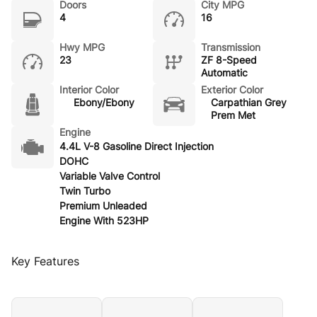
Doors
City MPG
4
16
Hwy MPG
Transmission
23
ZF 8-Speed
Automatic
Interior Color
Exterior Color
Ebony/Ebony
Carpathian Grey
Prem Met
Engine
4.4L V-8 Gasoline Direct Injection
DOHC
Variable Valve Control
Twin Turbo
Premium Unleaded
Engine With 523HP
Key Features