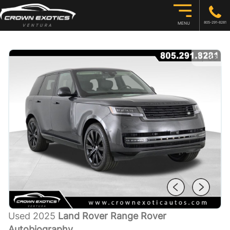
805-291-8281
MENU
1
/
33
Used 2025
Land Rover Range Rover
Autobiography