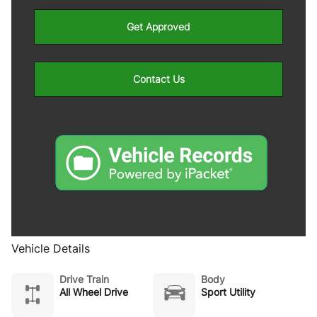
Get Approved
Contact Us
Vehicle Details
Drive Train
Body
All Wheel Drive
Sport Utility