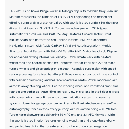
This 2025 Land Rover Range Rover Autobiography in Carpathian Grey Premium
Metallic represents the pinnacle of luxury SUV engineering and refinement,
offering commanding presence paired with sophisticated comfort for the most
discerning drivers.- 4.4L V8 Twin Turbocharged engine with ZF 8-Speed
Automatic transmission and AWD- 24-Way Heated & Cooled Electric Front
Bucket Seats with perforated semi-aniline leather- Pivi Pro Connected
Navigation system with Apple CarPlay & Android Auto integration- Meridian
Signature Sound System with SiriusXM Satellite & HD Audio- Heads-Up Display
for enhanced driving information visibility- Cold Climate Pack with heated
windscreen and heated washer jets- Shadow Exterior Pack with 22" diamond-
turned wheels and gloss dark grey contrast- Adaptive suspension with speed-
sensing steering for refined handling- Full dual-zone automatic climate control
with rear air conditioning and heated/cooled rear seats- Power moonroof with
auto tilt-away steering wheel- Heated steering wheel and ventilated front and
rear seating surfaces- Auto-dimming rear-view mirror and heated door mirrors
with power adjustment- Emergency communication system and security
system- HomeLink garage door transmitter with illuminated entry systemThe
Autobiography trim elevates every journey with its commanding 4.4L V8 Twin
Turbocharged powerplant delivering 16 MPG city and 23 MPG highway, while
the sophisticated interior features genuine wood trim and a duo-tone ebony
and perlino headlining that create an atmosphere of curated elegance.