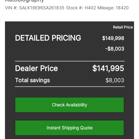
VIN #:
SALK19E96SA261835
Stock #:
H402
Mileage:
18420
Retail Price
DETAILED PRICING
$149,998
-$8,003
Dealer Price
$141,995
Total savings
$8,003
Check Availability
Instant Shipping Quote