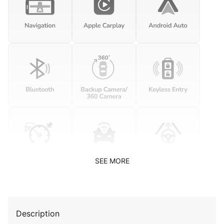
SEE MORE
Description