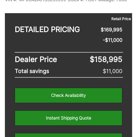
Retail Price
DETAILED PRICING
$169,995
-$11,000
Dealer Price
$158,995
Total savings
$11,000
Check Availability
Instant Shipping Quote