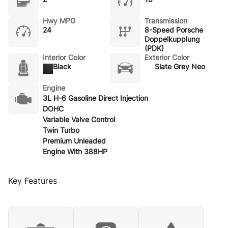
Hwy MPG
Transmission
24
8-Speed Porsche
Doppelkupplung
(PDK)
Interior Color
Exterior Color
Black
Slate Grey Neo
Engine
3L H-6 Gasoline Direct Injection
DOHC
Variable Valve Control
Twin Turbo
Premium Unleaded
Engine With 388HP
Key Features