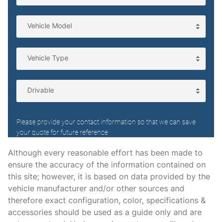
Folding door mirrors Power folding door mirrors
Front reading lights
Front trunk Manual front trunk
Fuel door lock Power fuel door lock
Garage door opener HomeLink garage door opener
Glove box Illuminated locking glove box
Headlights on reminder
Heated door mirrors Heated driver and passenger side
door mirrors
Ignition type Push-button
Although every reasonable effort has been made to
ensure the accuracy of the information contained on
Illuminated glove box
this site; however, it is based on data provided by the
Key in vehicle warning
vehicle manufacturer and/or other sources and
Keyfob cargo controls Keyfob trunk control
therefore exact configuration, color, specifications &
accessories should be used as a guide only and are
Keyfob keyless entry