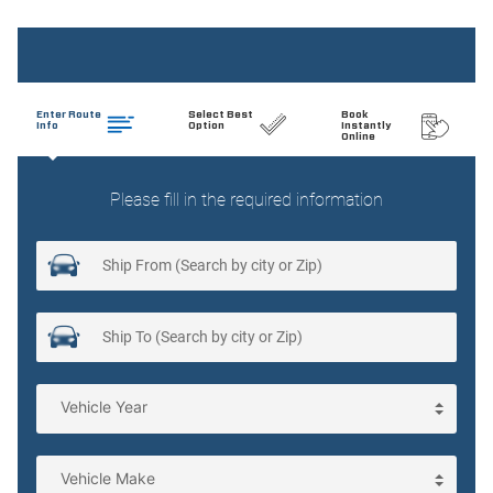
Cargo light Cargo area light
Clock Digital clock
Cruise control
Day/Night rearview mirror
Door bins front Driver and passenger door bins
Door locks Power door locks with 2 stage unlocking
Door mirrors Power door mirrors
Driver foot rest
Engine temperature warning
Engine/electric motor temperature gauge
First-row windows Power first-row windows
Floor console Full floor console
Floor console storage Covered floor console storage
Fob engine controls Comfort Access with Keyless Go with
hands-free access and push button start