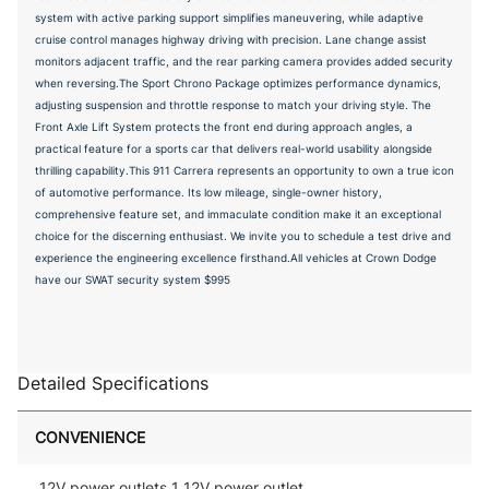
system with active parking support simplifies maneuvering, while adaptive
cruise control manages highway driving with precision. Lane change assist
monitors adjacent traffic, and the rear parking camera provides added security
when reversing.The Sport Chrono Package optimizes performance dynamics,
adjusting suspension and throttle response to match your driving style. The
Front Axle Lift System protects the front end during approach angles, a
practical feature for a sports car that delivers real-world usability alongside
thrilling capability.This 911 Carrera represents an opportunity to own a true icon
of automotive performance. Its low mileage, single-owner history,
comprehensive feature set, and immaculate condition make it an exceptional
choice for the discerning enthusiast. We invite you to schedule a test drive and
experience the engineering excellence firsthand.All vehicles at Crown Dodge
have our SWAT security system $995
Detailed Specifications
CONVENIENCE
12V power outlets 1 12V power outlet