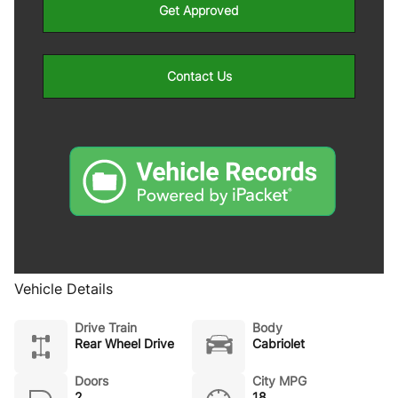
Get Approved
Contact Us
Vehicle Details
Drive Train
Body
Rear Wheel Drive
Cabriolet
Doors
City MPG
2
18