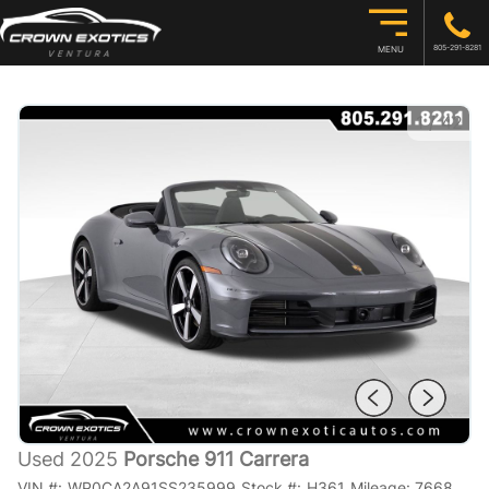
805-291-8281
MENU
1
/
42
Used 2025
Porsche 911 Carrera
VIN #:
WP0CA2A91SS235999
Stock #:
H361
Mileage:
7668