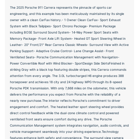
The 2025 Porsche 911 Carrera represents the pinnacle of sports car
engineering, and this example has been meticulously maintained by its single
owner with a clean CarFax history.- 1 Owner Clean CarFax- Sport Exhaust
System with Black Tailpipes- Sport Chrono Package- Premium Package
including BOSE Surround Sound System- 14-Way Power Sport Seats with
Memory Package- Front Axle Lift System- Heated GT Sport Steering Wheel in
Leather- 20" Front/21" Rear Carrera Classic Wheels- Surround View with Active
Parking Support- Adaptive Cruise Control- Lane Change Assist- Front
Ventilated Seats- Porsche Communication Management with Navigation-
Power Convertible Roof with Wind Blocker- SportDesign Side SkirtsFinished in
striking Gray with a black top featuring double stripes, this Carrera commands
attention from every angle. The 3.0L turbocharged H6 engine produces 388
horsepower and achieves 18 city and 24 highway MPG through its 8-speed
Porsche PDK transmission. With only 7,668 miles on the odometer, this vehicle
delivers the performance you expect from Porsche with the reliability of a
nearly new purchase.The interior reflects Porsche's commitment to driver
engagement and comfort. The heated leather sport steering wheel provides
direct control feedback while the dual-zone climate control and powered
ventilated front seats ensure comfort during any drive. The Porsche
Communication Management system integrates navigation, audio controls, and
vehicle management seamlessly into your driving experience.Technology
features enhance both safety and convenience. The surround view camera