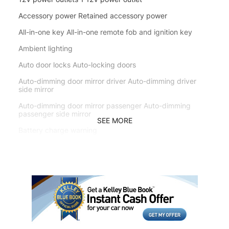
Accessory power Retained accessory power
All-in-one key All-in-one remote fob and ignition key
Ambient lighting
Auto door locks Auto-locking doors
Auto-dimming door mirror driver Auto-dimming driver
side mirror
Auto-dimming door mirror passenger Auto-dimming
passenger side mirror
SEE MORE
Battery charge warning
Beverage holders Front beverage holders
Brake pad warning Brake pad wear indicator
Built-in virtual assistant Voice Pilot built-in virtual
assistant
Cargo access Power cargo area access release
Cargo floor type Carpet cargo area floor