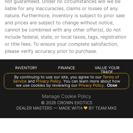
not guaranteed. Under no circumstances will we be
Keyfob window controls Keyfob window control
liable for any inaccuracies, claims or losses of any
Low level warnings Low level warning for oil, coolant,
nature. Furthermore, inventory is subject to prior sale
fuel, washer fluid and brake fluid
and prices are subject to change without notice,
Number of beverage holders 4 beverage holders
cannot be combined with any other offer(s), do not
include federal, state, or local taxes, tags, registration
Oil level gauge
or title fees. To ensure your complete satisfaction,
Oil pressure gauge
please verify accuracy prior to purchase.
Oil pressure warning
Oil temperature gauge
INVENTORY
FINANCE
VALUE YOUR
TRADE
One-touch down window Front and rear one-touch down
By continuing to use our site, you agree to our
Terms of
windows
ABOUT US
Service
and
Privacy Policy
. You can learn more about how
we use cookies by reviewing our
Privacy Policy
.
Close
One-touch up window Front and rear one-touch up
windows
Manage Cookie Policy
©
2026
CROWN EXOTICS
Over the air updates
DEALER MASTERS — MADE WITH
❤ ️
BY TEAM MXS
Overhead console Mini overhead console
Rear window defroster
Rear windshield Fixed rear windshield