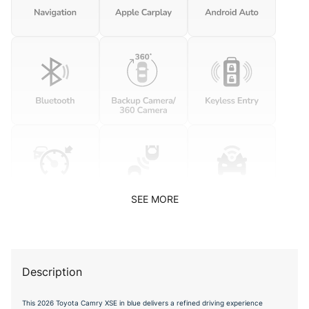
SEE MORE
Description
This 2026 Toyota Camry XSE in blue delivers a refined driving experience