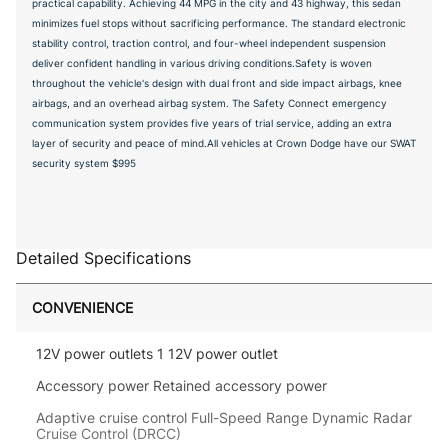
practical capability. Achieving 44 MPG in the city and 43 highway, this sedan
minimizes fuel stops without sacrificing performance. The standard electronic
stability control, traction control, and four-wheel independent suspension
deliver confident handling in various driving conditions.Safety is woven
throughout the vehicle's design with dual front and side impact airbags, knee
airbags, and an overhead airbag system. The Safety Connect emergency
communication system provides five years of trial service, adding an extra
layer of security and peace of mind.All vehicles at Crown Dodge have our SWAT
security system $995
Detailed Specifications
CONVENIENCE
12V power outlets 1 12V power outlet
Accessory power Retained accessory power
Adaptive cruise control Full-Speed Range Dynamic Radar
Cruise Control (DRCC)