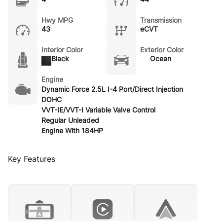
Hwy MPG
Transmission
43
eCVT
Interior Color
Exterior Color
Black
Ocean
Engine
Dynamic Force 2.5L I-4 Port/Direct Injection
DOHC
VVT-IE/VVT-I Variable Valve Control
Regular Unleaded
Engine With 184HP
Key Features