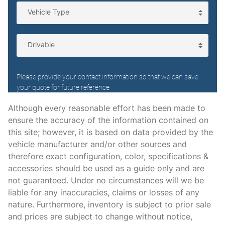
Floor console Full floor console
Floor console storage Covered floor console storage
Fob engine controls Smart Key with hands-free access
and push button start
Folding door mirrors Manual folding door mirrors
Front reading lights
Front windshield solar coating
Fuel door Power fuel door release
Although every reasonable effort has been made to
ensure the accuracy of the information contained on
Full gauge cluster screen
this site; however, it is based on data provided by the
Garage door opener HomeLink garage door opener
vehicle manufacturer and/or other sources and
Glove box Illuminated glove box
therefore exact configuration, color, specifications &
accessories should be used as a guide only and are
Headlights on reminder
not guaranteed. Under no circumstances will we be
Heated door mirrors Heated driver and passenger side
liable for any inaccuracies, claims or losses of any
door mirrors
nature. Furthermore, inventory is subject to prior sale
Ignition type Push-button
and prices are subject to change without notice,