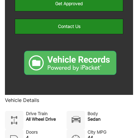
Get Approved
Contact Us
Vehicle Details
Drive Train
Body
All Wheel Drive
Sedan
Doors
City MPG
4
44