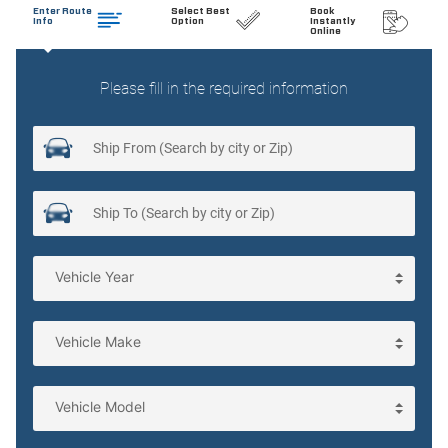
Clock Digital clock
Cruise control Cruise control with steering wheel mounted
controls
Day/Night rearview mirror
Door ajar warning Rear cargo area ajar warning
Door bins front Driver and passenger door bins
Door bins rear Rear door bins
Door locks Power door locks with 2 stage unlocking
Door mirrors Power door mirrors
Driver foot rest
Driver information center
Electric power regeneration gauge Electric
power/regeneration gauge
Engine/electric motor temperature gauge
First-row windows Power first-row windows