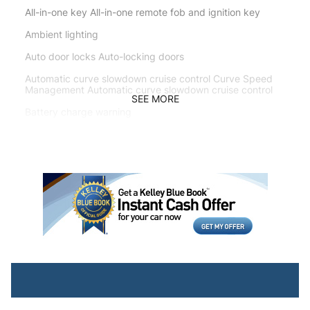
All-in-one key All-in-one remote fob and ignition key
Ambient lighting
Auto door locks Auto-locking doors
Automatic curve slowdown cruise control Curve Speed
Management Automatic curve slowdown cruise control
SEE MORE
Battery charge warning
Beverage holders Front beverage holders
Beverage holders rear Rear beverage holders
Built-in virtual assistant Drive Connect Intelligent
Assistant (1-year trial subscription) built-in virtual
assistant
Bulb warning Bulb failure warning
Cargo access Power cargo area access release
Cargo floor type Carpet cargo area floor
Cargo light Cargo area light