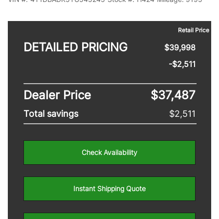
Retail Price
DETAILED PRICING
$39,998
-$2,511
Dealer Price
$37,487
Total savings
$2,511
Check Availability
Instant Shipping Quote