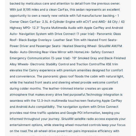
backed by meticulous care and attention to detail from the previous owner.
With just 9,195 miles and a clean CarFax, this sedan represents an excellent
opportunity to own a nearly new vehicle with full manufacturer backing.- 1
Owner Clean CarFax- 2.5L 4-Cylinder Engine with eCVT and AWD- 44 City / 43
Highway MPG- 12.3" Toyota Multimedia Audio with Apple CarPlay and Android
Auto- Navigation System with Drive Connect (1 year trial)- Panoramic Glass
Roof- Black Badge Overlays- Leather Seat Trim with Heated Front Seats-
Power Driver and Passenger Seats- Heated Steering Wheel- SiriusXM AM/FM
Radio- Auto-Dimming Rear-View Mirror with HomeLink- Safety Connect
Emergency Communication (5-year trial)- 19" Smoked Gray and Black-Finished
Alloy Wheels- Electronic Stability Control and Traction ControlThe XSE trim
elevates the Camry experience with premium amenities designed for comfort
and convenience. The panoramic glass roof floods the cabin with natural light,
while the heated front seats and steering wheel provide welcome comfort
during colder months. The leather-trimmed interior creates an upscale
atmosphere that makes every drive feel purposeful.Technology integration is
seamless with the 12.3-inch multimedia touchscreen featuring Apple CarPlay
and Android Auto compatibility. The navigation system with Drive Connect
provides real-time traffic updates and Google POI information, keeping you
informed throughout your journey. SiriusXM satellite radio access expands your
entertainment options, while steering wheel-mounted controls keep your focus
on the road.The all-wheel-drive powertrain pairs impressive efficiency with