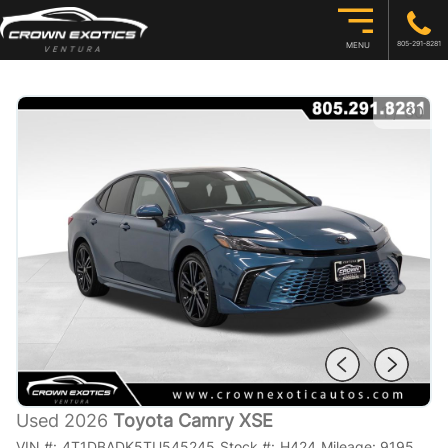
805-291-8281
MENU
1
/
30
Used 2026
Toyota Camry XSE
VIN #:
4T1DBADK5TU545245
Stock #:
H424
Mileage:
9195