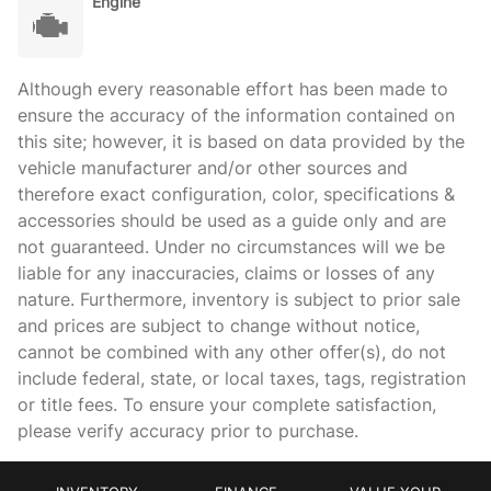
Engine
Although every reasonable effort has been made to
ensure the accuracy of the information contained on
this site; however, it is based on data provided by the
vehicle manufacturer and/or other sources and
therefore exact configuration, color, specifications &
accessories should be used as a guide only and are
not guaranteed. Under no circumstances will we be
liable for any inaccuracies, claims or losses of any
nature. Furthermore, inventory is subject to prior sale
and prices are subject to change without notice,
cannot be combined with any other offer(s), do not
include federal, state, or local taxes, tags, registration
or title fees. To ensure your complete satisfaction,
please verify accuracy prior to purchase.