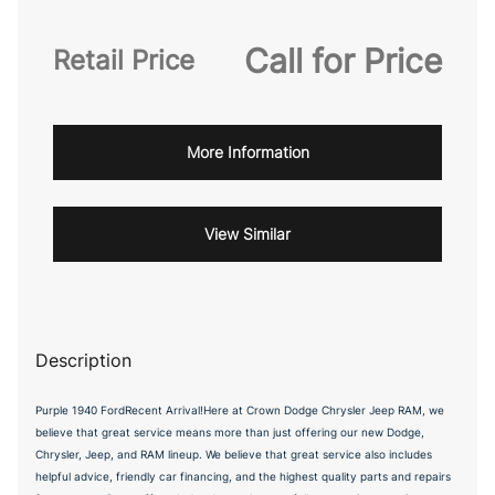
Call for Price
Retail Price
More Information
View Similar
Description
Purple 1940 FordRecent Arrival!Here at Crown Dodge Chrysler Jeep RAM, we
believe that great service means more than just offering our new Dodge,
Chrysler, Jeep, and RAM lineup. We believe that great service also includes
helpful advice, friendly car financing, and the highest quality parts and repairs