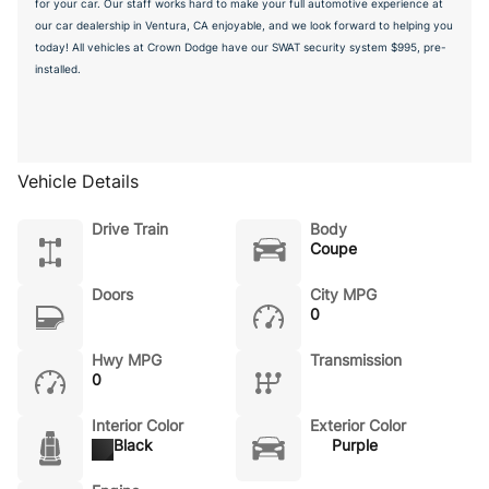
for your car. Our staff works hard to make your full automotive experience at
our car dealership in Ventura, CA enjoyable, and we look forward to helping you
today! All vehicles at Crown Dodge have our SWAT security system $995, pre-
installed.
Vehicle Details
Drive Train
Body
Coupe
Doors
City MPG
0
Hwy MPG
Transmission
0
Interior Color
Exterior Color
Black
Purple