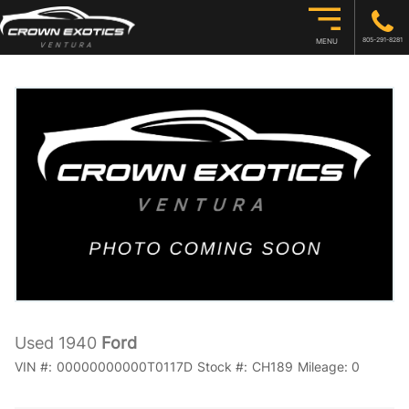
805-291-8281
MENU
Used 1940
Ford
VIN #:
00000000000T0117D
Stock #:
CH189
Mileage:
0