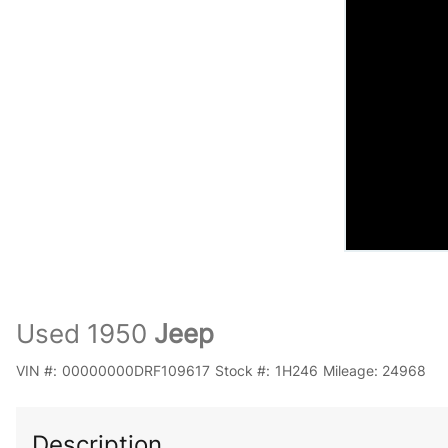
Used 1950
Jeep
VIN #:
00000000DRF109617
Stock #:
1H246
Mileage:
24968
Description