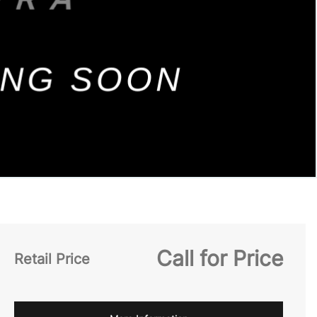
Call for Price
Retail Price