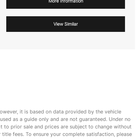
More Information
View Similar
owever, it is based on data provided by the vehicle
e used as a guide only and are not guaranteed. Under no
ct to prior sale and prices are subject to change without
r title fees. To ensure your complete satisfaction, please