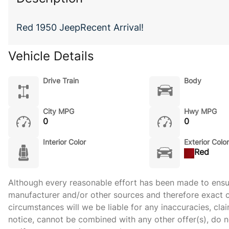
Red 1950 JeepRecent Arrival!
Vehicle Details
Drive Train
Body
City MPG
Hwy MPG
0
0
Interior Color
Exterior Color
Red
Although every reasonable effort has been made to ensure
manufacturer and/or other sources and therefore exact c
circumstances will we be liable for any inaccuracies, cla
notice, cannot be combined with any other offer(s), do not