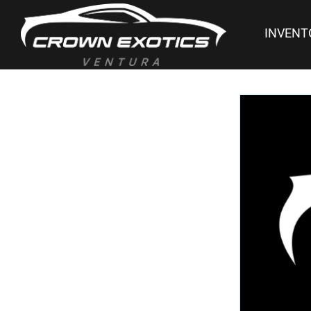
INVENT