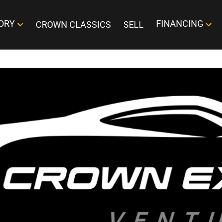
ORY
FINANCING
CROWN CLASSICS
SELL