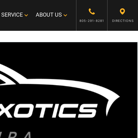
SERVICE
ABOUT US
805-291-8281
DIRECTIONS