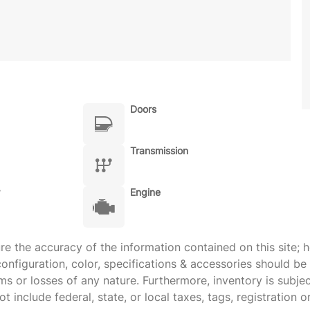
Doors
Transmission
Engine
 the accuracy of the information contained on this site; h
onfiguration, color, specifications & accessories should b
ims or losses of any nature. Furthermore, inventory is subje
 include federal, state, or local taxes, tags, registration o