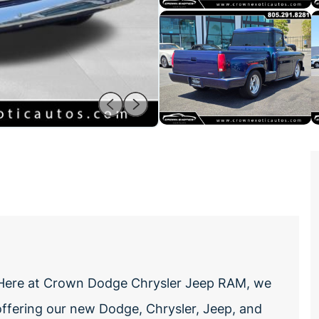
cHere at Crown Dodge Chrysler Jeep RAM, we
offering our new Dodge, Chrysler, Jeep, and