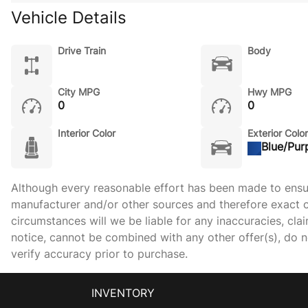
Vehicle Details
Drive Train
Body
City MPG
Hwy MPG
0
0
Interior Color
Exterior Color
Blue/Pur
Although every reasonable effort has been made to ensure
manufacturer and/or other sources and therefore exact c
circumstances will we be liable for any inaccuracies, cla
notice, cannot be combined with any other offer(s), do not
verify accuracy prior to purchase.
INVENTORY