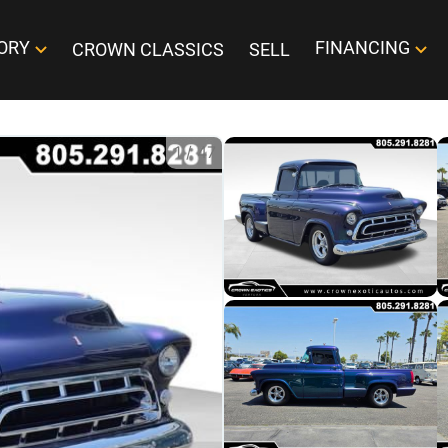
ORY
FINANCING
CROWN CLASSICS
SELL
1
/
47