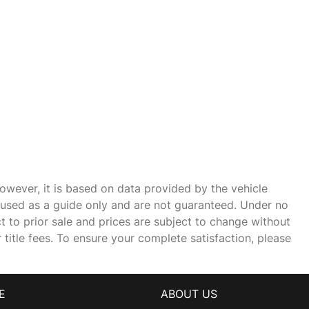
owever, it is based on data provided by the vehicle
e used as a guide only and are not guaranteed. Under no
ct to prior sale and prices are subject to change without
r title fees. To ensure your complete satisfaction, please
E
ABOUT US