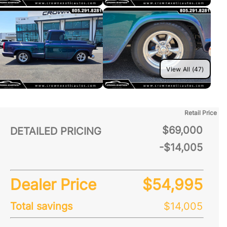
View All (47)
Retail Price
$69,000
DETAILED PRICING
-$14,005
Dealer Price
$54,995
Total savings
$14,005