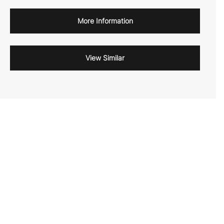
More Information
View Similar