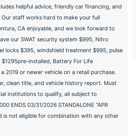
ludes helpful advice, friendly car financing, and
. Our staff works hard to make your full
entura, CA enjoyable, and we look forward to
have our SWAT security system $995, Nitro
l locks $395, windshield treatment $995, pulse
 $1295pre-installed, Battery For Life
 2019 or newer vehicle on a retail purchase.
, clean title, and vehicle history report. Must
institutions to qualify, all subject to
0,000 ENDS 03/31/2026 STANDALONE “APR
 is not eligible for combination with any other