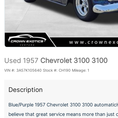
Used 1957
Chevrolet 3100 3100
VIN #:
3A57K105640
Stock #:
CH190
Mileage:
1
Description
Blue/Purple 1957 Chevrolet 3100 3100 automati
believe that great service means more than just 