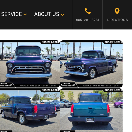
SERVICE
ABOUT US
805-291-8281
DIRECTIONS