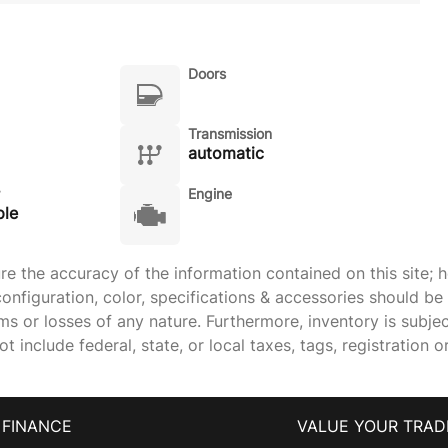
Doors
Transmission
automatic
Engine
ple
 the accuracy of the information contained on this site; h
onfiguration, color, specifications & accessories should b
ims or losses of any nature. Furthermore, inventory is subje
 include federal, state, or local taxes, tags, registration o
FINANCE
VALUE YOUR TRAD