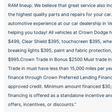
RAM lineup. We believe that great service also inc
the highest quality parts and repairs for your car
automotive experience at our car dealership in V
helping you today! All vehicles at Crown Dodge 
$499, Clear Shield $395, touchscreen $395, whee
breaking lights $395, paint and fabric protection,
$995.Crown Trade in Bonus $2500 Must trade in a
Trade in must have less than 15,000 miles per year
finance through Crown Preferred Lending Financial 
approved credit. Minimum amount financed $3
financing is offered as a standalone incentive and
offers, incentives, or discounts.”