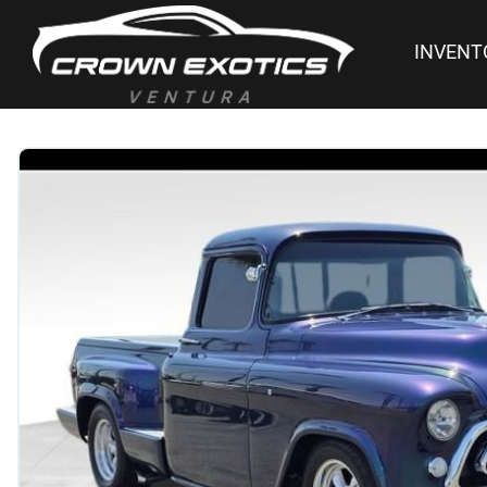
INVENT