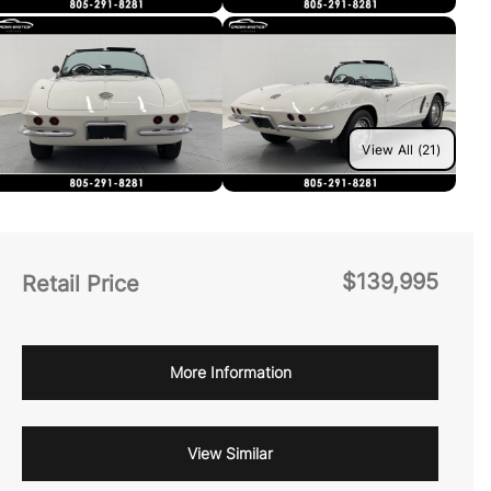
View All (21)
$139,995
Retail Price
More Information
View Similar