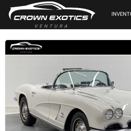
INVENT