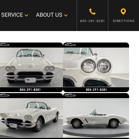
SERVICE
ABOUT US
805-291-8281
DIRECTIONS