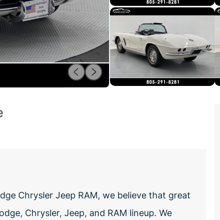
e
ge Chrysler Jeep RAM, we believe that great
odge, Chrysler, Jeep, and RAM lineup. We