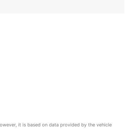
owever, it is based on data provided by the vehicle