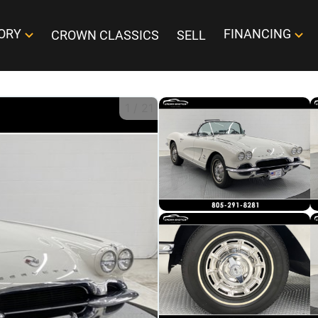
ORY
FINANCING
CROWN CLASSICS
SELL
1
/
21