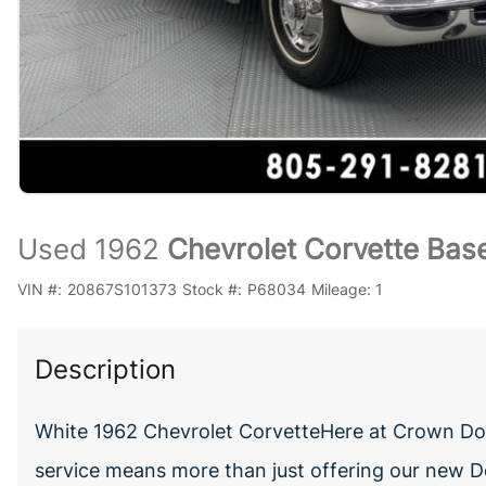
Used 1962
Chevrolet Corvette Bas
VIN #:
20867S101373
Stock #:
P68034
Mileage:
1
Description
White 1962 Chevrolet CorvetteHere at Crown Dod
service means more than just offering our new D