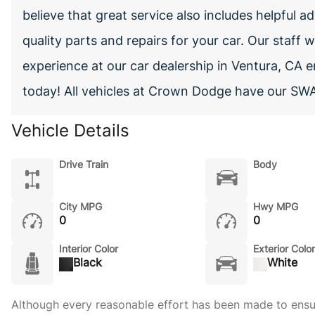
believe that great service also includes helpful ad
quality parts and repairs for your car. Our staff
experience at our car dealership in Ventura, CA 
today! All vehicles at Crown Dodge have our SWA
Vehicle Details
Drive Train
Body
City MPG
Hwy MPG
0
0
Interior Color
Exterior Color
Black
White
Although every reasonable effort has been made to ensure