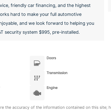
vice, friendly car financing, and the highest
 works hard to make your full automotive
enjoyable, and we look forward to helping you
T security system $995, pre-installed.
Doors
Transmission
Engine
 the accuracy of the information contained on this site; h