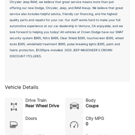
Chrysler Jeep RAM, we believe that great service means more than just
offering our new Dodge, Chrysler, Jeep, and RAM lineup. We believe that great
service also includes helpful advice, friendly car financing, and the highest
quality parts and repairs for your car. Our staff works hard to make your full
automotive experience at our car dealership in Ventura, CA enjoyable, and we
look forward to helping you today! All vehicles at Crown Dodge have our SWAT
security system $995, Nitro $499, Clear Shield $395, touchscreen $395, wheel
locks $395, windshield treatment $995, pulse breaking lights $395, paint and
fabric protection, $1295pre-installed. 2025 JEEP WAGONEER S CROWN
DISCOUNT ITCLUDES.
Vehicle Details
Drive Train
Body
Rear Wheel Drive
Coupe
Doors
City MPG
0