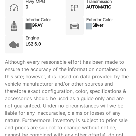
Hwy MPG
Transmission
0
AUTOMATIC
Interior Color
Exterior Color
GRAY
Silver
Engine
LS2 6.0
Although every reasonable effort has been made to
ensure the accuracy of the information contained on
this site; however, it is based on data provided by the
vehicle manufacturer and/or other sources and
therefore exact configuration, color, specifications &
accessories should be used as a guide only and are
not guaranteed. Under no circumstances will we be
liable for any inaccuracies, claims or losses of any
nature. Furthermore, inventory is subject to prior sale
and prices are subject to change without notice,
cannot be combined with any other offer(s), do not