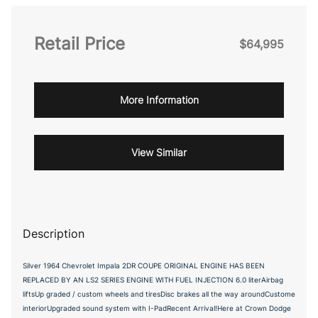
Retail Price
$64,995
More Information
View Similar
Description
Silver 1964 Chevrolet Impala 2DR COUPE ORIGINAL ENGINE HAS BEEN
REPLACED BY AN LS2 SERIES ENGINE WITH FUEL INJECTION 6.0 literAirbag
liftsUp graded / custom wheels and tiresDisc brakes all the way aroundCustome
interiorUpgraded sound system with I-PadRecent Arrival!Here at Crown Dodge