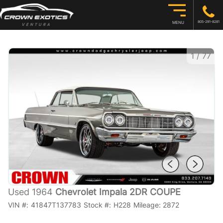
805-291-8281
MENU
1
/
77
Used 1964
Chevrolet Impala 2DR COUPE
VIN #:
41847T137783
Stock #:
H228
Mileage:
2872