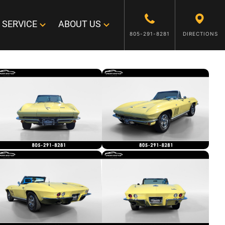
SERVICE
ABOUT US
805-291-8281
DIRECTIONS