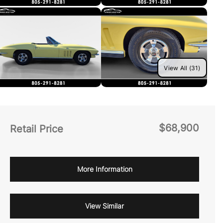
View All (31)
$68,900
Retail Price
More Information
View Similar