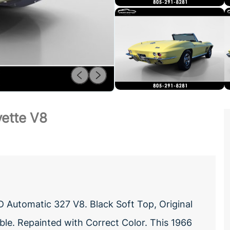
vette V8
 Automatic 327 V8. Black Soft Top, Original
ble. Repainted with Correct Color. This 1966