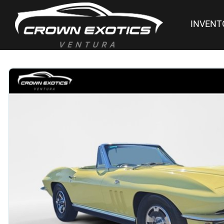
INVENT