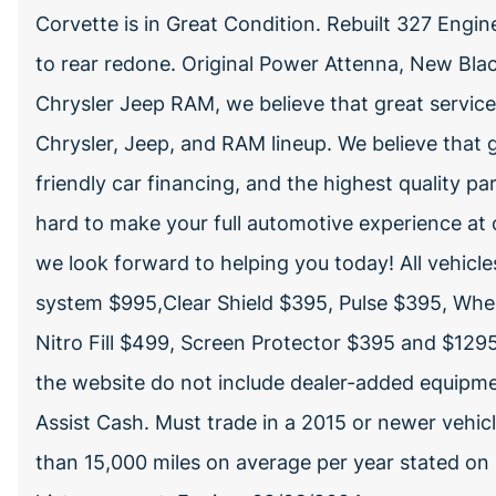
Corvette is in Great Condition. Rebuilt 327 Engin
to rear redone. Original Power Attenna, New Bl
Chrysler Jeep RAM, we believe that great servic
Chrysler, Jeep, and RAM lineup. We believe that g
friendly car financing, and the highest quality pa
hard to make your full automotive experience at 
we look forward to helping you today! All vehic
system $995,Clear Shield $395, Pulse $395, Whe
Nitro Fill $499, Screen Protector $395 and $1295 
the website do not include dealer-added equipme
Assist Cash. Must trade in a 2015 or newer vehicl
than 15,000 miles on average per year stated on C