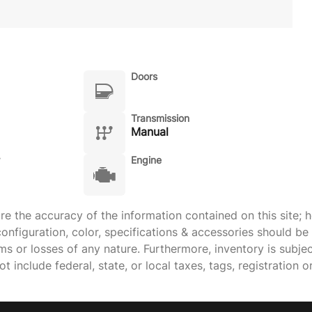
Doors
Transmission
Manual
Engine
 the accuracy of the information contained on this site; h
onfiguration, color, specifications & accessories should b
ims or losses of any nature. Furthermore, inventory is subje
 include federal, state, or local taxes, tags, registration o