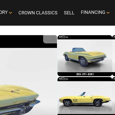
ORY
FINANCING
CROWN CLASSICS
SELL
1
/
31