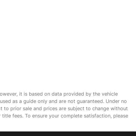
owever, it is based on data provided by the vehicle
e used as a guide only and are not guaranteed. Under no
ct to prior sale and prices are subject to change without
r title fees. To ensure your complete satisfaction, please