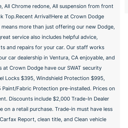
e, All Chrome redone, All suspension from front
ack Top.Recent Arrival!Here at Crown Dodge
e means more than just offering our new Dodge,
reat service also includes helpful advice,
rts and repairs for your car. Our staff works
our car dealership in Ventura, CA enjoyable, and
les at Crown Dodge have our SWAT security
el Locks $395, Windshield Protection $995,
Paint/Fabric Protection pre-installed. Prices on
nt. Discounts include $2,000 Trade-In Dealer
e on a retail purchase. Trade-in must have less
arfax Report, clean title, and Clean vehicle