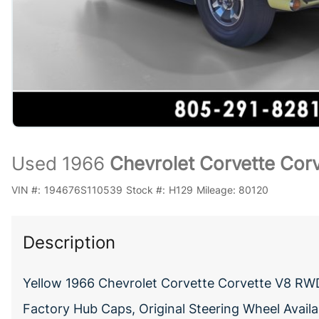
Used 1966
Chevrolet Corvette Cor
VIN #:
194676S110539
Stock #:
H129
Mileage:
80120
Description
Yellow 1966 Chevrolet Corvette Corvette V8 RWD
Factory Hub Caps, Original Steering Wheel Availa