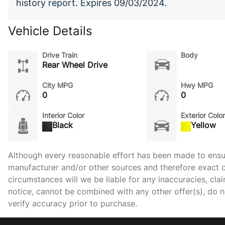
history report. Expires 09/03/2024.
Vehicle Details
Drive Train
Body
Rear Wheel Drive
City MPG
Hwy MPG
0
0
Interior Color
Exterior Color
Black
Yellow
Although every reasonable effort has been made to ensure
manufacturer and/or other sources and therefore exact c
circumstances will we be liable for any inaccuracies, cla
notice, cannot be combined with any other offer(s), do not
verify accuracy prior to purchase.