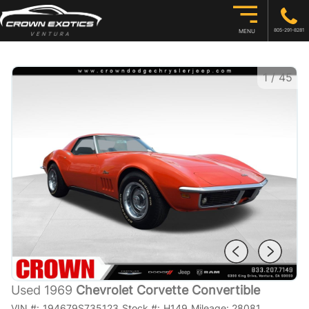
805-291-8281
MENU
1
/
45
Used 1969
Chevrolet Corvette Convertible
VIN #:
194679S735123
Stock #:
H149
Mileage:
28081