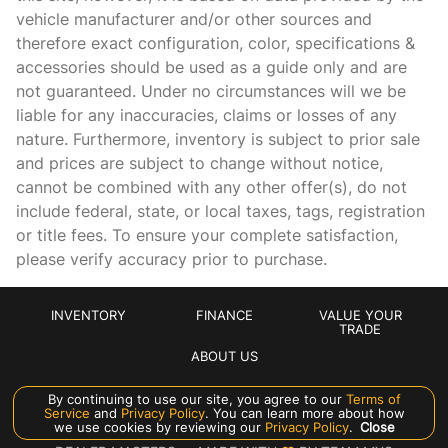
vehicle manufacturer and/or other sources and
therefore exact configuration, color, specifications &
accessories should be used as a guide only and are
not guaranteed. Under no circumstances will we be
liable for any inaccuracies, claims or losses of any
nature. Furthermore, inventory is subject to prior sale
and prices are subject to change without notice,
cannot be combined with any other offer(s), do not
include federal, state, or local taxes, tags, registration
or title fees. To ensure your complete satisfaction,
please verify accuracy prior to purchase.
INVENTORY
FINANCE
VALUE YOUR
TRADE
ABOUT US
By continuing to use our site, you agree to our
Terms of
Manage Cookie Policy
Service
and
Privacy Policy
. You can learn more about how
we use cookies by reviewing our
Privacy Policy
.
Close
©
2026
CROWN EXOTICS