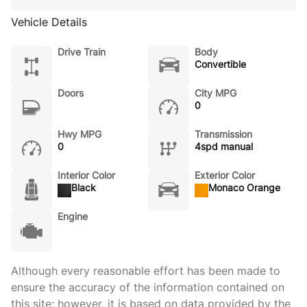
Vehicle Details
Drive Train
Body
Convertible
Doors
City MPG
0
Hwy MPG
Transmission
0
4spd manual
Interior Color
Exterior Color
Black
Monaco Orange
Engine
Although every reasonable effort has been made to
ensure the accuracy of the information contained on
this site; however, it is based on data provided by the