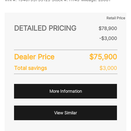
Retail Price
DETAILED PRICING
$78,900
-$3,000
Dealer Price
$75,900
Total savings
$3,000
More Information
View Similar