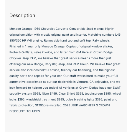
Description
Monaco Orange 1969 Chevrolet Corvette Convertible 4spd manual Highly
original condition with mostly original paint and interior, Matching numbers L46
350/350 HP V-8 engine, Removable hard top and soft top, Rally wheels,
Finished in 1 year only Monaco Orange, Copies of original window sticker,
Protect-O-Plate, sales invoice, and letter from GM.Here at Crown Dodge
Chrysler Jeep RAM, we believe that great service means more than just
offering our new Dodge, Chrysler, Jeep, and RAM lineup. We believe that great
service also includes helpful advice, friendly car financing, and the highest
quality parts and repairs for your car. Our staff works hard to make your full
automotive experience at our car dealership in Ventura, CA enjoyable, and we
look forward to helping you today! All vehicles at Crown Dodge have our SWAT
security system $995, Nitro $499, Clear Shield $395, touchscreen $395, wheel
locks $395, windshield treatment $995, pulse breaking lights $395, paint and
fabric protection, $1295pre-installed. 2025 JEEP WAGONEER S CROWN
DISCOUNT ITCLUDES.