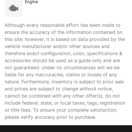
Engine
Although every reasonable effort has been made to
ensure the accuracy of the information contained on
this site; however, it is based on data provided by the
vehicle manufacturer and/or other sources and
therefore exact configuration, color, specifications &
accessories should be used as a guide only and are
not guaranteed. Under no circumstances will we be
liable for any inaccuracies, claims or losses of any
nature. Furthermore, inventory is subject to prior sale
and prices are subject to change without notice,
cannot be combined with any other offer(s), do not
include federal, state, or local taxes, tags, registration
or title fees. To ensure your complete satisfaction,
please verify accuracy prior to purchase.