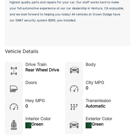
highest quality parts and repairs for your car. Our staff works hard to make
your full automotive experience at our car dealership in Ventura, CA enjoyable,
and we look forward to helping you today! All vehicles at Crown Dodge have
our SWAT security system $995, pre-installed.
Vehicle Details
Drive Train
Body
Rear Wheel Drive
Doors
City MPG
0
Hwy MPG
Transmission
0
Automatic
Interior Color
Exterior Color
Green
Green