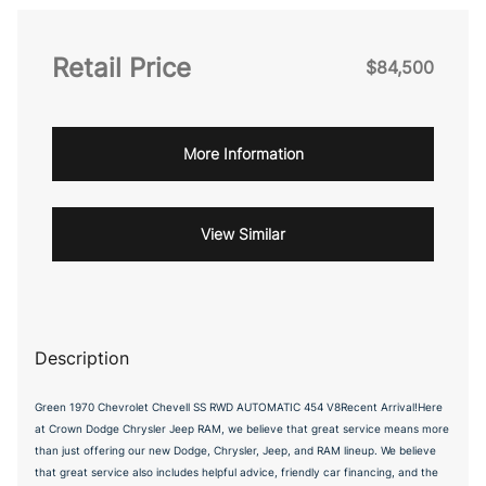
Retail Price
$84,500
More Information
View Similar
Description
Green 1970 Chevrolet Chevell SS RWD AUTOMATIC 454 V8Recent Arrival!Here
at Crown Dodge Chrysler Jeep RAM, we believe that great service means more
than just offering our new Dodge, Chrysler, Jeep, and RAM lineup. We believe
that great service also includes helpful advice, friendly car financing, and the