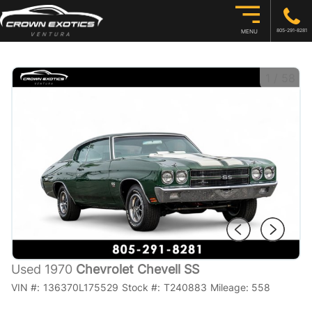
805-291-8281
MENU
1
/
58
Used 1970
Chevrolet Chevell SS
VIN #:
136370L175529
Stock #:
T240883
Mileage:
558