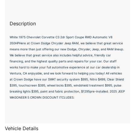
Description
White 1975 Chevrolet Corvette C3 2dr Sport Coupe RWD Automatic V8
350HPHere at Crown Dodge Chrysler Jeep RAM, we believe that great service
means more than just offering our new Dodge, Chrysler, Jeep, and RAM lineup.
We believe that great service also includes helpful advice, friendly car
financing, and the highest quality parts and repairs for your car. Our staff
works hard to make your full automotive experience at our car dealership in
Ventura, CA enjoyable, and we look forward to helping you today! All vehicles
at Crown Dodge have our SWAT security system $995, Nitro $499, Clear Shield
$395, touchscreen $395, wheel locks $395, windshield treatment $995, pulse
breaking lights $395, paint and fabric protection, $1295pre-installed. 2025 JEEP
WAGONEER S CROWN DISCOUNT ITCLUDES.
Vehicle Details