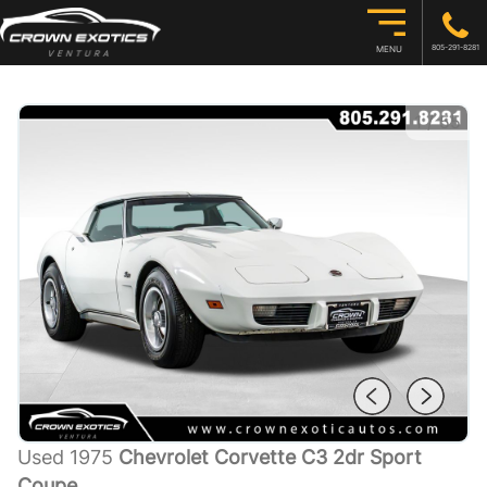
805-291-8281
MENU
1
/
55
Used 1975
Chevrolet Corvette C3 2dr Sport
Coupe