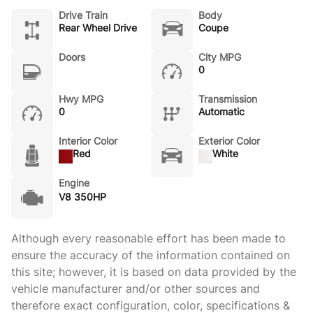
Drive Train
Body
Rear Wheel Drive
Coupe
Doors
City MPG
0
Hwy MPG
Transmission
0
Automatic
Interior Color
Exterior Color
Red
White
Engine
V8 350HP
Although every reasonable effort has been made to
ensure the accuracy of the information contained on
this site; however, it is based on data provided by the
vehicle manufacturer and/or other sources and
therefore exact configuration, color, specifications &