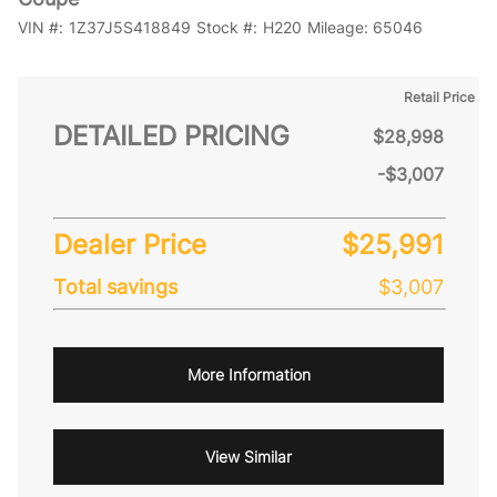
VIN #:
1Z37J5S418849
Stock #:
H220
Mileage:
65046
Retail Price
DETAILED PRICING
$28,998
-$3,007
Dealer Price
$25,991
Total savings
$3,007
More Information
View Similar