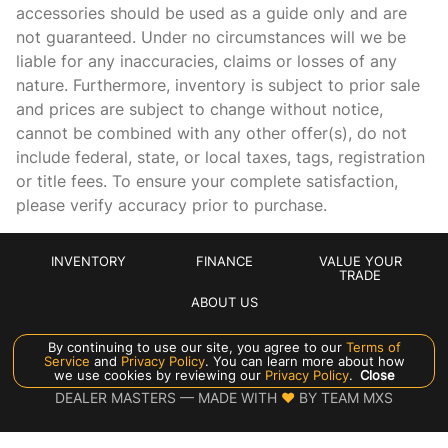
accessories should be used as a guide only and are
not guaranteed. Under no circumstances will we be
liable for any inaccuracies, claims or losses of any
nature. Furthermore, inventory is subject to prior sale
and prices are subject to change without notice,
cannot be combined with any other offer(s), do not
include federal, state, or local taxes, tags, registration
or title fees. To ensure your complete satisfaction,
please verify accuracy prior to purchase.
INVENTORY
FINANCE
VALUE YOUR
TRADE
ABOUT US
By continuing to use our site, you agree to our
Terms of
Manage Cookie Policy
Service
and
Privacy Policy
. You can learn more about how
we use cookies by reviewing our
Privacy Policy
.
Close
©
2026
CROWN EXOTICS
DEALER MASTERS — MADE WITH
❤ ️
BY TEAM MXS