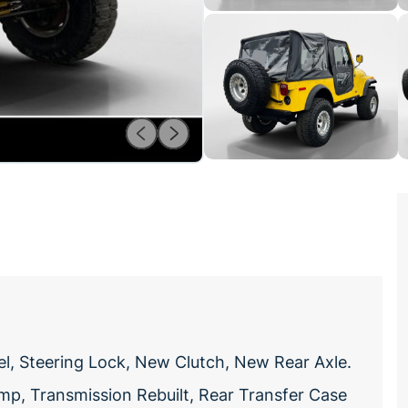
el, Steering Lock, New Clutch, New Rear Axle.
mp, Transmission Rebuilt, Rear Transfer Case