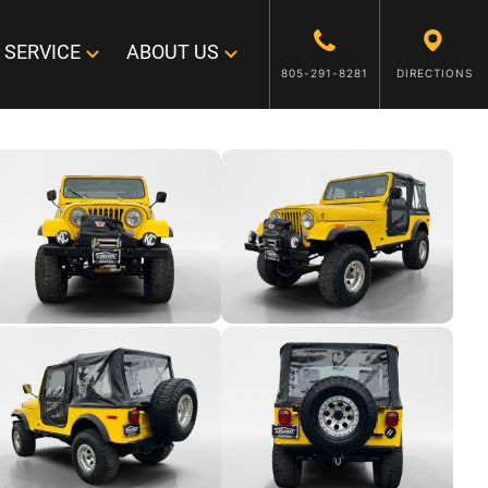
SERVICE
ABOUT US
805-291-8281
DIRECTIONS