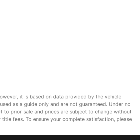
owever, it is based on data provided by the vehicle
e used as a guide only and are not guaranteed. Under no
ct to prior sale and prices are subject to change without
r title fees. To ensure your complete satisfaction, please