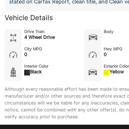
stated on Carfax Report, clean title, and Clean v
Vehicle Details
Drive Train
Body
4 Wheel Drive
City MPG
Hwy MPG
0
0
Interior Color
Exterior Color
Black
Yellow
Although every reasonable effort has been made to ensure
manufacturer and/or other sources and therefore exact c
circumstances will we be liable for any inaccuracies, cla
notice, cannot be combined with any other offer(s), do not
verify accuracy prior to purchase.