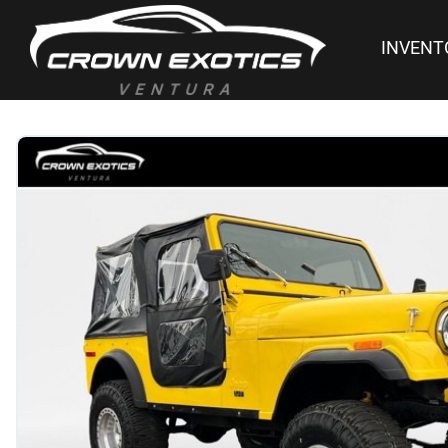
INVENT