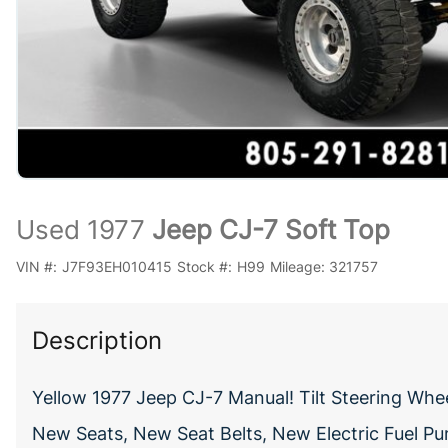
Used 1977
Jeep CJ-7 Soft Top
VIN #:
J7F93EH010415
Stock #:
H99
Mileage:
321757
Description
Yellow 1977 Jeep CJ-7 Manual! Tilt Steering Whe
New Seats, New Seat Belts, New Electric Fuel Pu