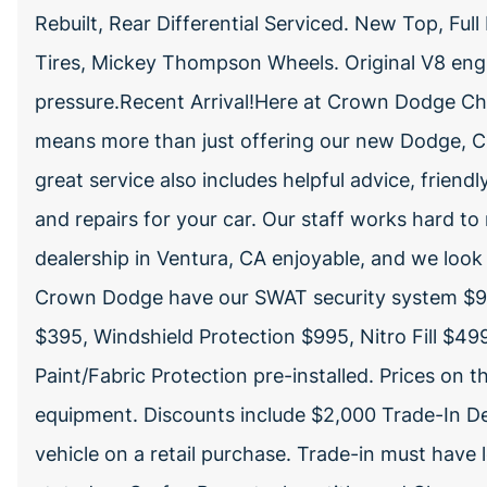
Rebuilt, Rear Differential Serviced. New Top, Ful
Tires, Mickey Thompson Wheels. Original V8 eng
pressure.Recent Arrival!Here at Crown Dodge Chr
means more than just offering our new Dodge, Ch
great service also includes helpful advice, friendl
and repairs for your car. Our staff works hard to
dealership in Ventura, CA enjoyable, and we look 
Crown Dodge have our SWAT security system $99
$395, Windshield Protection $995, Nitro Fill $4
Paint/Fabric Protection pre-installed. Prices on 
equipment. Discounts include $2,000 Trade-In De
vehicle on a retail purchase. Trade-in must have 