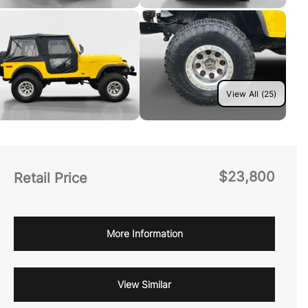
View All (25)
$23,800
Retail Price
More Information
View Similar