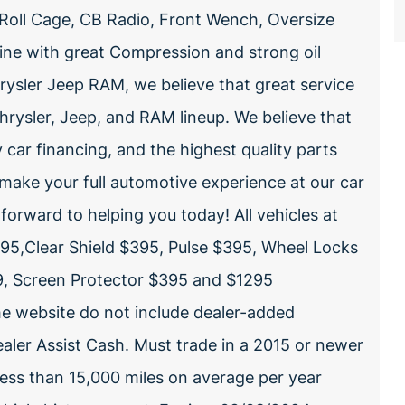
l Roll Cage, CB Radio, Front Wench, Oversize
ine with great Compression and strong oil
ysler Jeep RAM, we believe that great service
rysler, Jeep, and RAM lineup. We believe that
y car financing, and the highest quality parts
 make your full automotive experience at our car
forward to helping you today! All vehicles at
5,Clear Shield $395, Pulse $395, Wheel Locks
99, Screen Protector $395 and $1295
the website do not include dealer-added
aler Assist Cash. Must trade in a 2015 or newer
less than 15,000 miles on average per year