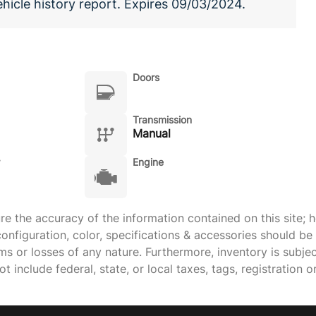
ehicle history report. Expires 09/03/2024.
Doors
Transmission
Manual
Engine
 the accuracy of the information contained on this site; h
onfiguration, color, specifications & accessories should b
ims or losses of any nature. Furthermore, inventory is subje
 include federal, state, or local taxes, tags, registration o