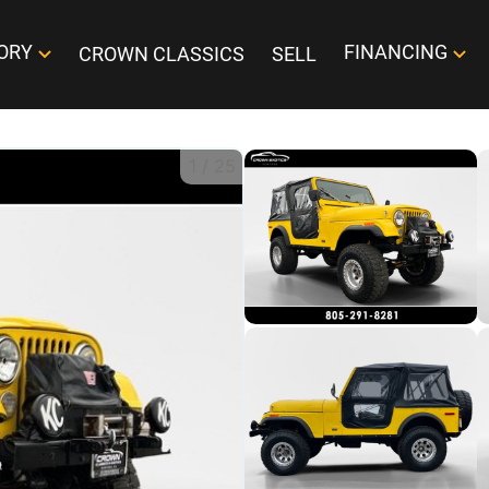
ORY
FINANCING
CROWN CLASSICS
SELL
1
/
25