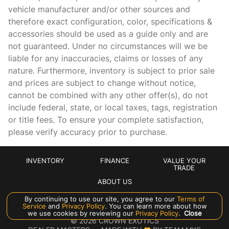
vehicle manufacturer and/or other sources and
Cruise control
therefore exact configuration, color, specifications &
Day/Night rearview mirror
accessories should be used as a guide only and are
not guaranteed. Under no circumstances will we be
Door bins front Driver and passenger door bins
liable for any inaccuracies, claims or losses of any
Door locks Power door locks
nature. Furthermore, inventory is subject to prior sale
Door mirrors Power door mirrors
and prices are subject to change without notice,
cannot be combined with any other offer(s), do not
Driver foot rest
include federal, state, or local taxes, tags, registration
Engine temperature warning
or title fees. To ensure your complete satisfaction,
Engine/electric motor temperature gage
please verify accuracy prior to purchase.
First-row windows Power first-row windows
Floor console Full floor console
INVENTORY
FINANCE
VALUE YOUR
TRADE
Floor console storage
ABOUT US
Fob window controls Keyfob window control
By continuing to use our site, you agree to our
Terms of
Service
and
Privacy Policy
. You can learn more about how
Folding door mirrors Manual folding door mirrors
Manage Cookie Policy
we use cookies by reviewing our
Privacy Policy
.
Close
©
2026
CROWN EXOTICS
Front reading lights