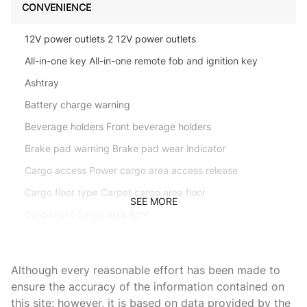
CONVENIENCE
12V power outlets 2 12V power outlets
All-in-one key All-in-one remote fob and ignition key
Ashtray
Battery charge warning
Beverage holders Front beverage holders
Brake pad warning Brake pad wear indicator
Cargo access Power cargo area access release
Cargo floor type Carpet cargo area floor
SEE MORE
Cargo light Cargo area light
Cigarette lighter Front cigarette lighter
Clock In-dash clock
Although every reasonable effort has been made to
Console Rear console
ensure the accuracy of the information contained on
this site; however, it is based on data provided by the
Console storage Additional console storage