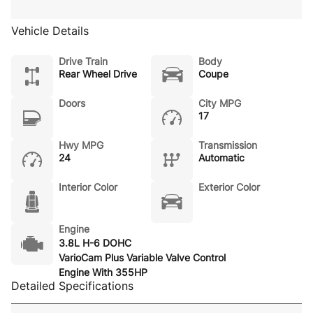
Vehicle Details
Drive Train
Body
Rear Wheel Drive
Coupe
Doors
City MPG
17
Hwy MPG
Transmission
24
Automatic
Interior Color
Exterior Color
Engine
3.8L H-6 DOHC
VarioCam Plus Variable Valve Control
Engine With 355HP
Detailed Specifications