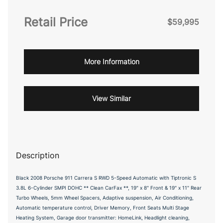
Retail Price
$59,995
More Information
View Similar
Description
Black 2008 Porsche 911 Carrera S RWD 5-Speed Automatic with Tiptronic S
3.8L 6-Cylinder SMPI DOHC ** Clean CarFax **, 19" x 8" Front & 19" x 11" Rear
Turbo Wheels, 5mm Wheel Spacers, Adaptive suspension, Air Conditioning,
Automatic temperature control, Driver Memory, Front Seats Multi Stage
Heating System, Garage door transmitter: HomeLink, Headlight cleaning,