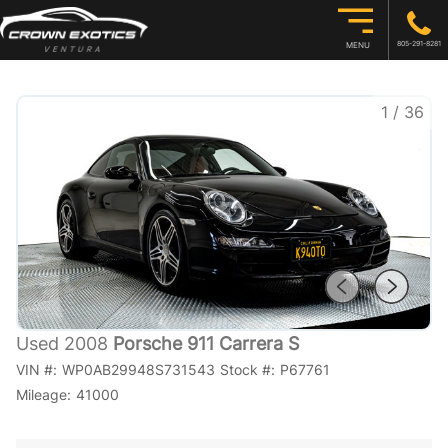
805-291-8281
MENU
1
/
36
Used 2008
Porsche 911 Carrera S
VIN #:
WP0AB29948S731543
Stock #:
P67761
Mileage:
41000