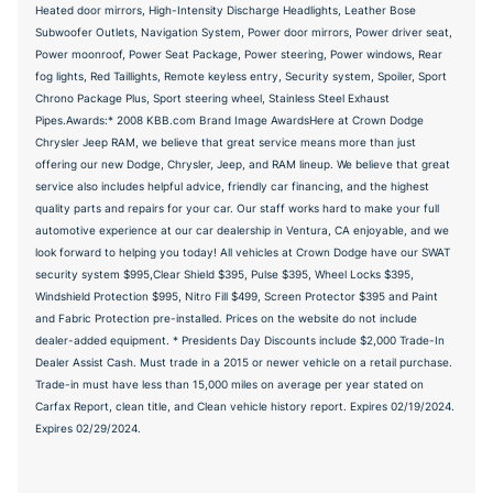
Heated door mirrors, High-Intensity Discharge Headlights, Leather Bose
Subwoofer Outlets, Navigation System, Power door mirrors, Power driver seat,
Power moonroof, Power Seat Package, Power steering, Power windows, Rear
fog lights, Red Taillights, Remote keyless entry, Security system, Spoiler, Sport
Chrono Package Plus, Sport steering wheel, Stainless Steel Exhaust
Pipes.Awards:* 2008 KBB.com Brand Image AwardsHere at Crown Dodge
Chrysler Jeep RAM, we believe that great service means more than just
offering our new Dodge, Chrysler, Jeep, and RAM lineup. We believe that great
service also includes helpful advice, friendly car financing, and the highest
quality parts and repairs for your car. Our staff works hard to make your full
automotive experience at our car dealership in Ventura, CA enjoyable, and we
look forward to helping you today! All vehicles at Crown Dodge have our SWAT
security system $995,Clear Shield $395, Pulse $395, Wheel Locks $395,
Windshield Protection $995, Nitro Fill $499, Screen Protector $395 and Paint
and Fabric Protection pre-installed. Prices on the website do not include
dealer-added equipment. * Presidents Day Discounts include $2,000 Trade-In
Dealer Assist Cash. Must trade in a 2015 or newer vehicle on a retail purchase.
Trade-in must have less than 15,000 miles on average per year stated on
Carfax Report, clean title, and Clean vehicle history report. Expires 02/19/2024.
Expires 02/29/2024.