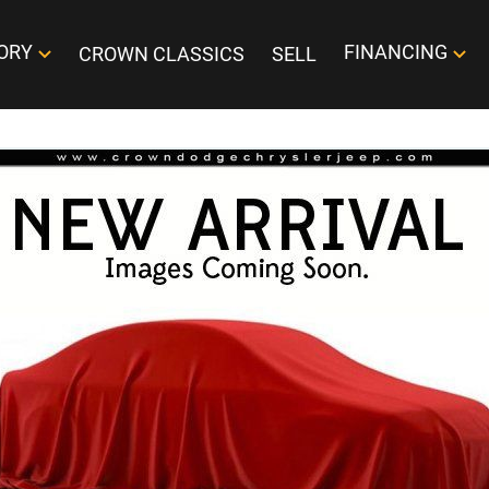
ORY
FINANCING
CROWN CLASSICS
SELL