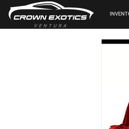
INVENT