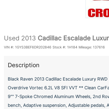
Used 2013
Cadillac Escalade Luxu
VIN #:
1GYS3BEF6DR202846
Stock #:
1H184
Mileage:
137616
Description
Black Raven 2013 Cadillac Escalade Luxury RWD
Overdrive Vortec 6.2L V8 SFI VVT ** Clean CarF
9"" 7-Spoke Chromed Aluminum Wheels, 2nd Row P
bench, Adaptive suspension, Adjustable pedals, 