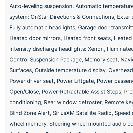
Auto-leveling suspension, Automatic temperatu
system: OnStar Directions & Connections, Exteri
Fully automatic headlights, Garage door transmit
Heated door mirrors, Heated front seats, Heated 
intensity discharge headlights: Xenon, Illuminat
Control Suspension Package, Memory seat, Navi
Surfaces, Outside temperature display, Overhea
Power driver seat, Power Liftgate, Power passen
Open/Close, Power-Retractable Assist Steps, Pre
conditioning, Rear window defroster, Remote keyl
Blind Zone Alert, SiriusXM Satellite Radio, Speed c
wheel memory, Steering wheel mounted audio cont