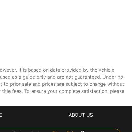
owever, it is based on data provided by the vehicle
e used as a guide only and are not guaranteed. Under no
ct to prior sale and prices are subject to change without
r title fees. To ensure your complete satisfaction, please
E
ABOUT US