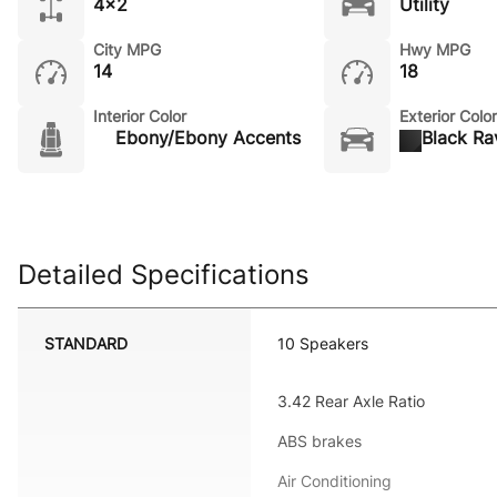
4x2
Utility
City MPG
Hwy MPG
14
18
Interior Color
Exterior Color
Ebony/Ebony Accents
Black Ra
Detailed Specifications
STANDARD
10 Speakers
3.42 Rear Axle Ratio
ABS brakes
Air Conditioning