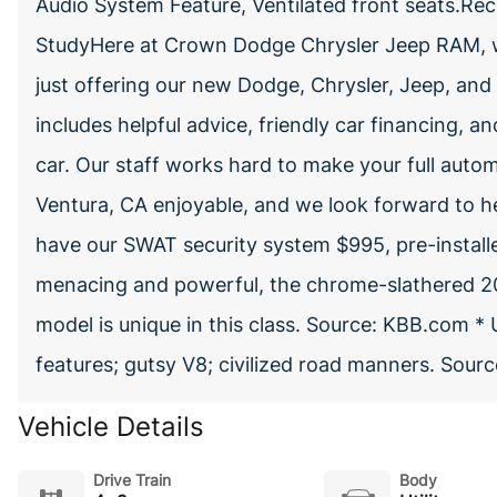
Audio System Feature, Ventilated front seats.Rece
StudyHere at Crown Dodge Chrysler Jeep RAM, w
just offering our new Dodge, Chrysler, Jeep, and 
includes helpful advice, friendly car financing, a
car. Our staff works hard to make your full autom
Ventura, CA enjoyable, and we look forward to h
have our SWAT security system $995, pre-installed
menacing and powerful, the chrome-slathered 20
model is unique in this class. Source: KBB.com * 
features; gutsy V8; civilized road manners. Sou
Vehicle Details
Drive Train
Body