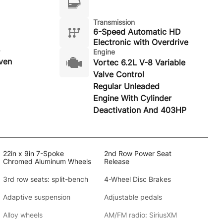
Transmission
6-Speed Automatic HD
Electronic with Overdrive
Engine
ven
Vortec 6.2L V-8 Variable
Valve Control
Regular Unleaded
Engine With Cylinder
Deactivation And 403HP
22in x 9in 7-Spoke
2nd Row Power Seat
Chromed Aluminum Wheels
Release
3rd row seats: split-bench
4-Wheel Disc Brakes
Adaptive suspension
Adjustable pedals
Alloy wheels
AM/FM radio: SiriusXM