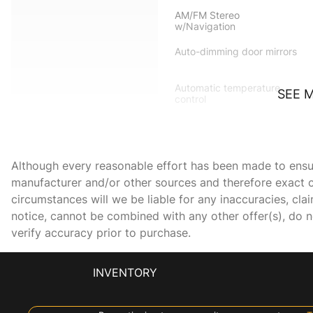
AM/FM Stereo
w/Navigation
Auto-dimming door mirrors
Automatic temperature
SEE 
control
Bumpers: body-color
Delay-off headlights
Although every reasonable effort has been made to ensure
Dual front impact airbags
manufacturer and/or other sources and therefore exact c
circumstances will we be liable for any inaccuracies, cla
Electronic Stability Control
notice, cannot be combined with any other offer(s), do not
verify accuracy prior to purchase.
Front anti-roll bar
INVENTORY
Front Center Armrest
w/Storage