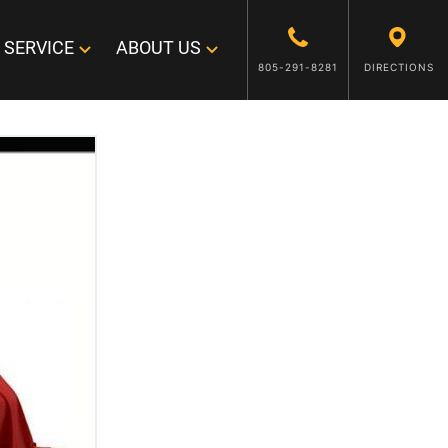
SERVICE
ABOUT US
805-291-8281
DIRECTIONS