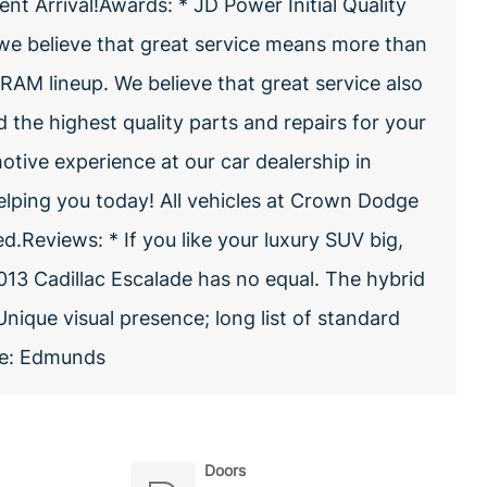
nt Arrival!Awards: * JD Power Initial Quality
e believe that great service means more than
RAM lineup. We believe that great service also
nd the highest quality parts and repairs for your
otive experience at our car dealership in
elping you today! All vehicles at Crown Dodge
.Reviews: * If you like your luxury SUV big,
13 Cadillac Escalade has no equal. The hybrid
Unique visual presence; long list of standard
rce: Edmunds
Doors