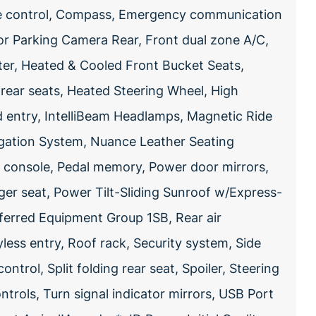
re control, Compass, Emergency communication
or Parking Camera Rear, Front dual zone A/C,
ter, Heated & Cooled Front Bucket Seats,
rear seats, Heated Steering Wheel, High
ed entry, IntelliBeam Headlamps, Magnetic Ride
gation System, Nuance Leather Seating
d console, Pedal memory, Power door mirrors,
ger seat, Power Tilt-Sliding Sunroof w/Express-
ferred Equipment Group 1SB, Rear air
ess entry, Roof rack, Security system, Side
ontrol, Split folding rear seat, Spoiler, Steering
rols, Turn signal indicator mirrors, USB Port