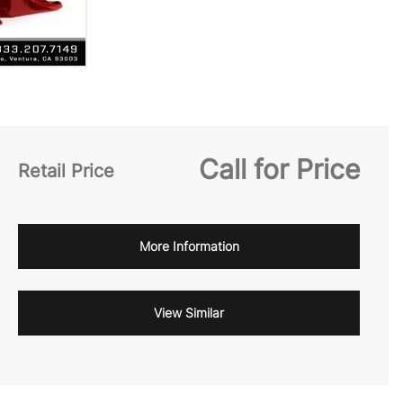
Call for Price
Retail Price
More Information
View Similar