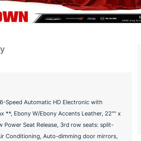
ry
 6-Speed Automatic HD Electronic with
ax **, Ebony W/Ebony Accents Leather, 22"" x
ower Seat Release, 3rd row seats: split-
Air Conditioning, Auto-dimming door mirrors,