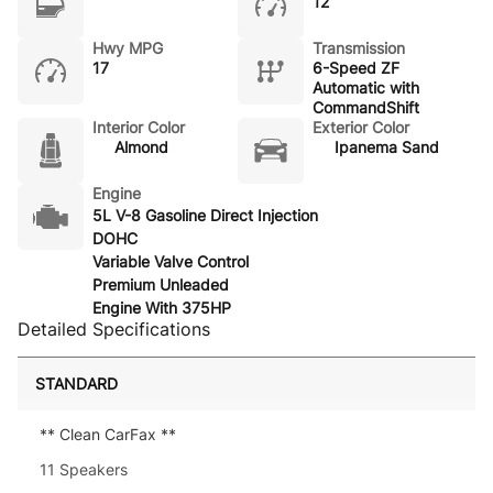
12
Hwy MPG
Transmission
17
6-Speed ZF
Automatic with
CommandShift
Interior Color
Exterior Color
Almond
Ipanema Sand
Engine
5L V-8 Gasoline Direct Injection
DOHC
Variable Valve Control
Premium Unleaded
Engine With 375HP
Detailed Specifications
STANDARD
** Clean CarFax **
11 Speakers