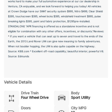
works hard to make your full automotive experience at our car dealership in
Ventura, CA enjoyable, and we look forward to helping you today! All vehicles
at Crown Dodge have our SWAT security system $995, Nitro $499, Clear Shield
$395, touchscreen $395, wheel locks $395, windshield treatment $995, pulse
breaking lights $395, paint and fabric protection, $1295pre-installed.
STANDALONE “APR financing is offered as a standalone incentive and is not
eligible for combination with any other offers, incentives, or discounts.”Reviews:
* If you want a vehicle that can seat up to seven and travel to the ends of the
Earth, the 2013 Land Rover LR4 can give new meaning to family adventures.
When not boulder hopping, the LR4 is also quite capable on the highway.
Source: KBB.com * Excellent off-road capability; beautiful interior; powerful V8.
Source: Edmunds
Vehicle Details
Drive Train
Body
Four Wheel Drive
Sport Utility
Doors
City MPG