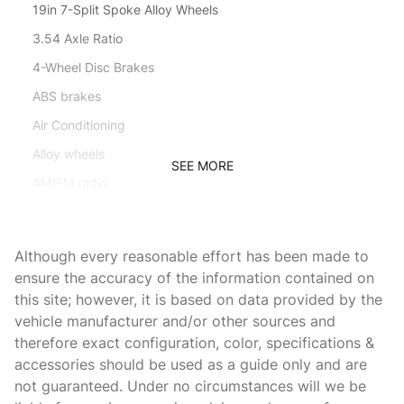
19in 7-Split Spoke Alloy Wheels
3.54 Axle Ratio
4-Wheel Disc Brakes
ABS brakes
Air Conditioning
Alloy wheels
SEE MORE
AM/FM radio
Auto-dimming Rear-View mirror
Auto-leveling suspension
Although every reasonable effort has been made to
Automatic temperature control
ensure the accuracy of the information contained on
this site; however, it is based on data provided by the
Block heater
vehicle manufacturer and/or other sources and
Brake assist
therefore exact configuration, color, specifications &
Bumpers: body-color
accessories should be used as a guide only and are
not guaranteed. Under no circumstances will we be
CD player