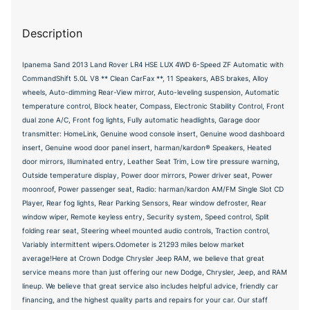
Description
Ipanema Sand 2013 Land Rover LR4 HSE LUX 4WD 6-Speed ZF Automatic with
CommandShift 5.0L V8 ** Clean CarFax **, 11 Speakers, ABS brakes, Alloy
wheels, Auto-dimming Rear-View mirror, Auto-leveling suspension, Automatic
temperature control, Block heater, Compass, Electronic Stability Control, Front
dual zone A/C, Front fog lights, Fully automatic headlights, Garage door
transmitter: HomeLink, Genuine wood console insert, Genuine wood dashboard
insert, Genuine wood door panel insert, harman/kardon® Speakers, Heated
door mirrors, Illuminated entry, Leather Seat Trim, Low tire pressure warning,
Outside temperature display, Power door mirrors, Power driver seat, Power
moonroof, Power passenger seat, Radio: harman/kardon AM/FM Single Slot CD
Player, Rear fog lights, Rear Parking Sensors, Rear window defroster, Rear
window wiper, Remote keyless entry, Security system, Speed control, Split
folding rear seat, Steering wheel mounted audio controls, Traction control,
Variably intermittent wipers.Odometer is 21293 miles below market
average!Here at Crown Dodge Chrysler Jeep RAM, we believe that great
service means more than just offering our new Dodge, Chrysler, Jeep, and RAM
lineup. We believe that great service also includes helpful advice, friendly car
financing, and the highest quality parts and repairs for your car. Our staff