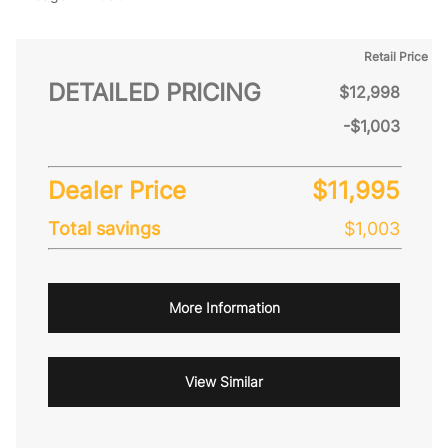
Retail Price
DETAILED PRICING
$12,998
-$1,003
Dealer Price
$11,995
Total savings
$1,003
More Information
View Similar