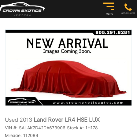
805-291-8281
MENU
Used 2013
Land Rover LR4 HSE LUX
VIN #:
SALAK2D42DA673906
Stock #:
1H178
Mileage:
112089