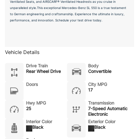
Ventilated Seats, and AIRSCARF® Ventilated Headrests as you cruise in
unparalleled style.This exceptional Mercedes-Benz SL 550 is a true testament
to German engineering and craftsmanship. Experience the ultimate in luxury,
performance, and innovation. Schedule your test drive today.
Vehicle Details
Drive Train
Body
Rear Wheel Drive
Convertible
Doors
City MPG
17
Hwy MPG
Transmission
25
7-Speed Automatic
Electronic
Interior Color
Exterior Color
Black
Black