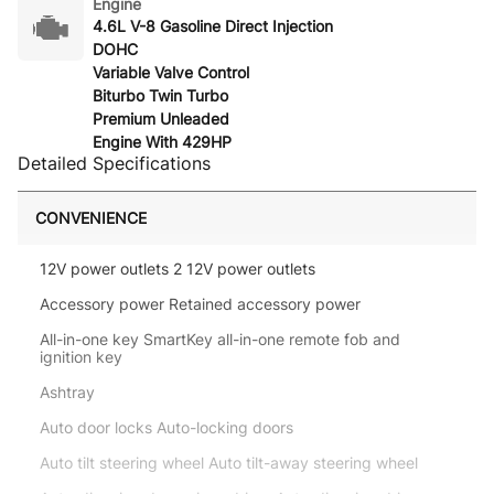
Engine
4.6L V-8 Gasoline Direct Injection
DOHC
Variable Valve Control
Biturbo Twin Turbo
Premium Unleaded
Engine With 429HP
Detailed Specifications
CONVENIENCE
12V power outlets 2 12V power outlets
Accessory power Retained accessory power
All-in-one key SmartKey all-in-one remote fob and
ignition key
Ashtray
Auto door locks Auto-locking doors
Auto tilt steering wheel Auto tilt-away steering wheel