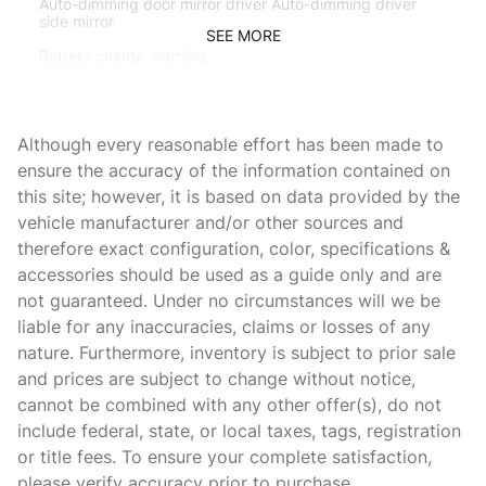
Auto-dimming door mirror driver Auto-dimming driver
side mirror
SEE MORE
Battery charge warning
Beverage holders Front beverage holders
Brake pad warning Brake pad wear indicator
Although every reasonable effort has been made to
Bulb warning Bulb failure warning
ensure the accuracy of the information contained on
this site; however, it is based on data provided by the
Cargo access Power cargo area access release
vehicle manufacturer and/or other sources and
Cargo floor type Carpet cargo area floor
therefore exact configuration, color, specifications &
Cargo light Cargo area light
accessories should be used as a guide only and are
not guaranteed. Under no circumstances will we be
Cigarette lighter Front cigarette lighter
liable for any inaccuracies, claims or losses of any
Clock Digital clock
nature. Furthermore, inventory is subject to prior sale
Cruise control
and prices are subject to change without notice,
cannot be combined with any other offer(s), do not
Day/Night rearview mirror
include federal, state, or local taxes, tags, registration
Door ajar warning Rear cargo area ajar warning
or title fees. To ensure your complete satisfaction,
Door bins front Driver and passenger door bins
please verify accuracy prior to purchase.