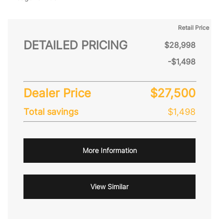
Retail Price
DETAILED PRICING
$28,998
-$1,498
Dealer Price
$27,500
Total savings
$1,498
More Information
View Similar