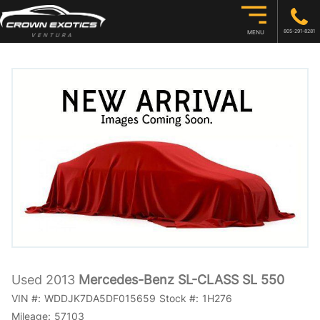
805-291-8281
MENU
Used 2013
Mercedes-Benz SL-CLASS SL 550
VIN #:
WDDJK7DA5DF015659
Stock #:
1H276
Mileage:
57103