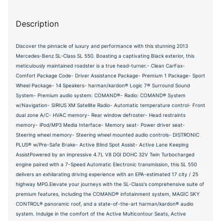
Description
Discover the pinnacle of luxury and performance with this stunning 2013
Mercedes-Benz SL-Class SL 550. Boasting a captivating Black exterior, this
meticulously maintained roadster is a true head-turner.- Clean CarFax-
Comfort Package Code- Driver Assistance Package- Premium 1 Package- Sport
Wheel Package- 14 Speakers- harman/kardon® Logic 7® Surround Sound
System- Premium audio system: COMAND®- Radio: COMAND® System
w/Navigation- SIRIUS XM Satellite Radio- Automatic temperature control- Front
dual zone A/C- HVAC memory- Rear window defroster- Head restraints
memory- iPod/MP3 Media Interface- Memory seat- Power driver seat-
Steering wheel memory- Steering wheel mounted audio controls- DISTRONIC
PLUS® w/Pre-Safe Brake- Active Blind Spot Assist- Active Lane Keeping
AssistPowered by an impressive 4.7L V8 DGI DOHC 32V Twin Turbocharged
engine paired with a 7-Speed Automatic Electronic transmission, this SL 550
delivers an exhilarating driving experience with an EPA-estimated 17 city / 25
highway MPG.Elevate your journeys with the SL-Class's comprehensive suite of
premium features, including the COMAND® infotainment system, MAGIC SKY
CONTROL® panoramic roof, and a state-of-the-art harman/kardon® audio
system. Indulge in the comfort of the Active Multicontour Seats, Active