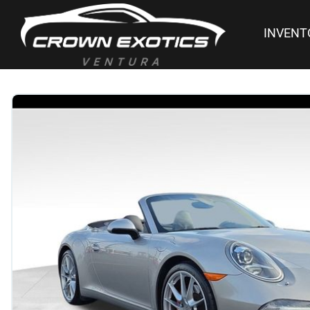
INVENT