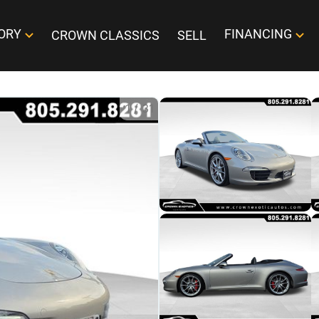
ORY
FINANCING
CROWN CLASSICS
SELL
1
/
31