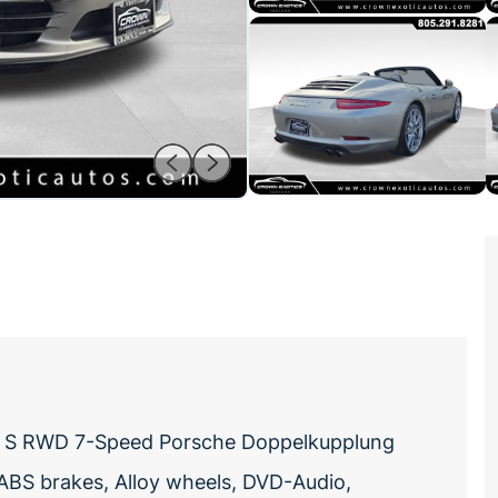
era S RWD 7-Speed Porsche Doppelkupplung
ABS brakes, Alloy wheels, DVD-Audio,