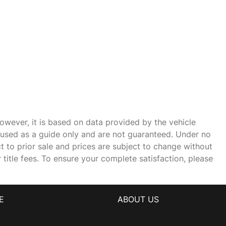
owever, it is based on data provided by the vehicle
e used as a guide only and are not guaranteed. Under no
ct to prior sale and prices are subject to change without
r title fees. To ensure your complete satisfaction, please
E
ABOUT US