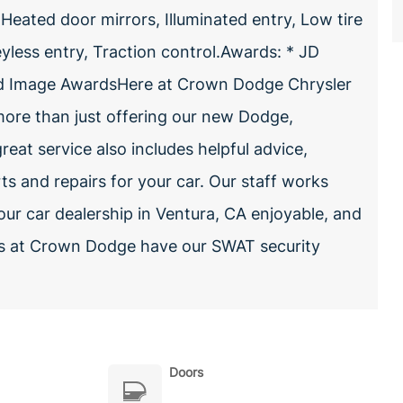
 Heated door mirrors, Illuminated entry, Low tire
less entry, Traction control.Awards: * JD
and Image AwardsHere at Crown Dodge Chrysler
ore than just offering our new Dodge,
reat service also includes helpful advice,
rts and repairs for your car. Our staff works
our car dealership in Ventura, CA enjoyable, and
les at Crown Dodge have our SWAT security
Doors