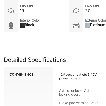
City MPG
Hwy MPG
19
27
Interior Color
Exterior Color
Black
Platinum 
Detailed Specifications
CONVENIENCE
12V power outlets 3 12V
power outlets
Auto door locks Auto-
locking doors
Brake pad warning Brake