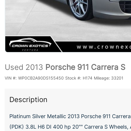
Used 2013
Porsche 911 Carrera S
VIN #:
WP0CB2A90DS155450
Stock #:
H174
Mileage:
33201
Description
Platinum Silver Metallic 2013 Porsche 911 Carr
(PDK) 3.8L H6 DI 400 hp 20"" Carrera S Wheels, 