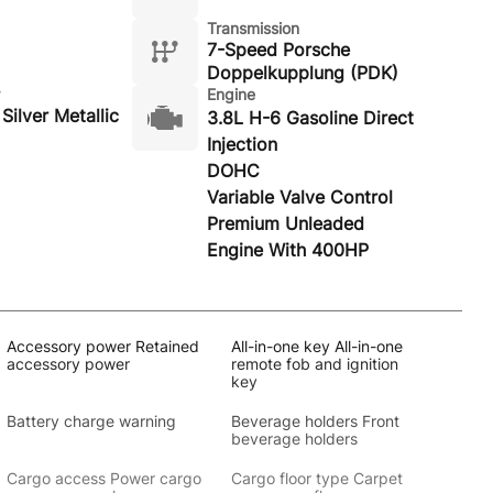
Transmission
7-Speed Porsche
Doppelkupplung (PDK)
Engine
Silver Metallic
3.8L H-6 Gasoline Direct
Injection
DOHC
Variable Valve Control
Premium Unleaded
Engine With 400HP
Accessory power Retained
All-in-one key All-in-one
accessory power
remote fob and ignition
key
Battery charge warning
Beverage holders Front
beverage holders
Cargo access Power cargo
Cargo floor type Carpet