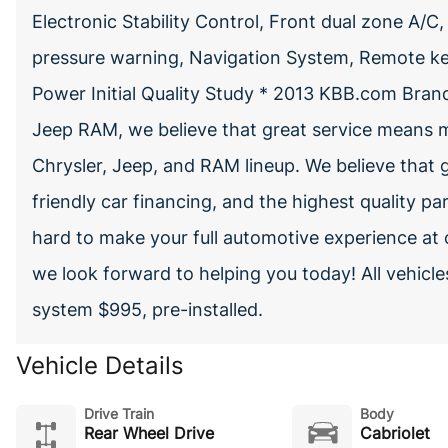
Electronic Stability Control, Front dual zone A/C,
pressure warning, Navigation System, Remote key
Power Initial Quality Study * 2013 KBB.com Br
Jeep RAM, we believe that great service means m
Chrysler, Jeep, and RAM lineup. We believe that g
friendly car financing, and the highest quality pa
hard to make your full automotive experience at 
we look forward to helping you today! All vehic
system $995, pre-installed.
Vehicle Details
Drive Train
Body
Rear Wheel Drive
Cabriolet