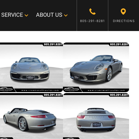
SERVICE
ABOUT US
805-291-8281
DIRECTIONS