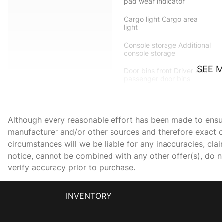
pad wear indicator
Cargo light Cargo area
light
Console storage Additional
console storage
SEE 
Door bins front Driver and
passenger door bins
Driver foot rest
Although every reasonable effort has been made to ensure
First-row windows Power
manufacturer and/or other sources and therefore exact c
first-row windows
circumstances will we be liable for any inaccuracies, cla
notice, cannot be combined with any other offer(s), do not
Fob window controls
verify accuracy prior to purchase.
Keyfob window control
Front trunk Manual front
INVENTORY
trunk