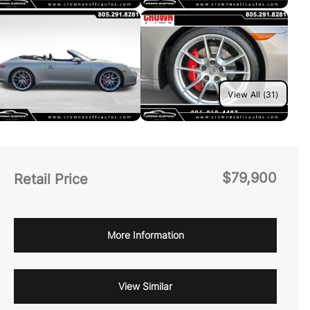
View All (31)
$79,900
Retail Price
More Information
View Similar