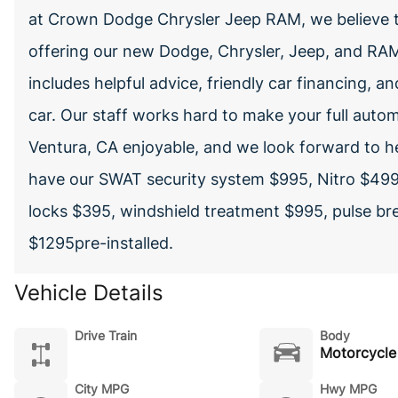
at Crown Dodge Chrysler Jeep RAM, we believe t
offering our new Dodge, Chrysler, Jeep, and RAM 
includes helpful advice, friendly car financing, a
car. Our staff works hard to make your full autom
Ventura, CA enjoyable, and we look forward to h
have our SWAT security system $995, Nitro $499
locks $395, windshield treatment $995, pulse bre
$1295pre-installed.
Vehicle Details
Drive Train
Body
Motorcycle
City MPG
Hwy MPG