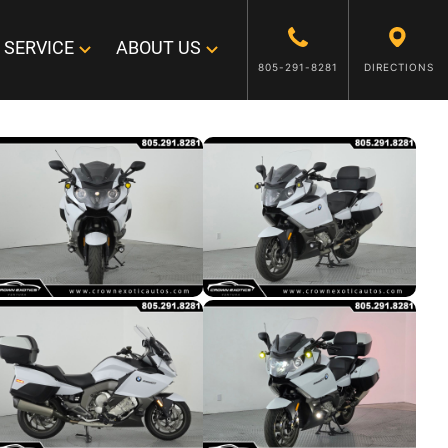
SERVICE
ABOUT US
805-291-8281
DIRECTIONS