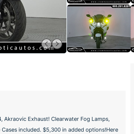
 Akraovic Exhaust! Clearwater Fog Lamps,
de Cases included. $5,300 in added options!Here