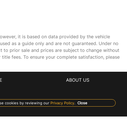
owever, it is based on data provided by the vehicle
e used as a guide only and are not guaranteed. Under no
ct to prior sale and prices are subject to change without
r title fees. To ensure your complete satisfaction, please
E
ABOUT US
se cookies by reviewing our
Privacy Policy
.
Close