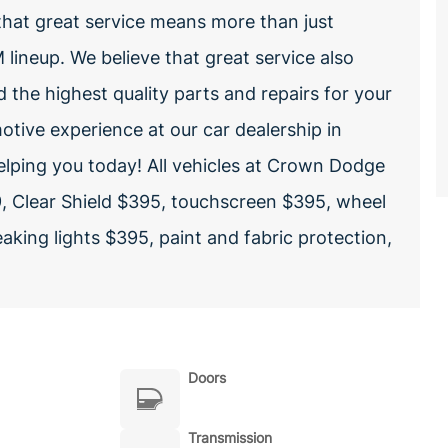
hat great service means more than just
lineup. We believe that great service also
nd the highest quality parts and repairs for your
otive experience at our car dealership in
elping you today! All vehicles at Crown Dodge
, Clear Shield $395, touchscreen $395, wheel
aking lights $395, paint and fabric protection,
Doors
Transmission