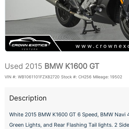
Used 2015
BMW K1600 GT
VIN #:
WB1061101FZX82720
Stock #:
CH256
Mileage:
19502
Description
White 2015 BMW K1600 GT 6 Speed, BMW Navi 4,
Green Lights, and Rear Flashing Tail lights. 2 Si