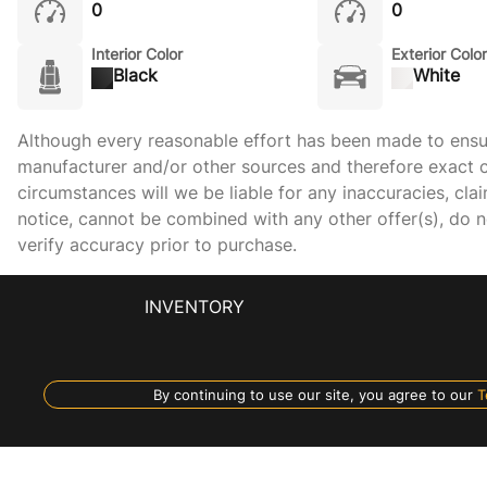
0
0
Interior Color
Exterior Color
Black
White
Although every reasonable effort has been made to ensure
manufacturer and/or other sources and therefore exact c
circumstances will we be liable for any inaccuracies, cla
notice, cannot be combined with any other offer(s), do not
verify accuracy prior to purchase.
INVENTORY
By continuing to use our site, you agree to our
T