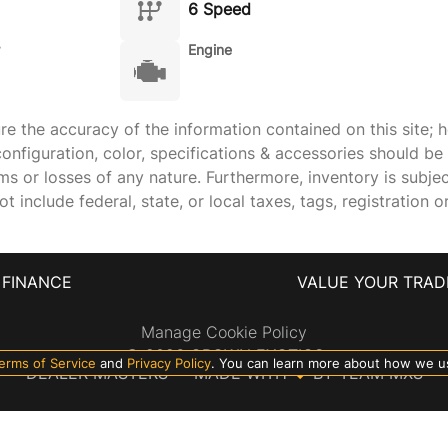
6 Speed
Engine
 the accuracy of the information contained on this site; h
onfiguration, color, specifications & accessories should b
ims or losses of any nature. Furthermore, inventory is subje
 include federal, state, or local taxes, tags, registration o
FINANCE
VALUE YOUR TRAD
Manage Cookie Policy
©
2026
CROWN EXOTICS
erms of Service
and
Privacy Policy
. You can learn more about how we u
DEALER MASTERS — MADE WITH
❤ ️
BY TEAM MXS