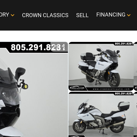
ORY
FINANCING
CROWN CLASSICS
SELL
1
/
38