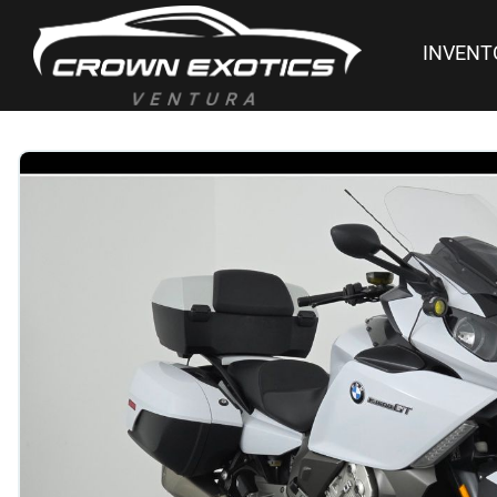
INVENT