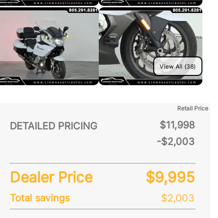
View All (38)
Retail Price
$11,998
DETAILED PRICING
-$2,003
Dealer Price
$9,995
Total savings
$2,003