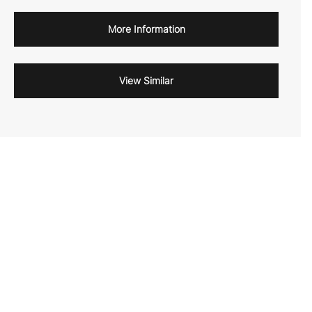
More Information
View Similar