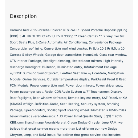
Description
Carmine Red 2015 Porsche Boxster GTS RWD 7-Speed Porsche Doppelkupplung
(PDK) 3.4L H6 DI DOHC 24V ULEV II 330hp ** Clean CarFax **, 2-Way Electric
Sport Seats Plus, 2-Zone Automatic Air Conditioning, Convenience Package,
Convertible roof lining, Convertible roof wind blocker, Fr 8J x 20 & Rr 9.5J x 20
Carrera S Alloy Wheels, Garage door transmitter: HomeLink, Glass rear window,
GTS Interior Package, Headlight cleaning, Heated door mirrors, High intensity
discharge headlights: Bi-Xenon, Illuminated entry, Infotainment Package
w/BOSE Surround Sound System, Leather Seat Trim w/Alcantara, Navigation
Module, Online Services, Outside temperature display, ParkAssist Front & Rear,
PCM Module, Power convertible roof, Power door mirrors, Power driver seat,
Power passenger seat, Radio: CDR Audio System w/7" Touchscreen Display,
Rear fog lights, Rear window defroster, Remote keyless entry, SAT-Receiver XM
(SDARS) w/High-Definition-Radio, Seat Heating, Security system, Smoking
Package, Speed control, Spoiler, Sport steering wheel.Odometer is 18565 miles
below market average!Awards: * JD Power Initial Quality Study (IQS) * 2015
KBB.com Brand Image AwardsHere at Crown Dodge Chrysler Jeep RAM, we
believe that great service means more than just offering our new Dodge,
Chrysler, Jeep, and RAM lineup. We believe that great service also includes