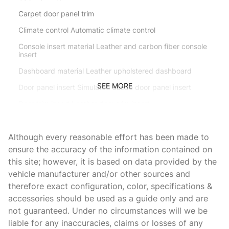
Carpet door panel trim
Climate control Automatic climate control
Console insert material Leather and carbon fiber console
insert
Dashboard material Leather upholstered dashboard
SEE MORE
Door panel insert Simulated suede door panel insert
Door trim insert Leather door trim insert
Driver seat direction Driver seat with 6-way directional
controls
Although every reasonable effort has been made to
Dual-zone front climate control
ensure the accuracy of the information contained on
this site; however, it is based on data provided by the
Floor coverage Full floor coverage
vehicle manufacturer and/or other sources and
Floor covering Full carpet floor covering
therefore exact configuration, color, specifications &
Floor mats Carpet front floor mats
accessories should be used as a guide only and are
not guaranteed. Under no circumstances will we be
Front head restraints Fixed front seat head restraints
liable for any inaccuracies, claims or losses of any
Front seat type Sport front bucket seats