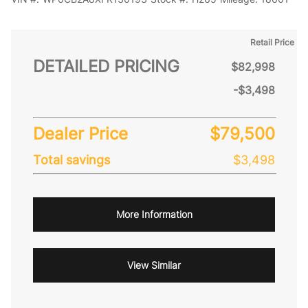
Retail Price
DETAILED PRICING
$82,998
-$3,498
Dealer Price
$79,500
Total savings
$3,498
More Information
View Similar