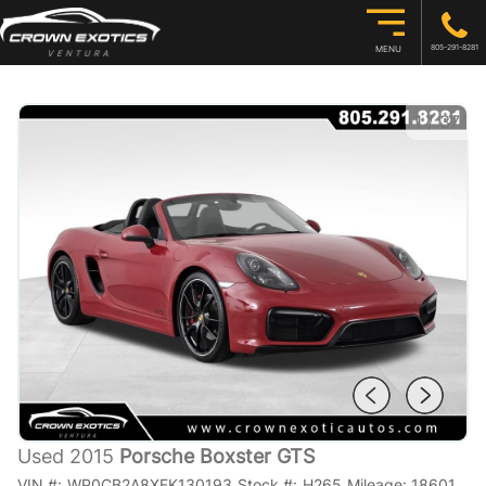
805-291-8281
MENU
1
/
37
Used 2015
Porsche Boxster GTS
VIN #:
WP0CB2A8XFK130193
Stock #:
H265
Mileage:
18601