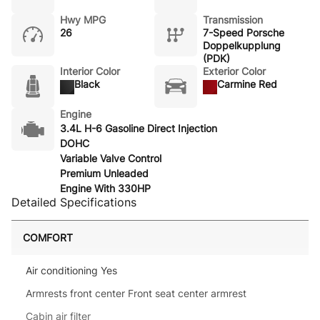
Hwy MPG
Transmission
26
7-Speed Porsche
Doppelkupplung
(PDK)
Interior Color
Exterior Color
Black
Carmine Red
Engine
3.4L H-6 Gasoline Direct Injection
DOHC
Variable Valve Control
Premium Unleaded
Engine With 330HP
Detailed Specifications
COMFORT
Air conditioning Yes
Armrests front center Front seat center armrest
Cabin air filter