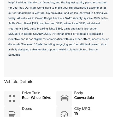
helpful advice, friendly car financing, and the highest quality parts and repairs
for your car. Our staff works hard to make your full automotive experience at
our car dealership in Ventura, CA enjoyable, and we look forward to helping you
today! All vehicles at Crown Dodge have our SWAT security system $995, Nitro
$499, Clear Shield $395, touchscreen $395, wheel locks $395, windshield
treatment $995, pulse breaking lights $395, paint and fabric protection,
$1295pre-installed. STANDALONE “APR financing is offered as a standalone
incentive and is not eligible for combination with any other offers, incentives, or
discounts.”Reviews: * Stellar handling; engaging yet fuel-efficient powertrains;
artfully designed cabin; endless options; well-insulated soft top. Source:
Edmunds
Vehicle Details
Drive Train
Body
Rear Wheel Drive
Convertible
Doors
City MPG
19