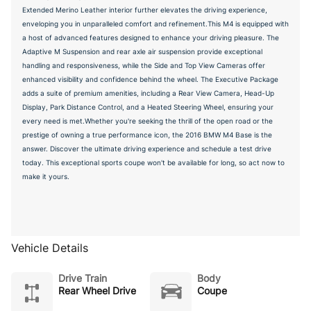
Extended Merino Leather interior further elevates the driving experience,
enveloping you in unparalleled comfort and refinement.This M4 is equipped with
a host of advanced features designed to enhance your driving pleasure. The
Adaptive M Suspension and rear axle air suspension provide exceptional
handling and responsiveness, while the Side and Top View Cameras offer
enhanced visibility and confidence behind the wheel. The Executive Package
adds a suite of premium amenities, including a Rear View Camera, Head-Up
Display, Park Distance Control, and a Heated Steering Wheel, ensuring your
every need is met.Whether you're seeking the thrill of the open road or the
prestige of owning a true performance icon, the 2016 BMW M4 Base is the
answer. Discover the ultimate driving experience and schedule a test drive
today. This exceptional sports coupe won't be available for long, so act now to
make it yours.
Vehicle Details
Drive Train
Body
Rear Wheel Drive
Coupe