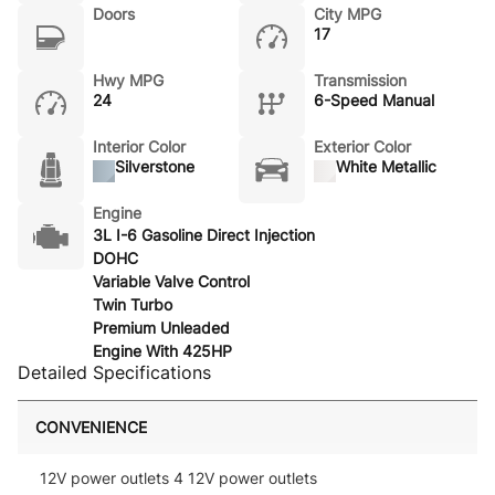
Doors
City MPG
17
Hwy MPG
Transmission
24
6-Speed Manual
Interior Color
Exterior Color
Silverstone
White Metallic
Engine
3L I-6 Gasoline Direct Injection
DOHC
Variable Valve Control
Twin Turbo
Premium Unleaded
Engine With 425HP
Detailed Specifications
CONVENIENCE
12V power outlets 4 12V power outlets