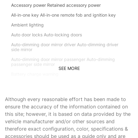
Accessory power Retained accessory power
All-in-one key All-in-one remote fob and ignition key
Ambient lighting
Auto door locks Auto-locking doors
Auto-dimming door mirror driver Auto-dimming driver
side mirror
Auto-dimming door mirror passenger Auto-dimming
passenger side mirror
SEE MORE
Battery charge warning
Beverage holders Front beverage holders
Beverage holders rear Rear beverage holders
Although every reasonable effort has been made to
Brake pad warning Brake pad wear indicator
ensure the accuracy of the information contained on
this site; however, it is based on data provided by the
Bulb warning Bulb failure warning
vehicle manufacturer and/or other sources and
Cargo access Power cargo area access release
therefore exact configuration, color, specifications &
Cargo floor type Carpet cargo area floor
accessories should be used as a guide only and are