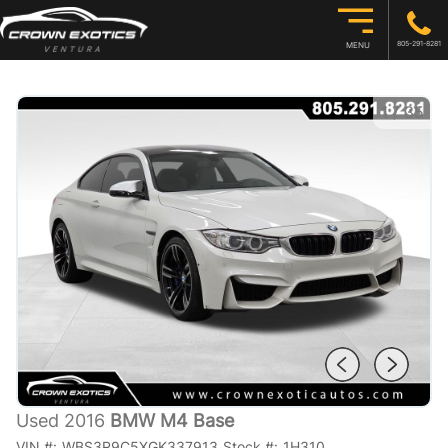
805-291-8281
MENU
1
/
35
Used 2016
BMW M4 Base
VIN #:
WBS3R9C5XGK337913
Stock #:
1H310