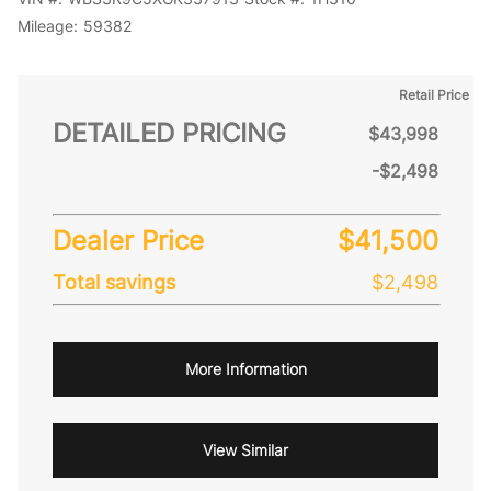
Mileage:
59382
Retail Price
DETAILED PRICING
$43,998
-$2,498
Dealer Price
$41,500
Total savings
$2,498
More Information
View Similar