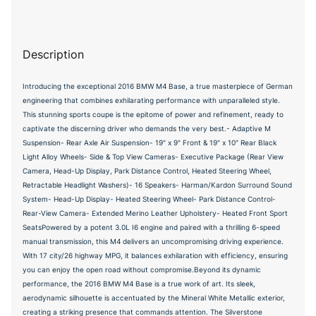
Description
Introducing the exceptional 2016 BMW M4 Base, a true masterpiece of German
engineering that combines exhilarating performance with unparalleled style.
This stunning sports coupe is the epitome of power and refinement, ready to
captivate the discerning driver who demands the very best.- Adaptive M
Suspension- Rear Axle Air Suspension- 19" x 9" Front & 19" x 10" Rear Black
Light Alloy Wheels- Side & Top View Cameras- Executive Package (Rear View
Camera, Head-Up Display, Park Distance Control, Heated Steering Wheel,
Retractable Headlight Washers)- 16 Speakers- Harman/Kardon Surround Sound
System- Head-Up Display- Heated Steering Wheel- Park Distance Control-
Rear-View Camera- Extended Merino Leather Upholstery- Heated Front Sport
SeatsPowered by a potent 3.0L I6 engine and paired with a thrilling 6-speed
manual transmission, this M4 delivers an uncompromising driving experience.
With 17 city/26 highway MPG, it balances exhilaration with efficiency, ensuring
you can enjoy the open road without compromise.Beyond its dynamic
performance, the 2016 BMW M4 Base is a true work of art. Its sleek,
aerodynamic silhouette is accentuated by the Mineral White Metallic exterior,
creating a striking presence that commands attention. The Silverstone