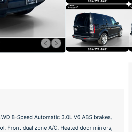
 4WD 8-Speed Automatic 3.0L V6 ABS brakes,
ol, Front dual zone A/C, Heated door mirrors,