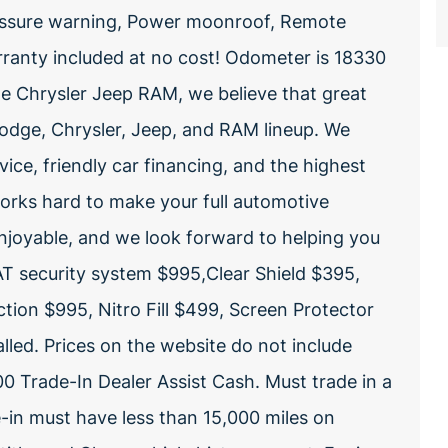
pressure warning, Power moonroof, Remote
ranty included at no cost! Odometer is 18330
 Chrysler Jeep RAM, we believe that great
odge, Chrysler, Jeep, and RAM lineup. We
vice, friendly car financing, and the highest
 works hard to make your full automotive
enjoyable, and we look forward to helping you
T security system $995,Clear Shield $395,
tion $995, Nitro Fill $499, Screen Protector
lled. Prices on the website do not include
0 Trade-In Dealer Assist Cash. Must trade in a
e-in must have less than 15,000 miles on