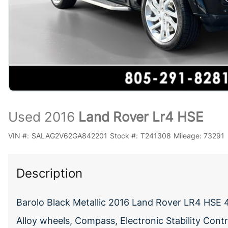
Used 2016
Land Rover Lr4 HSE
VIN #:
SALAG2V62GA842201
Stock #:
T241308
Mileage:
73291
Description
Barolo Black Metallic 2016 Land Rover LR4 HSE
Alloy wheels, Compass, Electronic Stability Contr