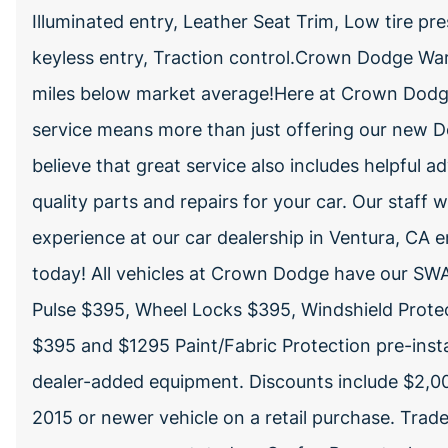
Illuminated entry, Leather Seat Trim, Low tire 
keyless entry, Traction control.Crown Dodge War
miles below market average!Here at Crown Dodge
service means more than just offering our new D
believe that great service also includes helpful ad
quality parts and repairs for your car. Our staff
experience at our car dealership in Ventura, CA 
today! All vehicles at Crown Dodge have our SWA
Pulse $395, Wheel Locks $395, Windshield Protec
$395 and $1295 Paint/Fabric Protection pre-insta
dealer-added equipment. Discounts include $2,00
2015 or newer vehicle on a retail purchase. Trad