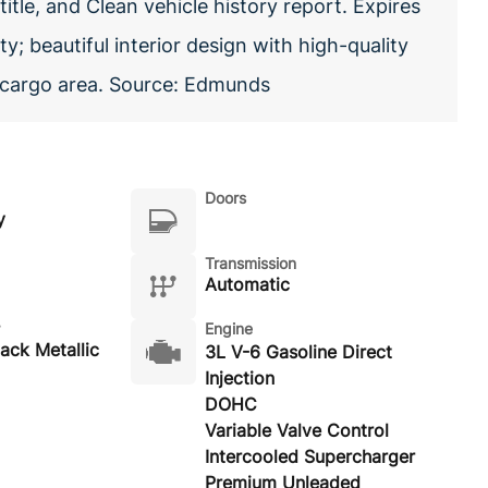
itle, and Clean vehicle history report. Expires
y; beautiful interior design with high-quality
y cargo area. Source: Edmunds
Doors
y
Transmission
Automatic
Engine
lack Metallic
3L V-6 Gasoline Direct
Injection
DOHC
Variable Valve Control
Intercooled Supercharger
Premium Unleaded