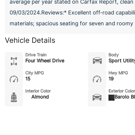
average per year stated on Carfax Report, clean t
09/03/2024.Reviews:* Excellent off-road capabilit
materials; spacious seating for seven and room
Vehicle Details
Drive Train
Body
Four Wheel Drive
Sport Utilit
City MPG
Hwy MPG
15
19
Interior Color
Exterior Color
Almond
Barolo B