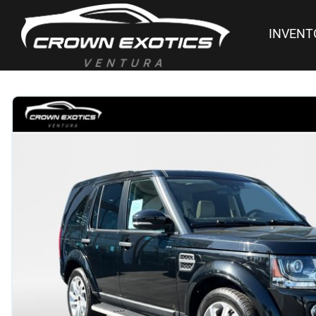
INVENT