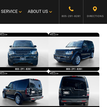
SERVICE
ABOUT US
805-291-8281
DIRECTIONS