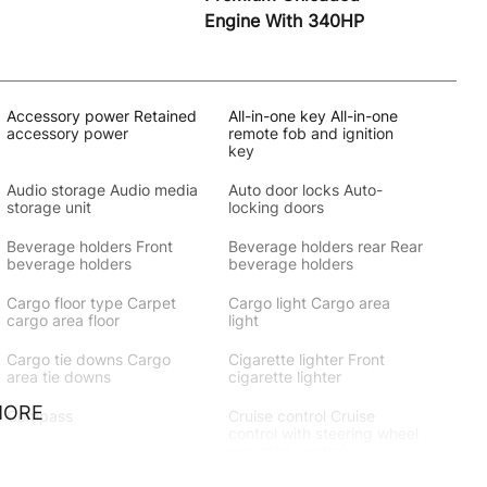
Engine With 340HP
Accessory power Retained
All-in-one key All-in-one
accessory power
remote fob and ignition
key
Audio storage Audio media
Auto door locks Auto-
storage unit
locking doors
Beverage holders Front
Beverage holders rear Rear
beverage holders
beverage holders
Cargo floor type Carpet
Cargo light Cargo area
cargo area floor
light
Cargo tie downs Cargo
Cigarette lighter Front
area tie downs
cigarette lighter
MORE
Compass
Cruise control Cruise
control with steering wheel
mounted controls