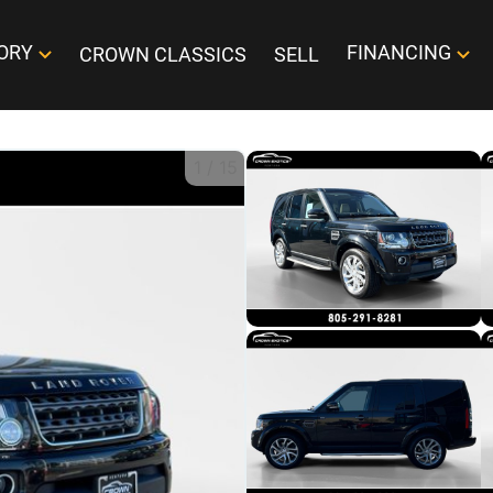
ORY
FINANCING
CROWN CLASSICS
SELL
1
/
15