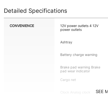
Detailed Specifications
CONVENIENCE
12V power outlets 4 12V
power outlets
Ashtray
Battery charge warning
Brake pad warning Brake
pad wear indicator
Cargo net
SEE 
Clock Analog clock