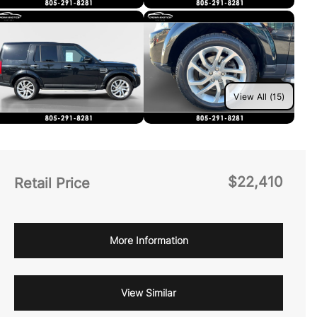
View All (15)
$22,410
Retail Price
More Information
View Similar