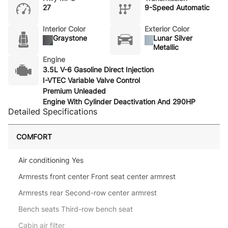
27
9-Speed Automatic
Interior Color
Exterior Color
Graystone
Lunar Silver
Metallic
Engine
3.5L V-6 Gasoline Direct Injection
I-VTEC Variable Valve Control
Premium Unleaded
Engine With Cylinder Deactivation And 290HP
Detailed Specifications
COMFORT
Air conditioning Yes
Armrests front center Front seat center armrest
Armrests rear Second-row center armrest
Bench seats Third-row bench seat
Cabin air filter