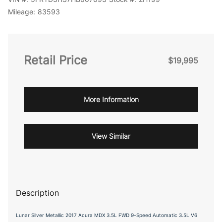
Mileage:
83593
Retail Price
$19,995
More Information
View Similar
Description
Lunar Silver Metallic 2017 Acura MDX 3.5L FWD 9-Speed Automatic 3.5L V6