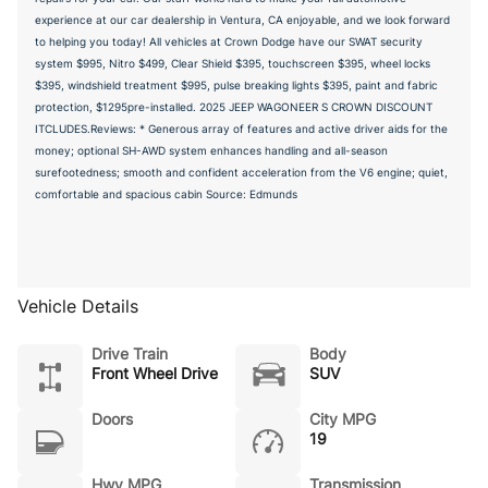
experience at our car dealership in Ventura, CA enjoyable, and we look forward
to helping you today! All vehicles at Crown Dodge have our SWAT security
system $995, Nitro $499, Clear Shield $395, touchscreen $395, wheel locks
$395, windshield treatment $995, pulse breaking lights $395, paint and fabric
protection, $1295pre-installed. 2025 JEEP WAGONEER S CROWN DISCOUNT
ITCLUDES.Reviews: * Generous array of features and active driver aids for the
money; optional SH-AWD system enhances handling and all-season
surefootedness; smooth and confident acceleration from the V6 engine; quiet,
comfortable and spacious cabin Source: Edmunds
Vehicle Details
Drive Train
Body
Front Wheel Drive
SUV
Doors
City MPG
19
Hwy MPG
Transmission