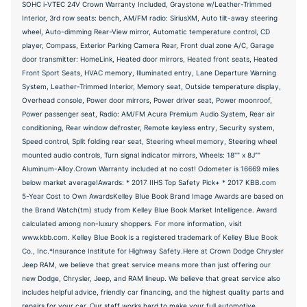
SOHC i-VTEC 24V Crown Warranty Included, Graystone w/Leather-Trimmed
Interior, 3rd row seats: bench, AM/FM radio: SiriusXM, Auto tilt-away steering
wheel, Auto-dimming Rear-View mirror, Automatic temperature control, CD
player, Compass, Exterior Parking Camera Rear, Front dual zone A/C, Garage
door transmitter: HomeLink, Heated door mirrors, Heated front seats, Heated
Front Sport Seats, HVAC memory, Illuminated entry, Lane Departure Warning
System, Leather-Trimmed Interior, Memory seat, Outside temperature display,
Overhead console, Power door mirrors, Power driver seat, Power moonroof,
Power passenger seat, Radio: AM/FM Acura Premium Audio System, Rear air
conditioning, Rear window defroster, Remote keyless entry, Security system,
Speed control, Split folding rear seat, Steering wheel memory, Steering wheel
mounted audio controls, Turn signal indicator mirrors, Wheels: 18"" x 8J""
Aluminum-Alloy.Crown Warranty included at no cost! Odometer is 16669 miles
below market average!Awards: * 2017 IIHS Top Safety Pick+ * 2017 KBB.com
5-Year Cost to Own AwardsKelley Blue Book Brand Image Awards are based on
the Brand Watch(tm) study from Kelley Blue Book Market Intelligence. Award
calculated among non-luxury shoppers. For more information, visit
www.kbb.com. Kelley Blue Book is a registered trademark of Kelley Blue Book
Co., Inc.*Insurance Institute for Highway Safety.Here at Crown Dodge Chrysler
Jeep RAM, we believe that great service means more than just offering our
new Dodge, Chrysler, Jeep, and RAM lineup. We believe that great service also
includes helpful advice, friendly car financing, and the highest quality parts and
repairs for your car. Our staff works hard to make your full automotive