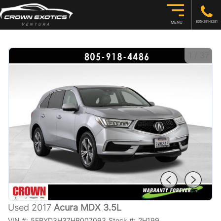
805-291-8281
MENU
1
/
37
Used 2017
Acura MDX 3.5L
VIN #:
5FRYD3H37HB007093
Stock #:
2H199