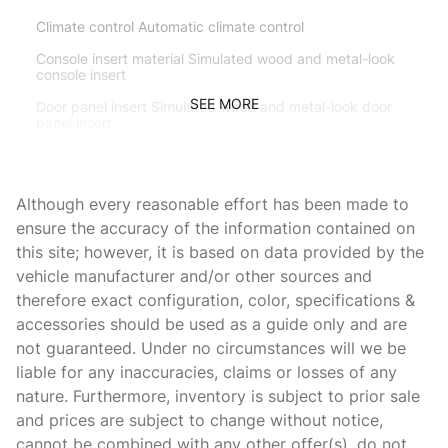
Climate control Automatic climate control
Console insert material Simulated wood and metal-look
console insert
SEE MORE
Door panel insert Simulated wood and metal-look door
panel insert
Door trim insert Leather door trim insert
Driver lumbar Driver seat with 2-way power lumbar
Although every reasonable effort has been made to
Driver seat direction Driver seat with 8-way directional
ensure the accuracy of the information contained on
controls
this site; however, it is based on data provided by the
Dual-zone front climate control
vehicle manufacturer and/or other sources and
therefore exact configuration, color, specifications &
Floor coverage Full floor coverage
accessories should be used as a guide only and are
Floor covering Full carpet floor covering
not guaranteed. Under no circumstances will we be
Floor mats Carpet front and rear floor mats
liable for any inaccuracies, claims or losses of any
nature. Furthermore, inventory is subject to prior sale
Folding second-row seats 60-40 folding second-row
seats
and prices are subject to change without notice,
cannot be combined with any other offer(s), do not
Fore and aft second-row seat Second-row seats with