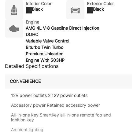
Interior Color
Exterior Color
Black
Black
Engine
AMG 4L V-8 Gasoline Direct Injection
DOHC
Variable Valve Control
Biturbo Twin Turbo
Premium Unleaded
Engine With 503HP
Detailed Specifications
CONVENIENCE
12V power outlets 2 12V power outlets
Accessory power Retained accessory power
All-in-one key SmartKey all-in-one remote fob and
ignition key
Ambient lighting