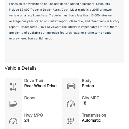
Prices on the website do not include dealer-added equipment. Discounts
include $2,000 Trade-In Dealer Assist Cash. Must trade in a 2015 or newer
vehicle on a retail purchase. Trade-in must have less than 15,000 miles on
average per year stated on Carfax Report, clean title, and Clean vehicle history
report. Expires 09/03/2024.Reviews:* The interior is impeccably crafted; there
are plenty of available cutting-edge features; exterior styling turns heads
everywhere. Source: Edmunds
Vehicle Details
Drive Train
Body
Rear Wheel Drive
Sedan
Doors
City MPG
18
Hwy MPG
Transmission
24
Automatic