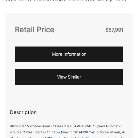
Retail Price
$57,991
More Information
View Similar
Description
Black 2017 Mercedes-Benz C-Class C 63 S AMG® RWD 7-Speed Automatic
4.0L V8 ** Clean CarFax **, * Low Miles! *, 19" AMG® Twin 5-Spoke Wheels, 4-