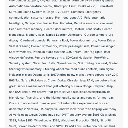
Way Lumbar Support, AM/FM radio: SiriusXM, Auto tilt-away steering wheel,
Automatic temperature control, Blind Spot Assist, Brake assist, Burmester®
Surround Sound System w/Single DVD Drive, Compass, Emergency
communication system: mbrace, Front dual zone A/C, Fully automatic
headlights, Garage door transmitter: Homelink, Genuine wood console insert,
Head restraints memory, Heated door mirrors, Heated Front Seats, Heated
front seats, Memory seat, Nappa Leather Upholstery, Outside temperature
display, Overhead console, Panorama Roof, Power door mirrors, Power Driver
Seat & Steering Column w/Memory, Power passenger seat, Power Passenger
Seat w/Memory, Premium audio system: COMAND®, Rear fog lights, Rear
window defroster, Remote keyless entry, SD-Card Navigation Pre-Wiring,
Security system, Silver Seat Belts, Speed control, Split folding rear seat, Spoiler,
Steering wheel memory, Steering wheel mounted audio controls, Turn signal
indicator mirrors.Odometer is 49170 miles below market average!Awards:* 2017
IIHS Top Safety PickHere at Crown Dodge Chrysler Jeep RAM, we believe that
great service means more than just offering our new Dodge, Chrysler, Jeep,
and RAM lineup. We believe that great service also includes helpful advice,
friendly car financing, and the highest quality parts and repairs for your car.
Our staff works hard to make your full automotive experience at our car
dealership in Ventura, CA enjoyable, and we look forward to helping you today!
All vehicles at Crown Dodge have our SWAT security system $995,Clear Shield
$395, Pulse $395, Wheel Locks $395, Windshield Protection $995, Nitro Fill
$499, Screen Protector $395 and $1295 Paint/Fabric Protection pre-installed.