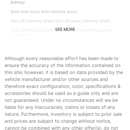
Ashtray
Auto door locks Auto-locking doors
Auto tilt steering wheel Auto tilt-away steering wheel
SEE MORE
Auto-dimming door mirror driver Auto-dimming driver
side mirror
Battery charge warning
Beverage holders Front beverage holders
Although every reasonable effort has been made to
Beverage holders rear Rear beverage holders
ensure the accuracy of the information contained on
this site; however, it is based on data provided by the
Brake pad warning Brake pad wear indicator
vehicle manufacturer and/or other sources and
Bulb warning Bulb failure warning
therefore exact configuration, color, specifications &
Cargo access Power cargo area access release
accessories should be used as a guide only and are
not guaranteed. Under no circumstances will we be
Cargo floor type Carpet cargo area floor
liable for any inaccuracies, claims or losses of any
Cargo light Cargo area light
nature. Furthermore, inventory is subject to prior sale
Cargo tie downs Cargo area tie downs
and prices are subject to change without notice,
cannot be combined with any other offer(s), do not
Cigarette lighter Front cigarette lighter