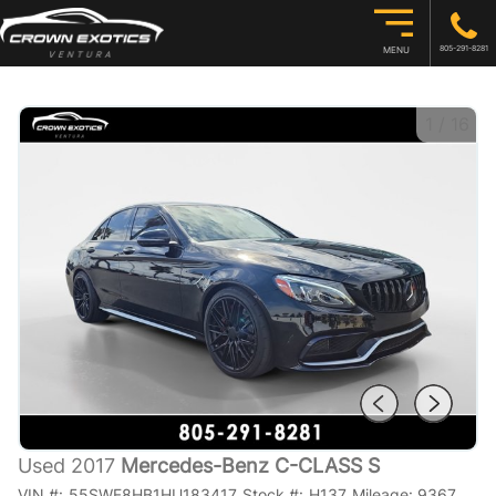
805-291-8281
MENU
1
/
16
Used 2017
Mercedes-Benz C-CLASS S
VIN #:
55SWF8HB1HU183417
Stock #:
H137
Mileage:
9367