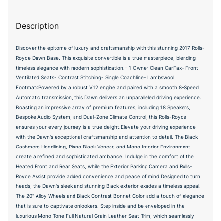
Description
Discover the epitome of luxury and craftsmanship with this stunning 2017 Rolls-
Royce Dawn Base. This exquisite convertible is a true masterpiece, blending
timeless elegance with modern sophistication.- 1 Owner Clean CarFax- Front
Ventilated Seats- Contrast Stitching- Single Coachline- Lambswool
FootmatsPowered by a robust V12 engine and paired with a smooth 8-Speed
Automatic transmission, this Dawn delivers an unparalleled driving experience.
Boasting an impressive array of premium features, including 18 Speakers,
Bespoke Audio System, and Dual-Zone Climate Control, this Rolls-Royce
ensures your every journey is a true delight.Elevate your driving experience
with the Dawn's exceptional craftsmanship and attention to detail. The Black
Cashmere Headlining, Piano Black Veneer, and Mono Interior Environment
create a refined and sophisticated ambiance. Indulge in the comfort of the
Heated Front and Rear Seats, while the Exterior Parking Camera and Rolls-
Royce Assist provide added convenience and peace of mind.Designed to turn
heads, the Dawn's sleek and stunning Black exterior exudes a timeless appeal.
The 20" Alloy Wheels and Black Contrast Bonnet Color add a touch of elegance
that is sure to captivate onlookers. Step inside and be enveloped in the
luxurious Mono Tone Full Natural Grain Leather Seat Trim, which seamlessly