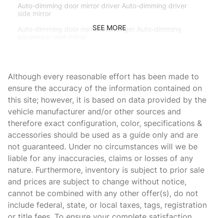
Auto-dimming door mirror driver Auto-dimming driver
side mirror
SEE MORE
Auto-dimming door mirror passenger Auto-dimming
passenger side mirror
Beverage holders Front beverage holders
Beverage holders rear Rear beverage holders
Although every reasonable effort has been made to
Brake pad warning Brake pad wear indicator
ensure the accuracy of the information contained on
this site; however, it is based on data provided by the
Bulb warning Bulb failure warning
vehicle manufacturer and/or other sources and
Cargo access Power cargo area access release
therefore exact configuration, color, specifications &
Cargo floor type Carpet cargo area floor
accessories should be used as a guide only and are
not guaranteed. Under no circumstances will we be
Cargo light Cargo area light
liable for any inaccuracies, claims or losses of any
Cargo tie downs Cargo area tie downs
nature. Furthermore, inventory is subject to prior sale
Cigarette lighter Front and rear cigarette lighter
and prices are subject to change without notice,
cannot be combined with any other offer(s), do not
Clock Analog clock
include federal, state, or local taxes, tags, registration
Compass
or title fees. To ensure your complete satisfaction,