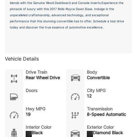
blends with the Genuine Wood Dashboard and Console Inserts.Experience the
pinnacle of luxury with this 2017 Rolls-Royce Dawn Base. Indulge in the
unparalleled craftsmanship, advanced technology, and exceptional
performance that this stunning convertible has to offer. Schedule a test drive
today and discover the true essence of automotive excellence.
Vehicle Details
Drive Train
Body
Rear Wheel Drive
Convertible
Doors
City MPG
12
Hwy MPG
Transmission
19
8-Speed Automatic
Interior Color
Exterior Color
Black
Diamond Black