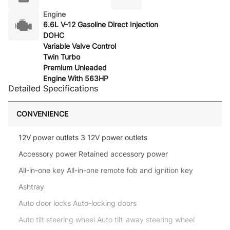
Engine
6.6L V-12 Gasoline Direct Injection
DOHC
Variable Valve Control
Twin Turbo
Premium Unleaded
Engine With 563HP
Detailed Specifications
CONVENIENCE
12V power outlets 3 12V power outlets
Accessory power Retained accessory power
All-in-one key All-in-one remote fob and ignition key
Ashtray
Auto door locks Auto-locking doors
Auto tilt steering wheel Auto tilt-away steering wheel