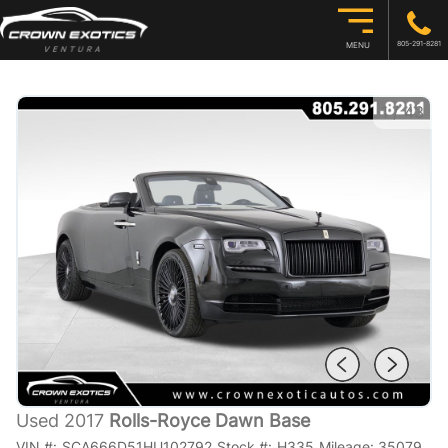
805-291-8281
MENU
1
/
43
Used 2017
Rolls-Royce Dawn Base
VIN #:
SCA666D51HU102792
Stock #:
H335
Mileage:
35079