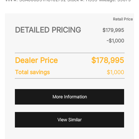
Retail Price
DETAILED PRICING
$179,995
-$1,000
Dealer Price
$178,995
Total savings
$1,000
More Information
View Similar