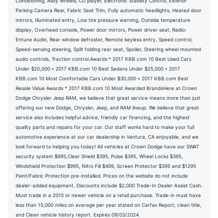
Conditioning, Alloy wheels, CD player, Electronic Stability Control, Exterior
Parking Camera Rear, Fabric Seat Trim, Fully automatic headlights, Heated door
mirrors, Illuminated entry, Low tire pressure warning, Outside temperature
display, Overhead console, Power door mirrors, Power driver seat, Radio:
Entune Audio, Rear window defroster, Remote keyless entry, Speed control,
Speed-sensing steering, Split folding rear seat, Spoiler, Steering wheel mounted
audio controls, Traction control.Awards:* 2017 KBB.com 10 Best Used Cars
Under $20,000 * 2017 KBB.com 10 Best Sedans Under $25,000 * 2017
KBB.com 10 Most Comfortable Cars Under $30,000 * 2017 KBB.com Best
Resale Value Awards * 2017 KBB.com 10 Most Awarded BrandsHere at Crown
Dodge Chrysler Jeep RAM, we believe that great service means more than just
offering our new Dodge, Chrysler, Jeep, and RAM lineup. We believe that great
service also includes helpful advice, friendly car financing, and the highest
quality parts and repairs for your car. Our staff works hard to make your full
automotive experience at our car dealership in Ventura, CA enjoyable, and we
look forward to helping you today! All vehicles at Crown Dodge have our SWAT
security system $995,Clear Shield $395, Pulse $395, Wheel Locks $395,
Windshield Protection $995, Nitro Fill $499, Screen Protector $395 and $1295
Paint/Fabric Protection pre-installed. Prices on the website do not include
dealer-added equipment. Discounts include $2,000 Trade-In Dealer Assist Cash.
Must trade in a 2015 or newer vehicle on a retail purchase. Trade-in must have
less than 15,000 miles on average per year stated on Carfax Report, clean title,
and Clean vehicle history report. Expires 09/03/2024.