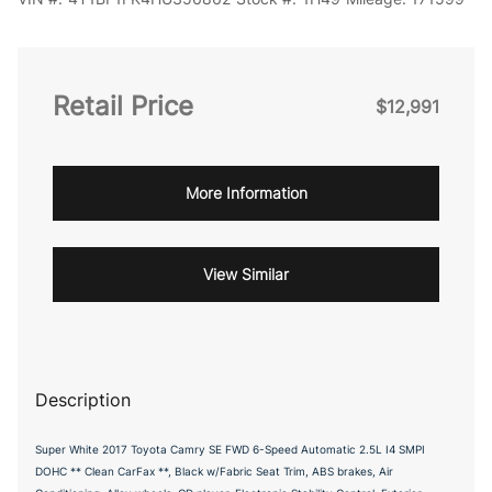
Retail Price
$12,991
More Information
View Similar
Description
Super White 2017 Toyota Camry SE FWD 6-Speed Automatic 2.5L I4 SMPI
DOHC ** Clean CarFax **, Black w/Fabric Seat Trim, ABS brakes, Air