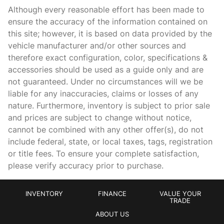
Cargo light Cargo area light
Although every reasonable effort has been made to
Clock In-dash clock
ensure the accuracy of the information contained on
this site; however, it is based on data provided by the
Concealed cargo storage Cargo area concealed storage
vehicle manufacturer and/or other sources and
Cruise control Cruise control with steering wheel mounted
therefore exact configuration, color, specifications &
controls
accessories should be used as a guide only and are
Day/Night rearview mirror
not guaranteed. Under no circumstances will we be
Door ajar warning Rear cargo area ajar warning
liable for any inaccuracies, claims or losses of any
nature. Furthermore, inventory is subject to prior sale
Door bins front Driver and passenger door bins
and prices are subject to change without notice,
Door bins rear Rear door bins
cannot be combined with any other offer(s), do not
Door locks Power door locks with 2 stage unlocking
include federal, state, or local taxes, tags, registration
or title fees. To ensure your complete satisfaction,
Door mirrors Power door mirrors
please verify accuracy prior to purchase.
Driver foot rest
Engine/electric motor temperature gage
INVENTORY
FINANCE
VALUE YOUR
First-row windows Power first-row windows
TRADE
ABOUT US
Floor console Full floor console