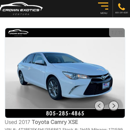
805-291-8281
MENU
1
/
15
Used 2017
Toyota Camry XSE
VIN #:
4T1BF1FK4HU356862
Stock #:
1H49
Mileage:
171599