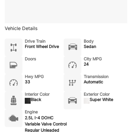
Vehicle Details
Drive Train
Body
Front Wheel Drive
Sedan
Doors
City MPG
24
Hwy MPG
Transmission
33
Automatic
Interior Color
Exterior Color
Black
Super White
Engine
2.5L I-4 DOHC
Variable Valve Control
Regular Unleaded