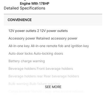
Engine With 178HP
Detailed Specifications
CONVENIENCE
12V power outlets 2 12V power outlets
Accessory power Retained accessory power
All-in-one key All-in-one remote fob and ignition key
Auto door locks Auto-locking doors
Battery charge warning
Beverage holders Front beverage holders
Beverage holders rear Rear beverage holders
Bulb warning Bulb failure warning
SEE MORE
Cargo access Manual cargo area access release
Cargo floor type Carpet cargo area floor