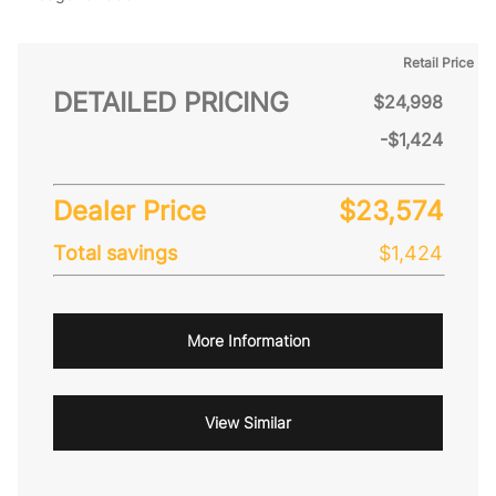
Retail Price
DETAILED PRICING
$24,998
-$1,424
Dealer Price
$23,574
Total savings
$1,424
More Information
View Similar