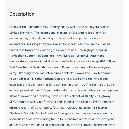
Description
Discover the ultimate family-friendly luxury with the 2017 Toyota Sienna
Limited Premium. This exceptional minivan offers unparalleled comfort,
convenience, and style, making it the perfect companion for your
adventures.Boasting an impressive array of features, the Sienna Limited
Premium is tailored to exceed your expectations. Key highlights include:-
Navigation System- 10 Speakers- AM/FM radio: SiriusXM- Automatic
temperature control- Front dual zone A/C- Rear air conditioning- 60/40 Power
Fold Rear Bench Seat- Memory seat- Power driver seat- Remote keyless
entry- Steering wheel mounted audio controls- Power 2nd-Row Moonroof-
Power Liftgate- Exterior Parking Camera RearSlip behind the wheel and
experience the ultimate in driving comfort and control. The Sienna's 3.5L V6
engine, paired with an 8-Speed Automatic transmission, delivers an exceptional
blend of power and efficiency, with an EPA-estimated 19 city/27 highway
MPG.Designed with your family's needs in mind, the Sienna Limited Premium
offers a wealth of advanced safety technologies, including ABS brakes,
Electronic Stability Control, and an Emergency communication system. Its
spacious interior, with seating for up to 8, ensures ample room for everyone
and everything you need to bring along.Elevate your driving experience with