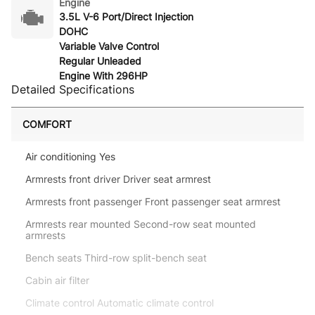
Engine
3.5L V-6 Port/Direct Injection
DOHC
Variable Valve Control
Regular Unleaded
Engine With 296HP
Detailed Specifications
COMFORT
Air conditioning Yes
Armrests front driver Driver seat armrest
Armrests front passenger Front passenger seat armrest
Armrests rear mounted Second-row seat mounted
armrests
Bench seats Third-row split-bench seat
Cabin air filter
Climate control Automatic climate control