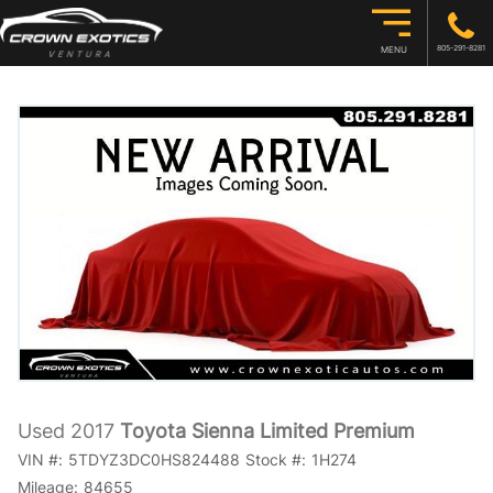
805-291-8281
MENU
Used 2017
Toyota Sienna Limited Premium
VIN #:
5TDYZ3DC0HS824488
Stock #:
1H274
Mileage:
84655