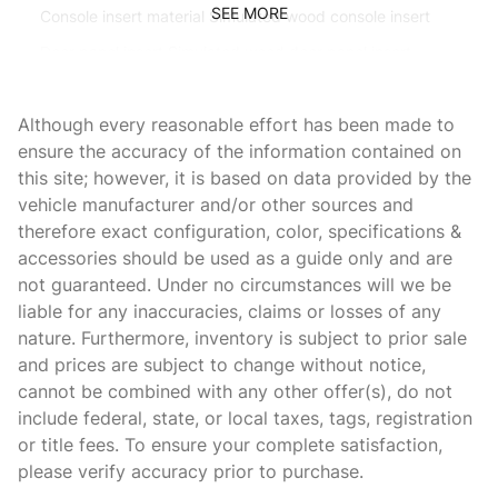
SEE MORE
Console insert material Simulated wood console insert
Door panel insert Simulated wood door panel insert
Door trim insert Leatherette door trim insert
Although every reasonable effort has been made to
Driver lumbar Driver seat with 2-way power lumbar
ensure the accuracy of the information contained on
Driver seat direction Driver seat with 8-way directional
this site; however, it is based on data provided by the
controls
vehicle manufacturer and/or other sources and
Dual-zone front climate control
therefore exact configuration, color, specifications &
Floor coverage Full floor coverage
accessories should be used as a guide only and are
not guaranteed. Under no circumstances will we be
Floor covering Full carpet floor covering
liable for any inaccuracies, claims or losses of any
Fore and aft second-row seat Second-row seats with
nature. Furthermore, inventory is subject to prior sale
manual fore and aft
and prices are subject to change without notice,
Front head restraint control Manual front seat head
cannot be combined with any other offer(s), do not
restraint control
include federal, state, or local taxes, tags, registration
Front head restraints Height adjustable front seat head
or title fees. To ensure your complete satisfaction,
restraints
please verify accuracy prior to purchase.
Front seat upholstery Leather front seat upholstery