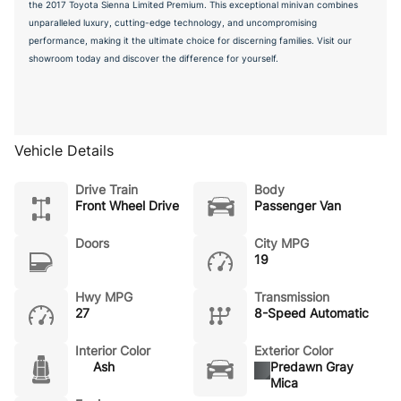
the 2017 Toyota Sienna Limited Premium. This exceptional minivan combines
unparalleled luxury, cutting-edge technology, and uncompromising
performance, making it the ultimate choice for discerning families. Visit our
showroom today and discover the difference for yourself.
Vehicle Details
Drive Train
Body
Front Wheel Drive
Passenger Van
Doors
City MPG
19
Hwy MPG
Transmission
27
8-Speed Automatic
Interior Color
Exterior Color
Ash
Predawn Gray
Mica