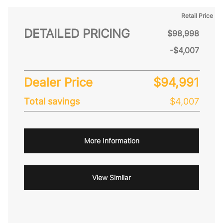
Retail Price
DETAILED PRICING
$98,998
-$4,007
Dealer Price
$94,991
Total savings
$4,007
More Information
View Similar