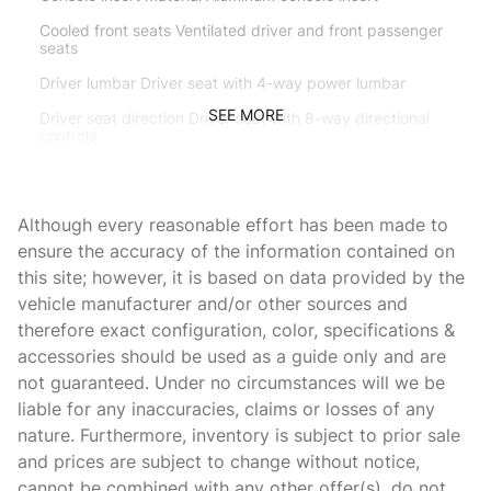
Cooled front seats Ventilated driver and front passenger
seats
Driver lumbar Driver seat with 4-way power lumbar
SEE MORE
Driver seat direction Driver seat with 8-way directional
controls
Driver side rear seat easy entry Manual driver side rear
seat easy entry
Although every reasonable effort has been made to
Dual-zone front climate control
ensure the accuracy of the information contained on
Floor coverage Full floor coverage
this site; however, it is based on data provided by the
Floor covering Full carpet floor covering
vehicle manufacturer and/or other sources and
therefore exact configuration, color, specifications &
Floor mats Carpet front floor mats
accessories should be used as a guide only and are
Front anti-whiplash head restraints Anti-whiplash front
not guaranteed. Under no circumstances will we be
seat head restraints
liable for any inaccuracies, claims or losses of any
Front head restraint control Manual front seat head
nature. Furthermore, inventory is subject to prior sale
restraint control
and prices are subject to change without notice,
Front head restraints Height adjustable front seat head
cannot be combined with any other offer(s), do not
restraints