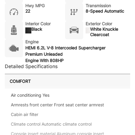
Hwy MPG
Transmission
22
8-Speed Automatic
Interior Color
Exterior Color
Black
White Knuckle
Clearcoat
Engine
HEMI 6.2L V-8 Intercooled Supercharger
Premium Unleaded
Engine With 808HP
Detailed Specifications
COMFORT
Air conditioning Yes
Armrests front center Front seat center armrest
Cabin air filter
Climate control Automatic climate control
Console insert material Aluminum console insert