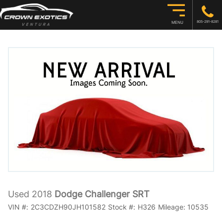
805-291-8281
MENU
Used 2018
Dodge Challenger SRT
VIN #:
2C3CDZH90JH101582
Stock #:
H326
Mileage:
10535