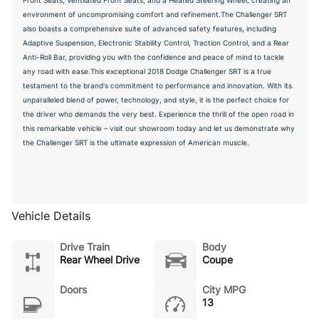
environment of uncompromising comfort and refinement.The Challenger SRT
also boasts a comprehensive suite of advanced safety features, including
Adaptive Suspension, Electronic Stability Control, Traction Control, and a Rear
Anti-Roll Bar, providing you with the confidence and peace of mind to tackle
any road with ease.This exceptional 2018 Dodge Challenger SRT is a true
testament to the brand's commitment to performance and innovation. With its
unparalleled blend of power, technology, and style, it is the perfect choice for
the driver who demands the very best. Experience the thrill of the open road in
this remarkable vehicle – visit our showroom today and let us demonstrate why
the Challenger SRT is the ultimate expression of American muscle.
Vehicle Details
Drive Train
Body
Rear Wheel Drive
Coupe
Doors
City MPG
13