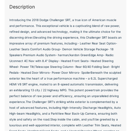
Description
Introducing the 2018 Dodge Challenger SRT, a true icon of American muscle
and performance. This exceptional vehicle is a captivating blend of raw power,
refined design, and advanced technology, making it the ultimate choice for the
discerning driver.Elevating the driving experience, this Challenger SRT boasts an
impressive array of premium features, including:- Leather Rear Seat Option-
Leather Seats Comfort Audio Group- Demon Vehicle Storage Package- 18
Speakers Premium Audio System- harman/kardon GreenEdge Amp- Radio:
Uconnect 4C Nav with 8.4" Display- Heated Front Seats- Heated Steering
Wheel- Power Tilt/Telescope Steering Column- Rear 60/40 Folding Seat- Bright
Pedals- Heated Door Mirrors- Power Door Mirrors- SpoilerBeneath the sculpted
exterior lies the heart of a true performance machine – a 6.2L Supercharged
HEMI V8 SRT engine, mated to an 8-speed automatic transmission, delivering
an exhilarating 13 city / 22 highway MPG. This potent powertrain provides the
perfect balance of raw power and efficiency, ensuring an unparalleled driving
experience.The Challenger SRT's striking white exterior is complemented by a
host of advanced features, including High-Intensity Discharge Headlights, Auto
High-beam Headlights, and a ParkView Rear Back-Up Camera, ensuring both
style and safety on the road.Step inside the cabin, and you'll be greeted by a
luxurious and well-appointed interior, complete with Leather Trim Seats, Heated
Front Seats, Ventilated Front Seats, and a Heated Steering Wheel, creating an