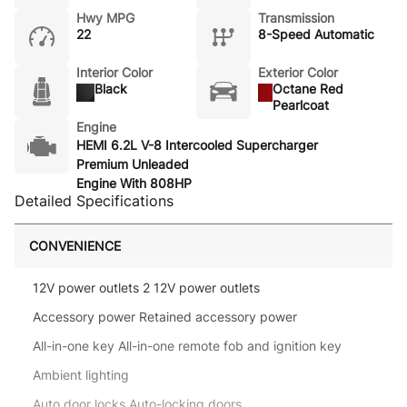
Hwy MPG
Transmission
22
8-Speed Automatic
Interior Color
Exterior Color
Black
Octane Red
Pearlcoat
Engine
HEMI 6.2L V-8 Intercooled Supercharger
Premium Unleaded
Engine With 808HP
Detailed Specifications
CONVENIENCE
12V power outlets 2 12V power outlets
Accessory power Retained accessory power
All-in-one key All-in-one remote fob and ignition key
Ambient lighting
Auto door locks Auto-locking doors