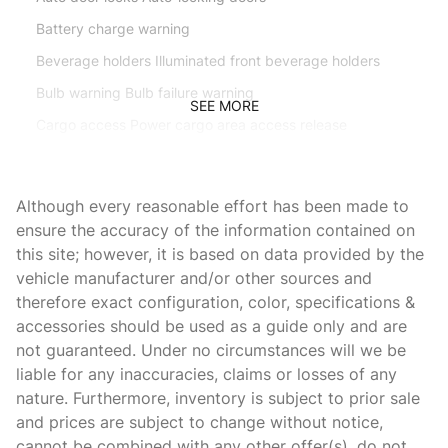
Battery charge warning
Beverage holders Illuminated front beverage holders
Bulb warning Bulb failure warning
SEE MORE
Cargo access Power cargo area access release
Cargo light Cargo area light
Cargo net
Although every reasonable effort has been made to
Clock Digital clock
ensure the accuracy of the information contained on
this site; however, it is based on data provided by the
Compass
vehicle manufacturer and/or other sources and
Concealed cargo storage Cargo area concealed storage
therefore exact configuration, color, specifications &
Cruise control Cruise control with steering wheel mounted
accessories should be used as a guide only and are
controls
not guaranteed. Under no circumstances will we be
Day/Night rearview mirror
liable for any inaccuracies, claims or losses of any
nature. Furthermore, inventory is subject to prior sale
Door ajar warning Rear cargo area ajar warning
and prices are subject to change without notice,
Door bins front Driver and passenger door bins
cannot be combined with any other offer(s), do not