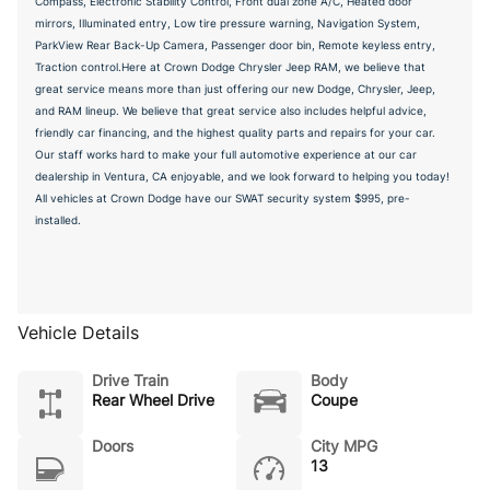
Compass, Electronic Stability Control, Front dual zone A/C, Heated door
mirrors, Illuminated entry, Low tire pressure warning, Navigation System,
ParkView Rear Back-Up Camera, Passenger door bin, Remote keyless entry,
Traction control.Here at Crown Dodge Chrysler Jeep RAM, we believe that
great service means more than just offering our new Dodge, Chrysler, Jeep,
and RAM lineup. We believe that great service also includes helpful advice,
friendly car financing, and the highest quality parts and repairs for your car.
Our staff works hard to make your full automotive experience at our car
dealership in Ventura, CA enjoyable, and we look forward to helping you today!
All vehicles at Crown Dodge have our SWAT security system $995, pre-
installed.
Vehicle Details
Drive Train
Body
Rear Wheel Drive
Coupe
Doors
City MPG
13