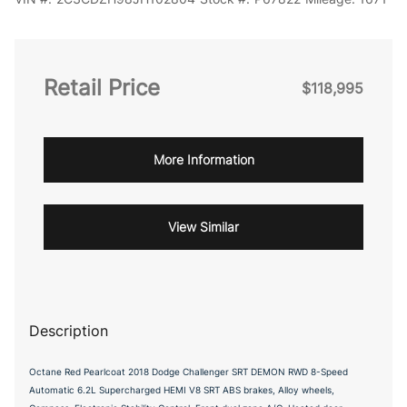
Retail Price
$118,995
More Information
View Similar
Description
Octane Red Pearlcoat 2018 Dodge Challenger SRT DEMON RWD 8-Speed
Automatic 6.2L Supercharged HEMI V8 SRT ABS brakes, Alloy wheels,