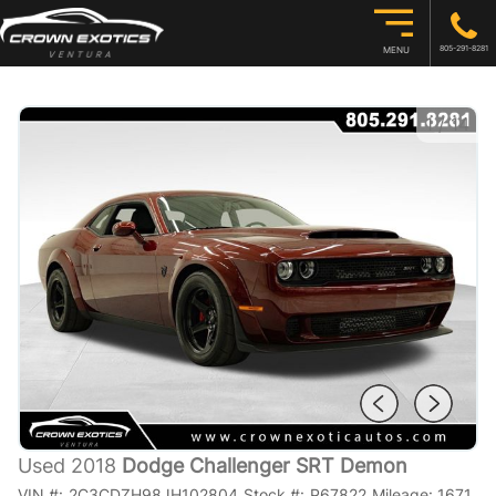
805-291-8281
MENU
1
/
14
Used 2018
Dodge Challenger SRT Demon
VIN #:
2C3CDZH98JH102804
Stock #:
P67822
Mileage:
1671